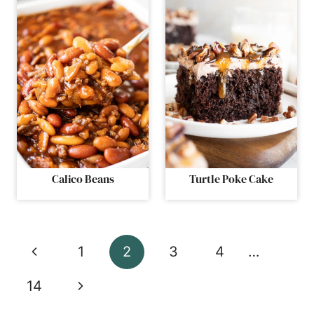
Calico Beans
Turtle Poke Cake
Page
Previous
1
2
3
4
…
navigation
Page
Next
14