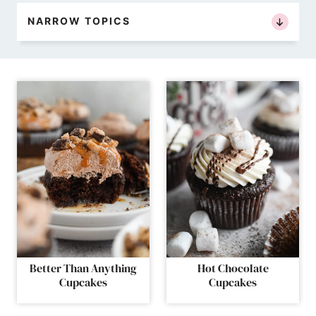
NARROW TOPICS
Better Than Anything
Hot Chocolate
Cupcakes
Cupcakes