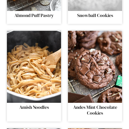
Almond Puff Pastry
Snowball Cookies
Amish Noodles
Andes Mint Chocolate
Cookies