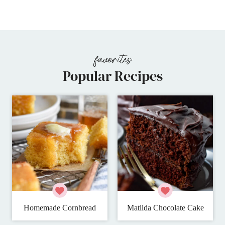
Page
Popular Recipes
Homemade Cornbread
Matilda Chocolate Cake