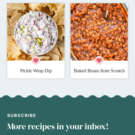
Pickle Wrap Dip
Baked Beans from Scratch
SUBSCRIBE
More recipes in your inbox!