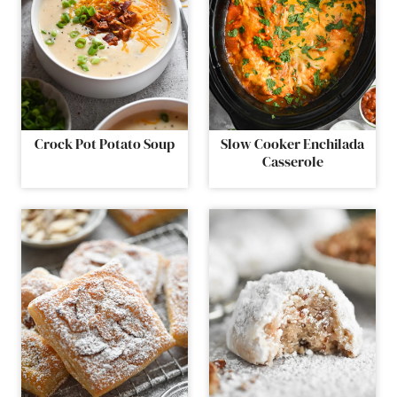
Crock Pot Potato Soup
Slow Cooker Enchilada
Casserole