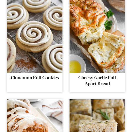
Cinnamon Roll Cookies
Cheesy Garlic Pull
Apart Bread