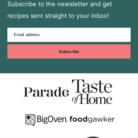
Subscribe to the newsletter and get
recipes sent straight to your inbox!
Email address
Subscribe