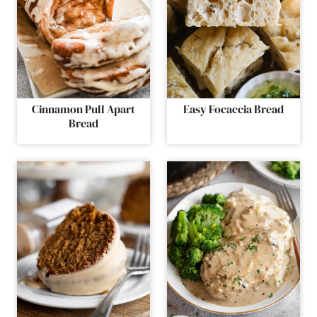
Cinnamon Pull Apart
Easy Focaccia Bread
Bread