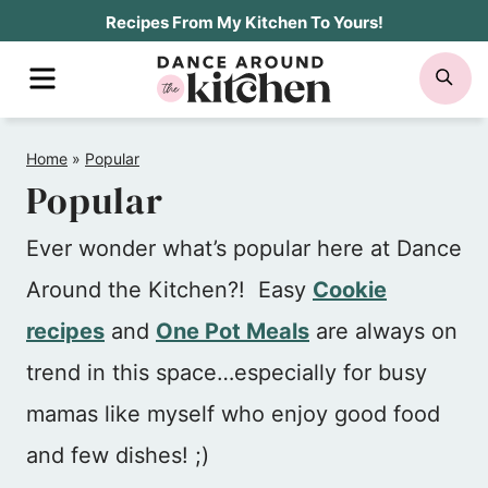
Skip
Recipes From My Kitchen To Yours!
to
MENU
SE
content
Home
»
Popular
Popular
Ever wonder what’s popular here at Dance
Around the Kitchen?! Easy
Cookie
recipes
and
One Pot Meals
are always on
trend in this space…especially for busy
mamas like myself who enjoy good food
and few dishes! ;)