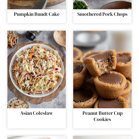
Pumpkin Bundt Cake
Smothered Pork Chops
Asian Coleslaw
Peanut Butter Cup
Cookies