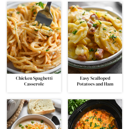
Chicken Spaghetti
Easy Scalloped
Casserole
Potatoes and Ham