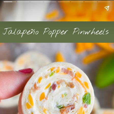
Jalapeño Popper Pinwheels