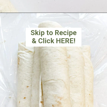
Skip to Recipe
& Click HERE!