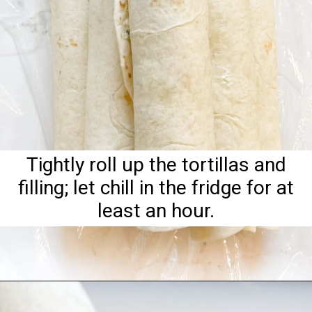
Tightly roll up the tortillas and
filling; let chill in the fridge for at
least an hour.