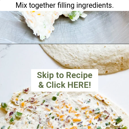
Mix together filling ingredients.
Skip to Recipe
& Click HERE!