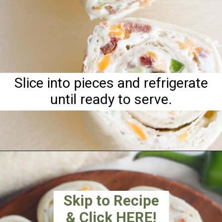
Slice into pieces and refrigerate
until ready to serve.
Skip to Recipe
& Click HERE!