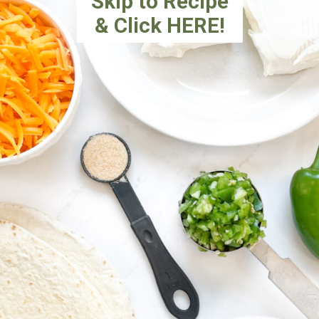
Skip to Recipe
& Click HERE!