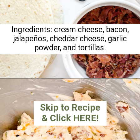
Ingredients: cream cheese, bacon,
jalapeños, cheddar cheese, garlic
powder, and tortillas.
Skip to Recipe
& Click HERE!