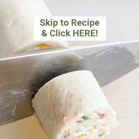
Skip to Recipe
& Click HERE!