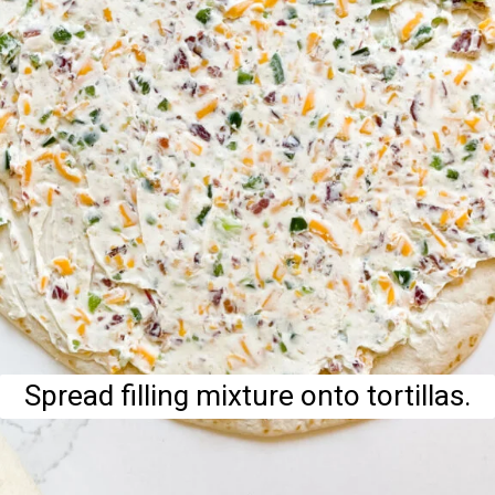
Spread filling mixture onto tortillas.