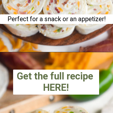
Perfect for a snack or an appetizer!
Get the full recipe
HERE!