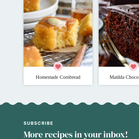
Homemade Cornbread
Matilda Choco
SUBSCRIBE
More recipes in your inbox!