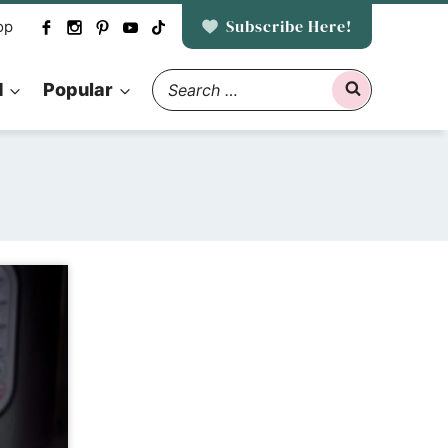
Subscribe Here!
op
Search
d
Popular
for: