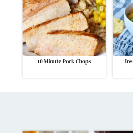
10 Minute Pork Chops
Ins