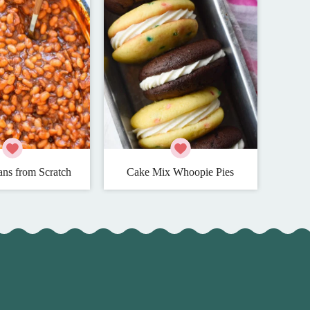
ns from Scratch
Cake Mix Whoopie Pies