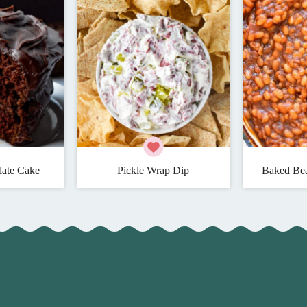
late Cake
Pickle Wrap Dip
Baked Bea