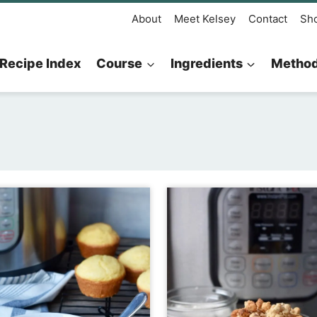
About
Meet Kelsey
Contact
Sh
Recipe Index
Course
Ingredients
Metho