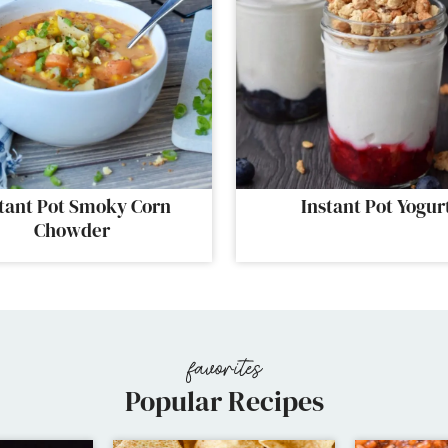
tant Pot Smoky Corn
Instant Pot Yogur
Chowder
Popular Recipes