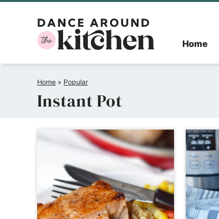
Skip
to
Home
content
Home
»
Popular
Instant Pot