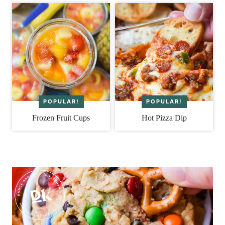
Frozen Fruit Cups
Hot Pizza Dip