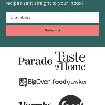
recipes sent straight to your inbox!
Email address
Subscribe