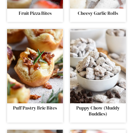
Fruit Pizza Bites
Cheesy Garlic Rolls
Puff Pastry Brie Bites
Puppy Chow (Muddy
Buddies)