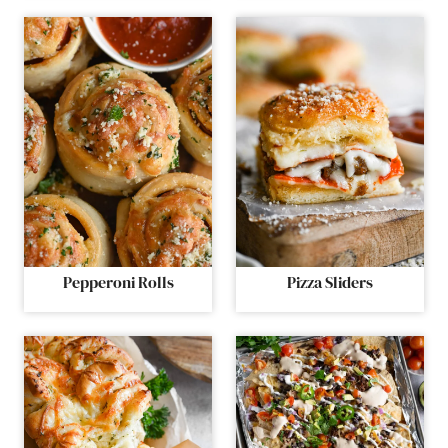
Pepperoni Rolls
Pizza Sliders