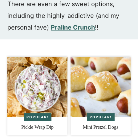
There are even a few sweet options,
including the highly-addictive (and my
personal fave)
Praline Crunch
!!
Pickle Wrap Dip
Mini Pretzel Dogs