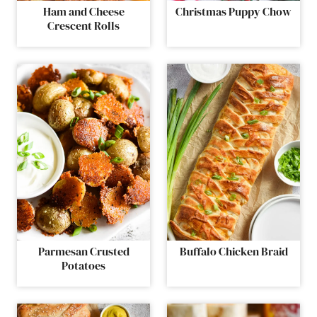
Ham and Cheese
Christmas Puppy Chow
Crescent Rolls
Parmesan Crusted
Buffalo Chicken Braid
Potatoes