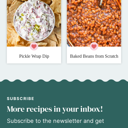
Pickle Wrap Dip
Baked Beans from Scratch
SUBSCRIBE
More recipes in your inbox!
Subscribe to the newsletter and get