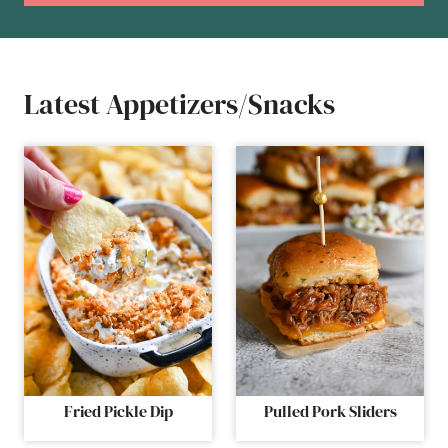
Latest Appetizers/Snacks
Fried Pickle Dip
Pulled Pork Sliders