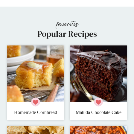
Popular Recipes
Homemade Cornbread
Matilda Chocolate Cake