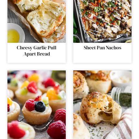
Cheesy Garlic Pull
Sheet Pan Nachos
Apart Bread