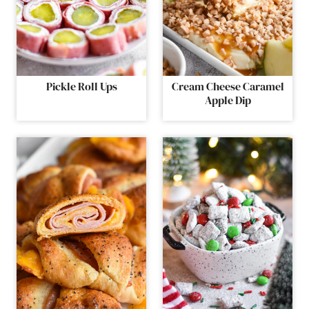
Pickle Roll Ups
Cream Cheese Caramel
Apple Dip