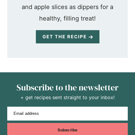
and apple slices as dippers for a
healthy, filling treat!
GET THE RECIPE
Subscribe to the newsletter
+ get recipes sent straight to your inbox!
Email address
Subscribe