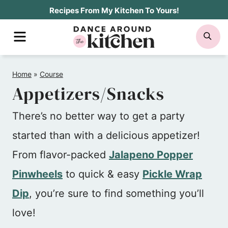
Skip
Recipes From My Kitchen To Yours!
to
MENU
SE
content
Home
»
Course
Appetizers/Snacks
There’s no better way to get a party
started than with a delicious appetizer!
From flavor-packed
Jalapeno Popper
Pinwheels
to quick & easy
Pickle Wrap
Dip
, you’re sure to find something you’ll
love!