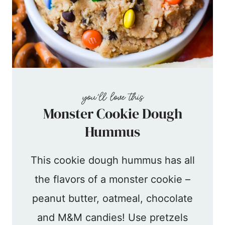
Monster Cookie Dough
Hummus
This cookie dough hummus has all
the flavors of a monster cookie –
peanut butter, oatmeal, chocolate
and M&M candies! Use pretzels