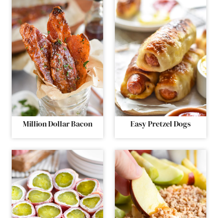
Million Dollar Bacon
Easy Pretzel Dogs