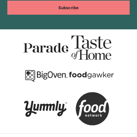
Subscribe