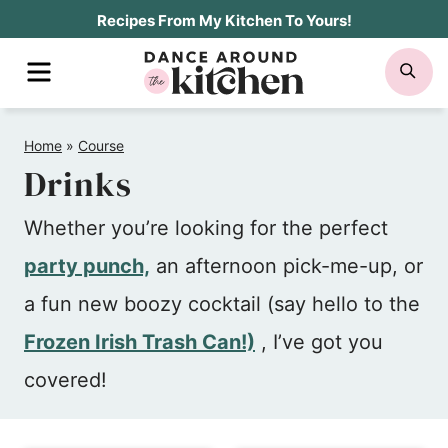
Skip
Recipes From My Kitchen To Yours!
to
MENU
SE
content
Home
»
Course
Drinks
Whether you’re looking for the perfect
party punch,
an afternoon pick-me-up, or
a fun new boozy cocktail (say hello to the
Frozen Irish Trash Can!)
, I’ve got you
covered!