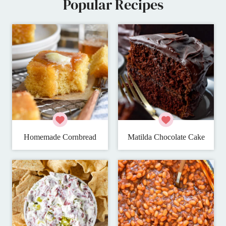
Popular Recipes
Homemade Cornbread
Matilda Chocolate Cake