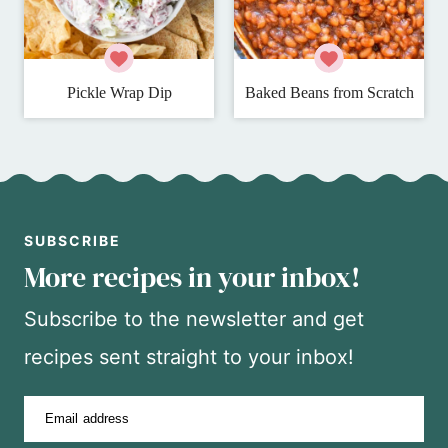
Pickle Wrap Dip
Baked Beans from Scratch
SUBSCRIBE
More recipes in your inbox!
Subscribe to the newsletter and get
recipes sent straight to your inbox!
Email address