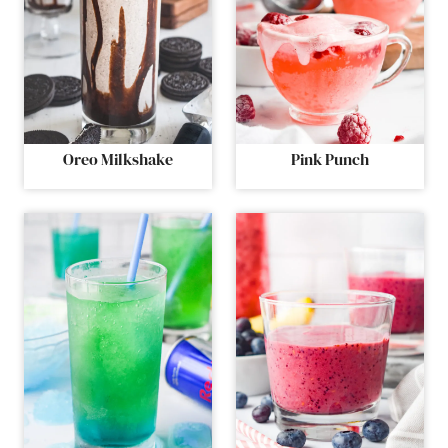
Oreo Milkshake
Pink Punch