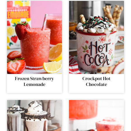
Frozen Strawberry
Crockpot Hot
Lemonade
Chocolate