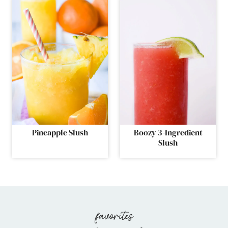
Pineapple Slush
Boozy 3-Ingredient
Slush