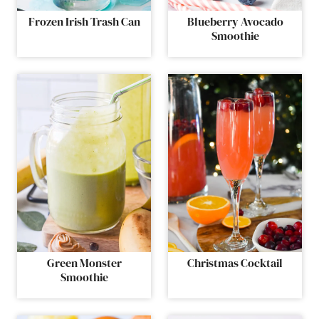
Frozen Irish Trash Can
Blueberry Avocado
Smoothie
Green Monster
Christmas Cocktail
Smoothie