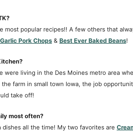
ATK?
 most popular recipes!! A few others that alwa
Garlic Pork Chops
&
Best Ever Baked Beans
!
Kitchen?
 were living in the Des Moines metro area wh
 the farm in small town Iowa, the job opportunit
uld take off!
ily most often?
 dishes all the time! My two favorites are
Crea