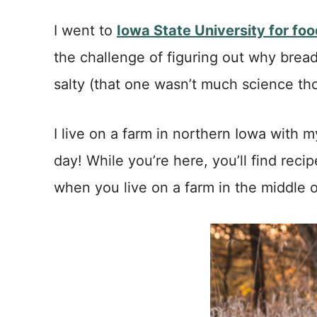
I went to
Iowa State University for fo
the challenge of figuring out why bread
salty (that one wasn’t much science thou
I live on a farm in northern Iowa wit
day! While you’re here, you’ll find reci
when you live on a farm in the middle 