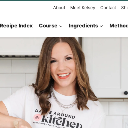
About
Meet Kelsey
Contact
Sh
Recipe Index
Course
Ingredients
Metho