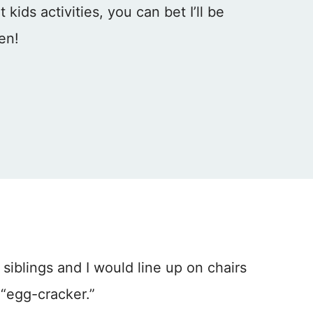
kids activities, you can bet I’ll be
hen!
 siblings and I would line up on chairs
 “egg-cracker.”