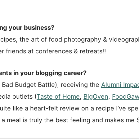
ing your business?
w recipes, the art of food photography & videogra
r friends at conferences & retreats!!
ts in your blogging career?
 Bad Budget Battle), receiving the
Alumni Impa
dia outlets (
Taste of Home
,
BigOven
,
FoodGaw
uite like a heart-felt review on a recipe I’ve s
or a meal is truly the best feeling and makes me