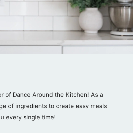
tor of Dance Around the Kitchen! As a
ge of ingredients to create easy meals
u every single time!