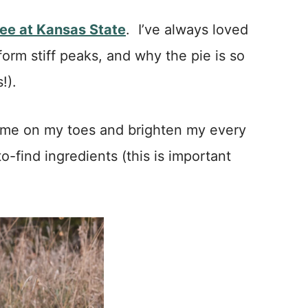
ee at Kansas State
. I’ve always loved
form stiff peaks, and why the pie is so
!).
p me on my toes and brighten my every
o-find ingredients (this is important