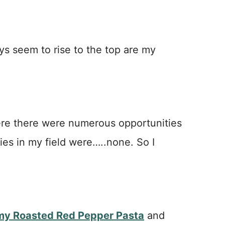
ys seem to rise to the top are my
ere there were numerous opportunities
ies in my field were…..none. So I
my Roasted Red Pepper Pasta
and