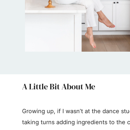
A Little Bit About Me
Growing up, if I wasn’t at the dance stu
taking turns adding ingredients to the