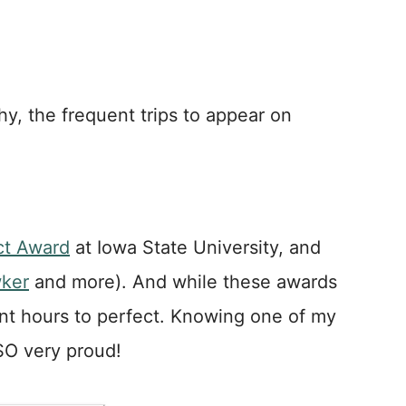
phy, the frequent trips to appear on
ct Award
at Iowa State University, and
ker
and more). And while these awards
pent hours to perfect. Knowing one of my
 SO very proud!