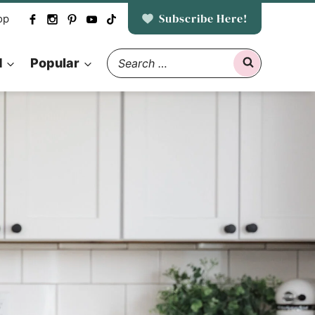
Subscribe Here!
op
Search
d
Popular
for: