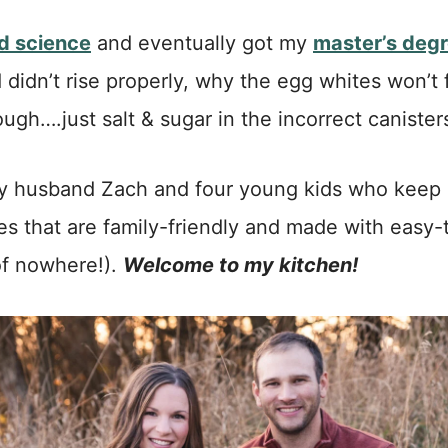
od science
and eventually got my
master’s degr
 didn’t rise properly, why the egg whites won’t 
gh….just salt & sugar in the incorrect canisters
h my husband Zach and four young kids who kee
pes that are family-friendly and made with easy-t
of nowhere!).
Welcome to my kitchen!