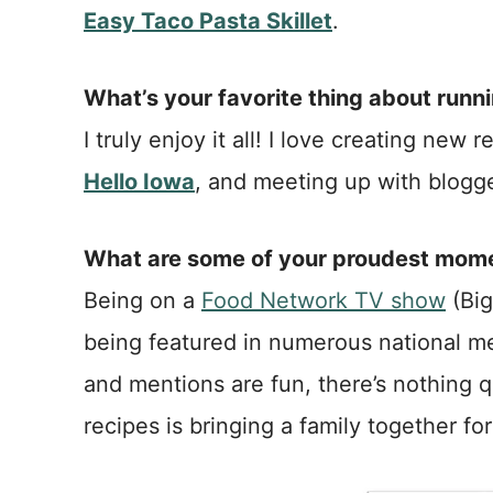
Easy Taco Pasta Skillet
.
What’s your favorite thing about runn
I truly enjoy it all! I love creating ne
Hello Iowa
, and meeting up with blogge
What are some of your proudest momen
Being on a
Food Network TV show
(Big
being featured in numerous national me
and mentions are fun, there’s nothing q
recipes is bringing a family together f