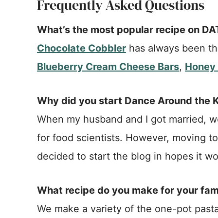
Frequently Asked Questions
What’s the most popular recipe on D
Chocolate Cobbler
has always been the
Blueberry Cream Cheese Bars
,
Honey 
Why did you start Dance Around the 
When my husband and I got married, we
for food scientists. However, moving to
decided to start the blog in hopes it wo
What recipe do you make for your fam
We make a variety of the one-pot pasta