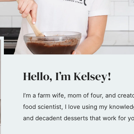
Hello, I’m Kelsey!
I’m a farm wife, mom of four, and crea
food scientist, I love using my knowled
and decadent desserts that work for yo