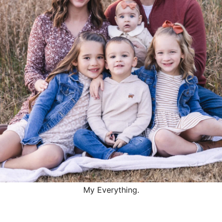
My Everything.