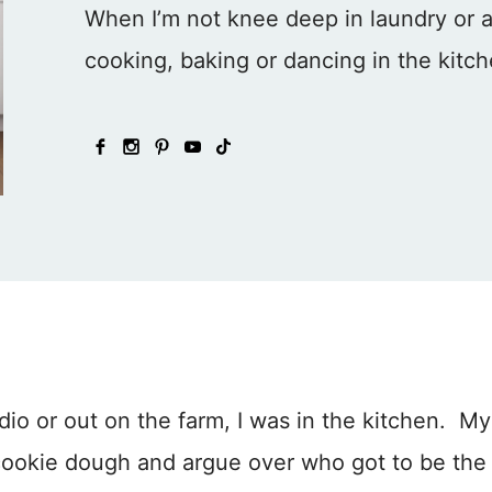
When I’m not knee deep in laundry or at 
cooking, baking or dancing in the kitc
dio or out on the farm, I was in the kitchen. My
 cookie dough and argue over who got to be the