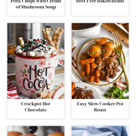
Pork Chops with Cream
Best Ever Baked Beans
of Mushroom Soup
Crockpot Hot
Easy Slow Cooker Pot
Chocolate
Roast