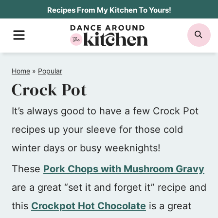
Skip
Recipes From My Kitchen To Yours!
to
MENU
SE
content
Home
»
Popular
Crock Pot
It’s always good to have a few Crock Pot
recipes up your sleeve for those cold
winter days or busy weeknights!
These
Pork Chops with Mushroom Gravy
are a great “set it and forget it” recipe and
this
Crockpot Hot Chocolate
is a great