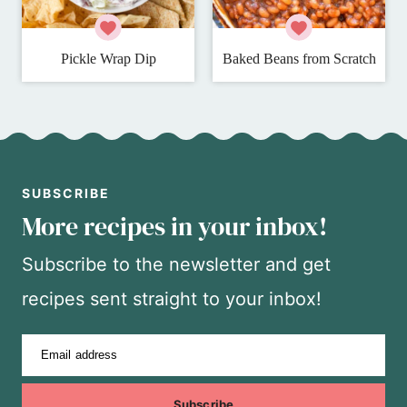
Pickle Wrap Dip
Baked Beans from Scratch
SUBSCRIBE
More recipes in your inbox!
Subscribe to the newsletter and get
recipes sent straight to your inbox!
Email address
Subscribe