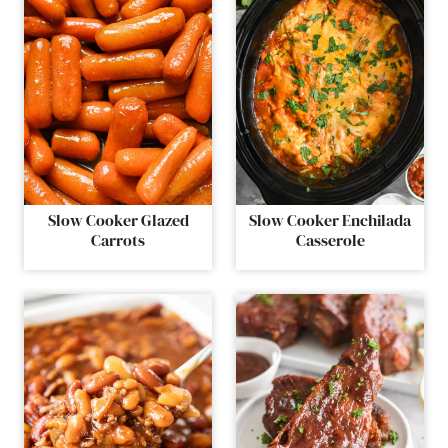
Slow Cooker Glazed
Slow Cooker Enchilada
Carrots
Casserole