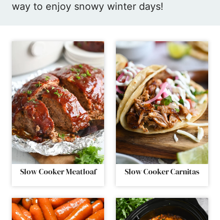
way to enjoy snowy winter days!
Slow Cooker Meatloaf
Slow Cooker Carnitas