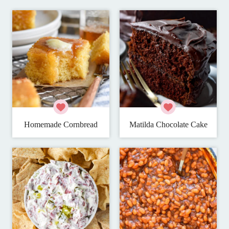
Homemade Cornbread
Matilda Chocolate Cake