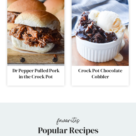
Dr Pepper Pulled Pork
Crock Pot Chocolate
in the Crock Pot
Cobbler
Popular Recipes