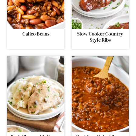
Calico Beans
Slow Cooker Country
Style Ribs