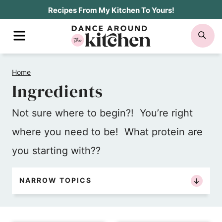
Skip
Recipes From My Kitchen To Yours!
to
MENU
SE
content
Home
Ingredients
Not sure where to begin?! You’re right
where you need to be! What protein are
you starting with??
NARROW TOPICS