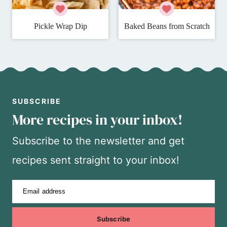
Pickle Wrap Dip
Baked Beans from Scratch
SUBSCRIBE
More recipes in your inbox!
Subscribe to the newsletter and get
recipes sent straight to your inbox!
Email address
Subscribe