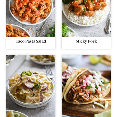
Taco Pasta Salad
Sticky Pork