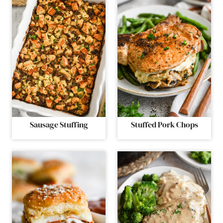
Sausage Stuffing
Stuffed Pork Chops