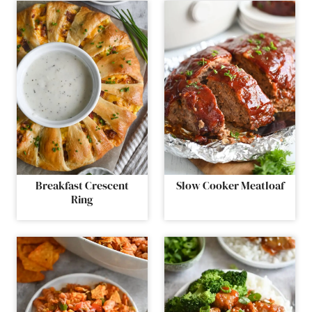
Breakfast Crescent
Slow Cooker Meatloaf
Ring