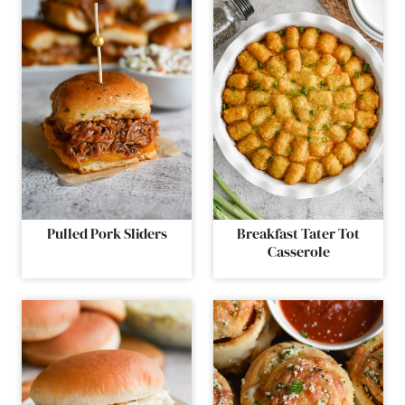
Pulled Pork Sliders
Breakfast Tater Tot
Casserole