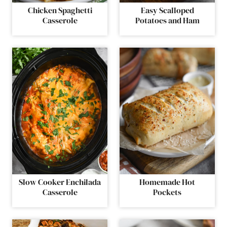
Chicken Spaghetti
Easy Scalloped
Casserole
Potatoes and Ham
Slow Cooker Enchilada
Homemade Hot
Casserole
Pockets