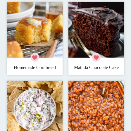
Homemade Cornbread
Matilda Chocolate Cake