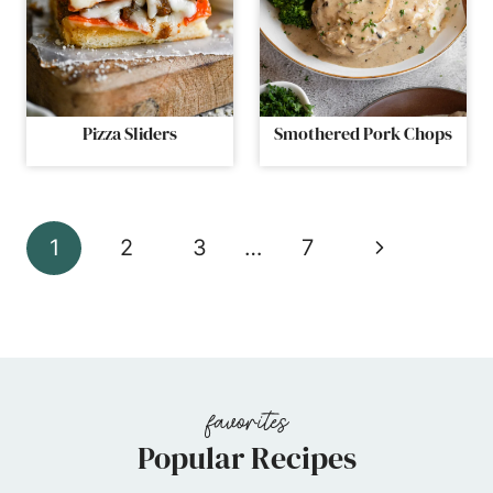
Pizza Sliders
Smothered Pork Chops
Page
Next
1
2
3
…
7
navigation
Page
Popular Recipes