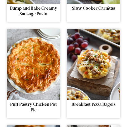
Dump and Bake Creamy
Slow Cooker Carnitas
Sausage Pasta
Puff Pastry Chicken Pot
Breakfast Pizza Bagels
Pie