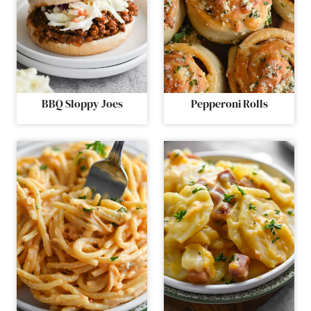
BBQ Sloppy Joes
Pepperoni Rolls