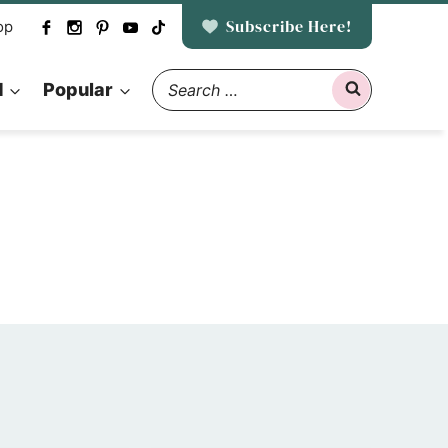
Subscribe Here!
op
Search
d
Popular
for: