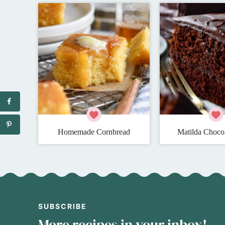
Homemade Cornbread
Matilda Choco
SUBSCRIBE
More recipes in your inbox!