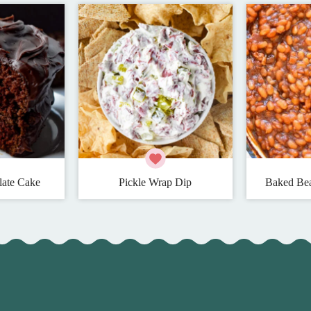
late Cake
Pickle Wrap Dip
Baked Bea