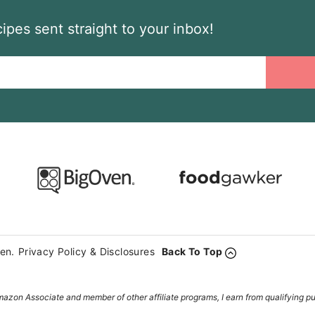
ipes sent straight to your inbox!
en.
Privacy Policy & Disclosures
Back To Top
azon Associate and member of other affiliate programs, I earn from qualifying p