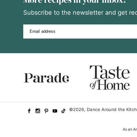
Subscribe to the newsletter and get rec
Email address
©2026, Dance Around the Kitch
As an Am