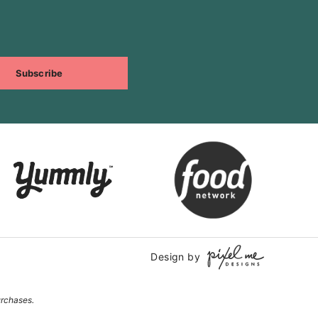
Subscribe
Design by
urchases.