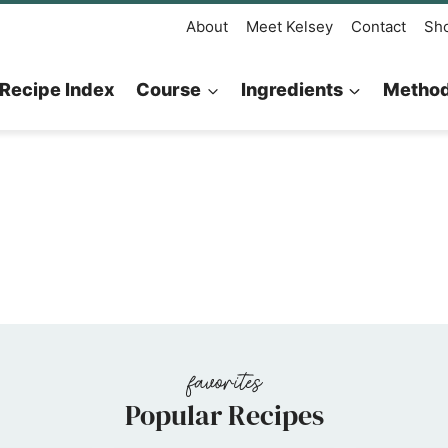
About
Meet Kelsey
Contact
Sh
Recipe Index
Course
Ingredients
Metho
Popular Recipes