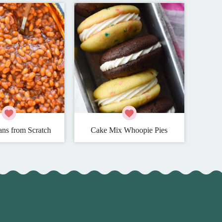
ns from Scratch
Cake Mix Whoopie Pies