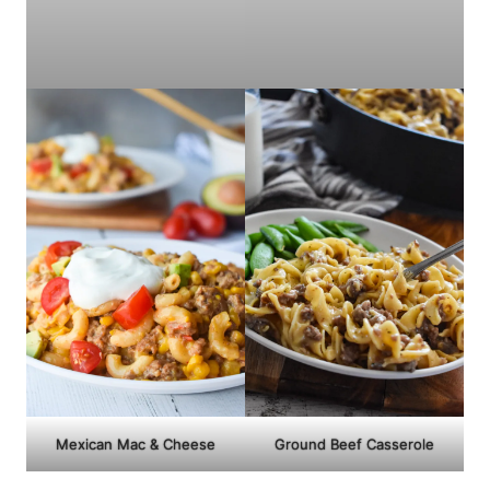
Mexican Mac & Cheese
Ground Beef Casserole