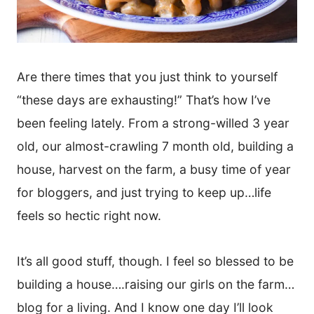
Are there times that you just think to yourself
“these days are exhausting!” That’s how I’ve
been feeling lately. From a strong-willed 3 year
old, our almost-crawling 7 month old, building a
house, harvest on the farm, a busy time of year
for bloggers, and just trying to keep up…life
feels so hectic right now.
It’s all good stuff, though. I feel so blessed to be
building a house….raising our girls on the farm…
blog for a living. And I know one day I’ll look