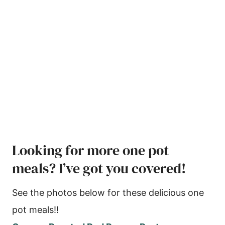
Looking for more one pot
meals? I’ve got you covered!
See the photos below for these delicious one
pot meals!!