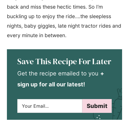
back and miss these hectic times. So I’m
buckling up to enjoy the ride….the sleepless
nights, baby giggles, late night tractor rides and
every minute in between.
Save This Recipe For Later
Get the recipe emailed to you
+
sign up for all our latest!
E
Submit
m
a
i
l