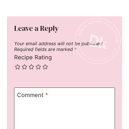
Leave a Reply
Your email address will not be published.
Required fields are marked
*
Recipe Rating
Comment
*