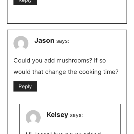
Jason
says:
Could you add mushrooms? If so
would that change the cooking time?
Reply
Kelsey
says: