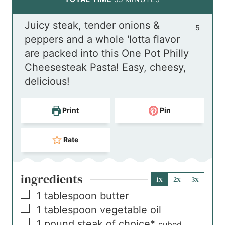
u
n
i
Juicy steak, tender onions &
t
u
n
5
peppers and a whole 'lotta flavor
e
t
u
are packed into this One Pot Philly
s
e
t
Cheesesteak Pasta! Easy, cheesy,
s
e
delicious!
s
Print
Pin
Rate
ingredients
1x
2x
3x
▢
1
tablespoon
butter
▢
1
tablespoon
vegetable oil
▢
1
pound
steak of choice*
cubed