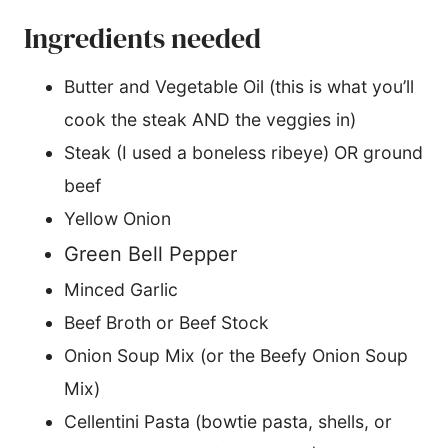
Ingredients needed
Butter and Vegetable Oil (this is what you’ll
cook the steak AND the veggies in)
Steak (I used a boneless ribeye) OR ground
beef
Yellow Onion
Green Bell Pepper
Minced Garlic
Beef Broth or Beef Stock
Onion Soup Mix (or the Beefy Onion Soup
Mix)
Cellentini Pasta (bowtie pasta, shells, or