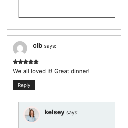
clb
says:
We all loved it! Great dinner!
Reply
kelsey
says: