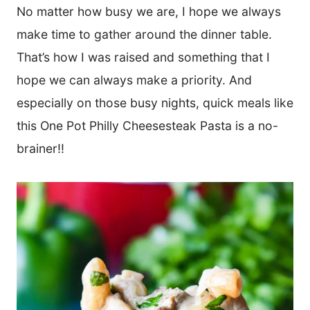
*
No matter how busy we are, I hope we always
make time to gather around the dinner table.
That’s how I was raised and something that I
hope we can always make a priority. And
especially on those busy nights, quick meals like
this One Pot Philly Cheesesteak Pasta is a no-
brainer!!