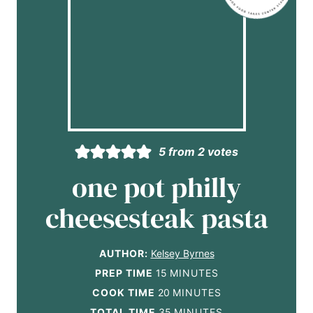
5
from
2
votes
one pot philly
cheesesteak pasta
AUTHOR:
Kelsey Byrnes
m
PREP TIME
15
MINUTES
i
m
COOK TIME
20
MINUTES
n
i
m
TOTAL TIME
35
MINUTES