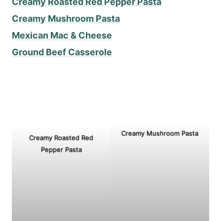
Creamy Roasted Red Pepper Pasta
Creamy Mushroom Pasta
Mexican Mac & Cheese
Ground Beef Casserole
Creamy Mushroom Pasta
Creamy Roasted Red
Pepper Pasta