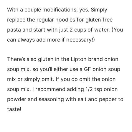
With a couple modifications, yes. Simply
replace the regular noodles for gluten free
pasta and start with just 2 cups of water. (You
can always add more if necessary!)
There’s also gluten in the Lipton brand onion
soup mix, so you’ll either use a GF onion soup
mix or simply omit. If you do omit the onion
soup mix, I recommend adding 1/2 tsp onion
powder and seasoning with salt and pepper to
taste!