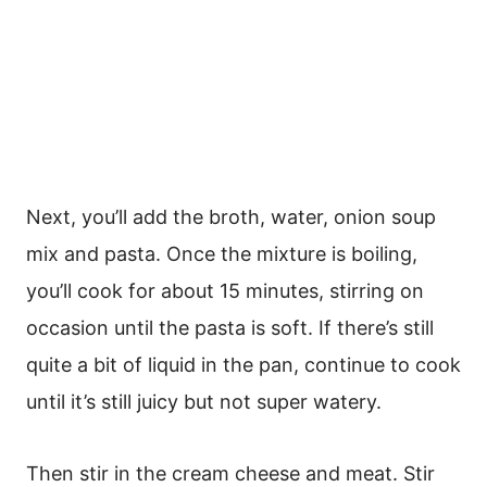
Next, you’ll add the broth, water, onion soup
mix and pasta. Once the mixture is boiling,
you’ll cook for about 15 minutes, stirring on
occasion until the pasta is soft. If there’s still
quite a bit of liquid in the pan, continue to cook
until it’s still juicy but not super watery.
Then stir in the cream cheese and meat. Stir