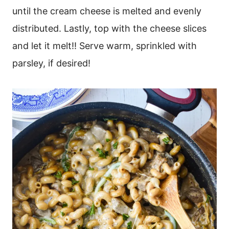
until the cream cheese is melted and evenly
distributed. Lastly, top with the cheese slices
and let it melt!! Serve warm, sprinkled with
parsley, if desired!