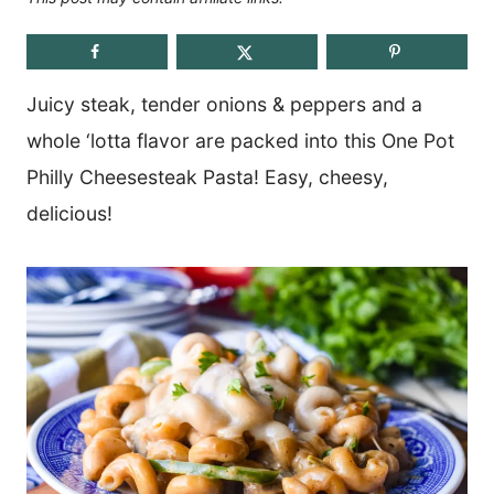
Juicy steak, tender onions & peppers and a
whole ‘lotta flavor are packed into this One Pot
Philly Cheesesteak Pasta! Easy, cheesy,
delicious!