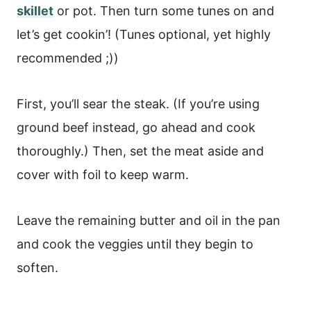
skillet
or pot. Then turn some tunes on and
let’s get cookin’! (Tunes optional, yet highly
recommended ;))
First, you’ll sear the steak. (If you’re using
ground beef instead, go ahead and cook
thoroughly.) Then, set the meat aside and
cover with foil to keep warm.
Leave the remaining butter and oil in the pan
and cook the veggies until they begin to
soften.