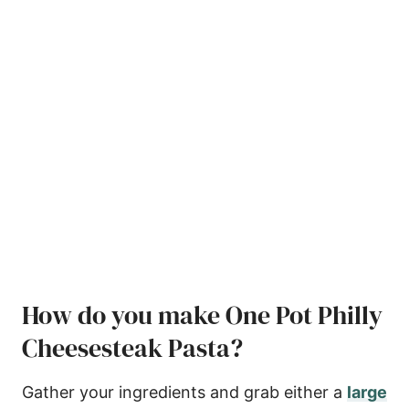
How do you make One Pot Philly
Cheesesteak Pasta?
Gather your ingredients and grab either a
large