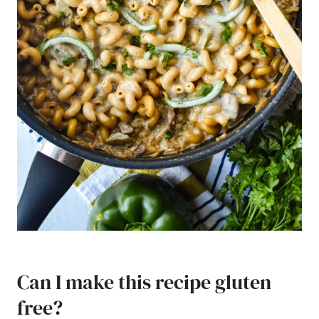
Can I make this recipe gluten
free?