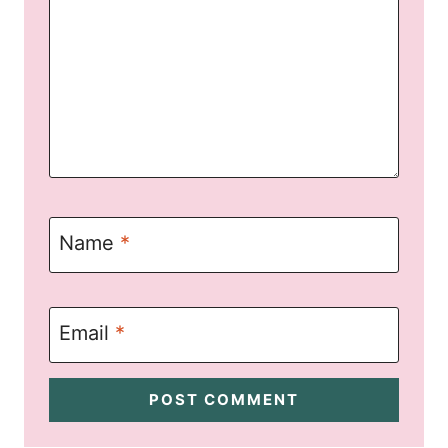
Name
*
Email
*