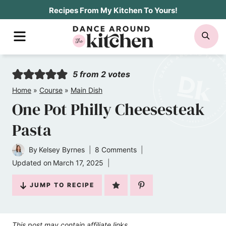
Skip
Recipes From My Kitchen To Yours!
to
MENU
SE
content
5
from
2
votes
Home
»
Course
»
Main Dish
One Pot Philly Cheesesteak
Pasta
By
Kelsey Byrnes
8 Comments
Updated on
March 17, 2025
JUMP TO RECIPE
This post may contain affiliate links.