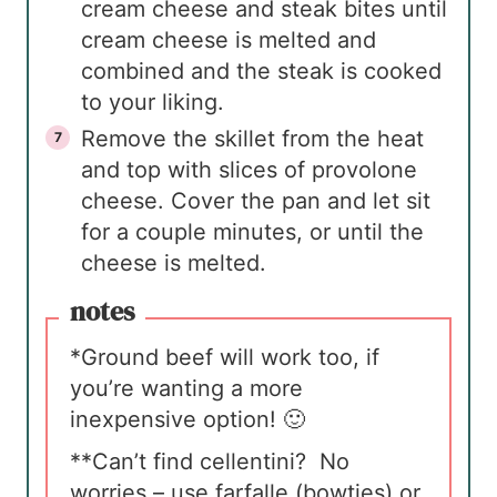
cream cheese and steak bites until
cream cheese is melted and
combined and the steak is cooked
to your liking.
Remove the skillet from the heat
and top with slices of provolone
cheese. Cover the pan and let sit
for a couple minutes, or until the
cheese is melted.
notes
*Ground beef will work too, if
you’re wanting a more
inexpensive option! 🙂
**Can’t find cellentini? No
worries – use farfalle (bowties) or