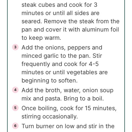
steak cubes and cook for 3
minutes or until all sides are
seared. Remove the steak from the
pan and cover it with aluminum foil
to keep warm.
Add the onions, peppers and
minced garlic to the pan. Stir
frequently and cook for 4-5
minutes or until vegetables are
beginning to soften.
Add the broth, water, onion soup
mix and pasta. Bring to a boil.
Once boiling, cook for 15 minutes,
stirring occasionally.
Turn burner on low and stir in the