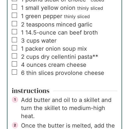
▢
1
small
yellow onion
thinly sliced
▢
1
green pepper
thinly sliced
▢
2
teaspoons
minced garlic
▢
1
14.5-ounce can
beef broth
▢
3
cups
water
▢
1
packer
onion soup mix
▢
2
cups
dry cellentini pasta**
▢
4
ounces
cream cheese
▢
6
thin slices
provolone cheese
instructions
Add butter and oil to a skillet and
turn the skillet to medium-high
heat.
Once the butter is melted, add the