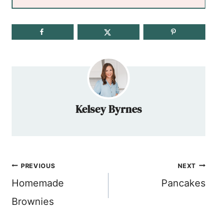
Kelsey Byrnes
Post
PREVIOUS
NEXT
navigation
Homemade
Pancakes
Brownies