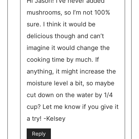
Hi Jason! I’ve never added
mushrooms, so I’m not 100%
sure. I think it would be
delicious though and can’t
imagine it would change the
cooking time by much. If
anything, it might increase the
moisture level a bit, so maybe
cut down on the water by 1/4
cup? Let me know if you give it
a try! -Kelsey
Reply