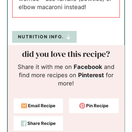
elbow macaroni instead!
NUTRITION INFO.
did you love this recipe?
Share it with me on
Facebook
and
find more recipes on
Pinterest
for
more!
Email Recipe
Pin Recipe
Share Recipe