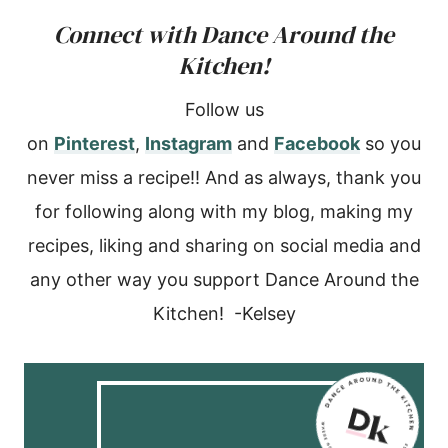
Connect with Dance Around the
Kitchen!
Follow us
on
Pinterest
,
Instagram
and
Facebook
so you
never miss a recipe!! And as always, thank you
for following along with my blog, making my
recipes, liking and sharing on social media and
any other way you support Dance Around the
Kitchen! -Kelsey