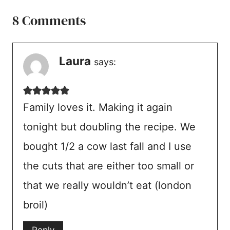
8 Comments
Laura
says:
Family loves it. Making it again
tonight but doubling the recipe. We
bought 1/2 a cow last fall and I use
the cuts that are either too small or
that we really wouldn’t eat (london
broil)
Reply