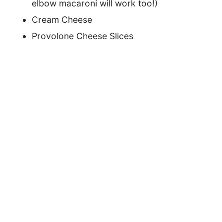
elbow macaroni will work too!)
Cream Cheese
Provolone Cheese Slices