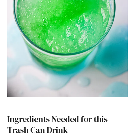
Ingredients Needed for this
Trash Can Drink