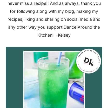
never miss a recipe!! And as always, thank you
for following along with my blog, making my
recipes, liking and sharing on social media and
any other way you support Dance Around the
Kitchen! -Kelsey