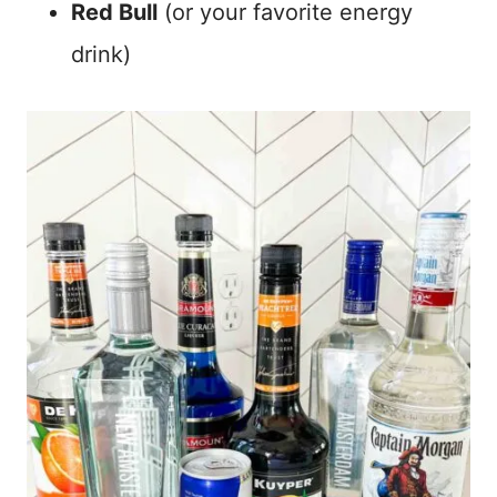
Red Bull
(or your favorite energy
drink)