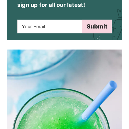
sign up for all our latest!
E
Submit
m
a
i
l
*