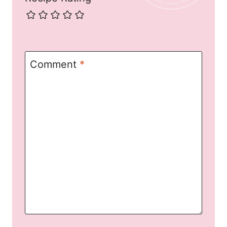
Comment
*