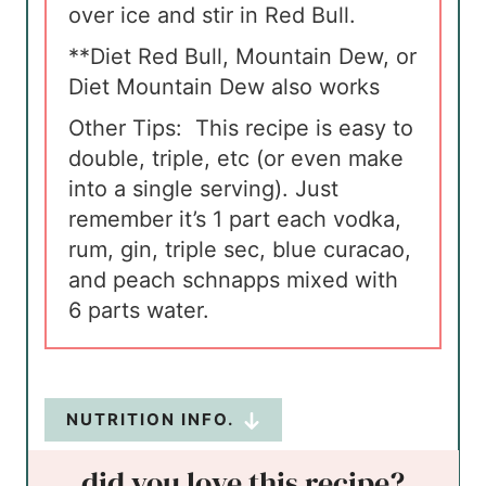
over ice and stir in Red Bull.
**Diet Red Bull, Mountain Dew, or
Diet Mountain Dew also works
Other Tips:
This recipe is easy to
double, triple, etc (or even make
into a single serving). Just
remember it’s 1 part each vodka,
rum, gin, triple sec, blue curacao,
and peach schnapps mixed with
6 parts water.
NUTRITION INFO.
did you love this recipe?