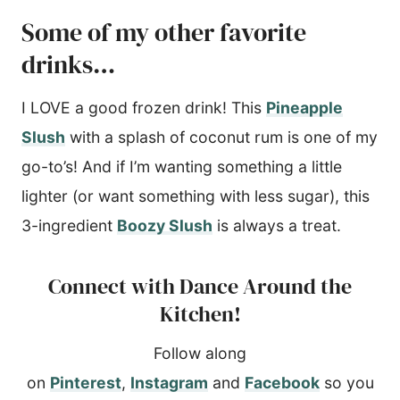
Some of my other favorite
drinks…
I LOVE a good frozen drink! This
Pineapple
Slush
with a splash of coconut rum is one of my
go-to’s! And if I’m wanting something a little
lighter (or want something with less sugar), this
3-ingredient
Boozy Slush
is always a treat.
Connect with Dance Around the
Kitchen!
Follow along
on
Pinterest
,
Instagram
and
Facebook
so you