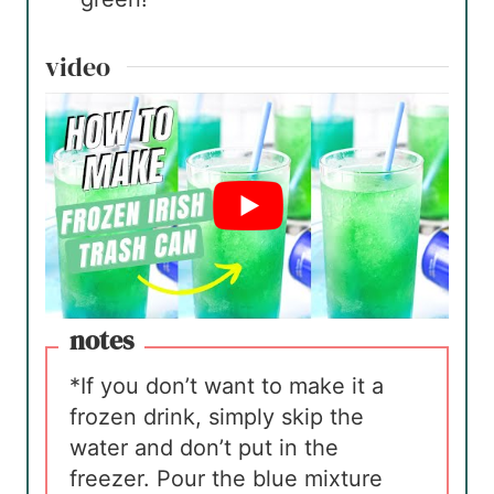
video
notes
*If you don’t want to make it a
frozen drink, simply skip the
water and don’t put in the
freezer. Pour the blue mixture