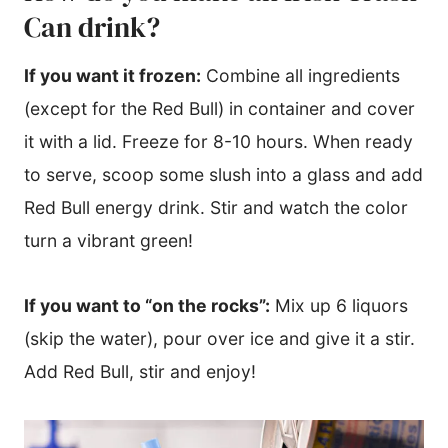
Can drink?
If you want it frozen:
Combine all ingredients
(except for the Red Bull) in container and cover
it with a lid. Freeze for 8-10 hours. When ready
to serve, scoop some slush into a glass and add
Red Bull energy drink. Stir and watch the color
turn a vibrant green!
If you want to “on the rocks”:
Mix up 6 liquors
(skip the water), pour over ice and give it a stir.
Add Red Bull, stir and enjoy!