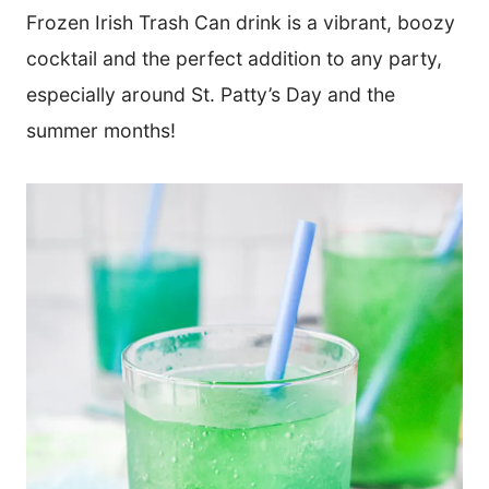
Frozen Irish Trash Can drink is a vibrant, boozy
cocktail and the perfect addition to any party,
especially around St. Patty’s Day and the
summer months!