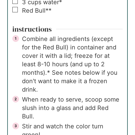
▢
3
cups
water*
▢
Red Bull**
instructions
Combine all ingredients (except
for the Red Bull) in container and
cover it with a lid; freeze for at
least 8-10 hours (and up to 2
months).* See notes below if you
don't want to make it a frozen
drink.
When ready to serve, scoop some
slush into a glass and add Red
Bull.
Stir and watch the color turn
green!