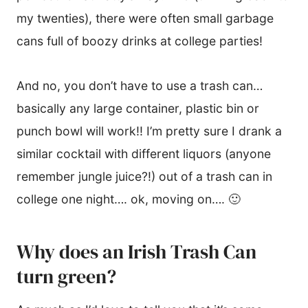
my twenties), there were often small garbage
cans full of boozy drinks at college parties!
And no, you don’t have to use a trash can…
basically any large container, plastic bin or
punch bowl will work!! I’m pretty sure I drank a
similar cocktail with different liquors (anyone
remember jungle juice?!) out of a trash can in
college one night…. ok, moving on…. 🙂
Why does an Irish Trash Can
turn green?