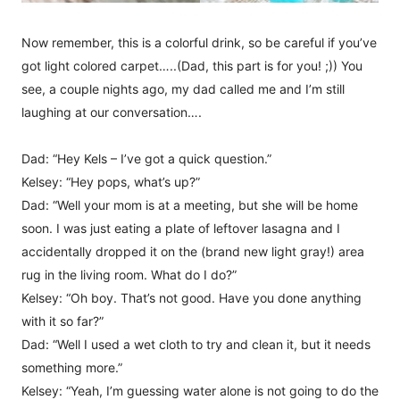
Now remember, this is a colorful drink, so be careful if you’ve
got light colored carpet…..(Dad, this part is for you! ;)) You
see, a couple nights ago, my dad called me and I’m still
laughing at our conversation….
Dad: “Hey Kels – I’ve got a quick question.”
Kelsey: “Hey pops, what’s up?”
Dad: “Well your mom is at a meeting, but she will be home
soon. I was just eating a plate of leftover lasagna and I
accidentally dropped it on the (brand new light gray!) area
rug in the living room. What do I do?”
Kelsey: “Oh boy. That’s not good. Have you done anything
with it so far?”
Dad: “Well I used a wet cloth to try and clean it, but it needs
something more.”
Kelsey: “Yeah, I’m guessing water alone is not going to do the