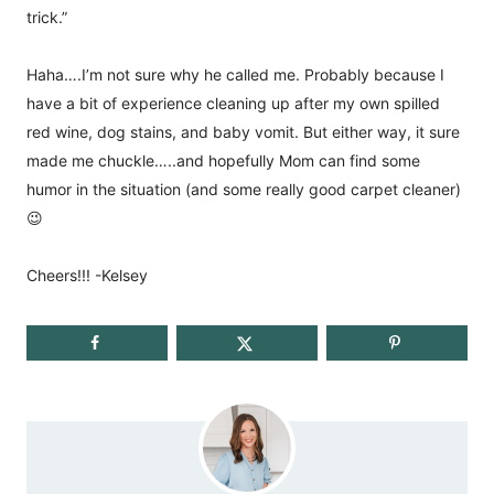
trick.”
Haha….I’m not sure why he called me. Probably because I
have a bit of experience cleaning up after my own spilled
red wine, dog stains, and baby vomit. But either way, it sure
made me chuckle…..and hopefully Mom can find some
humor in the situation (and some really good carpet cleaner)
😉
Cheers!!! -Kelsey