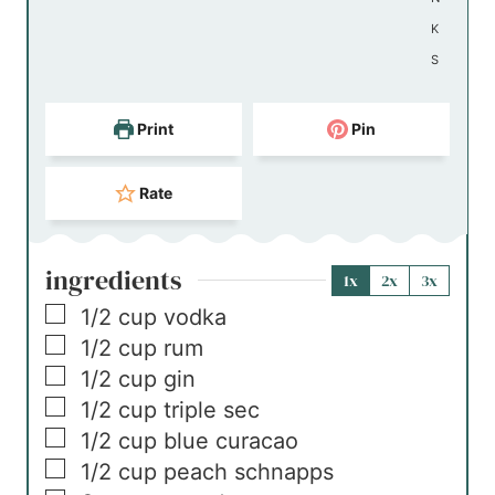
K
S
Print
Pin
Rate
ingredients
1x
2x
3x
▢
1/2
cup
vodka
▢
1/2
cup
rum
▢
1/2
cup
gin
▢
1/2
cup
triple sec
▢
1/2
cup
blue curacao
▢
1/2
cup
peach schnapps