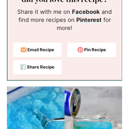
Share it with me on
Facebook
and
find more recipes on
Pinterest
for
more!
Email Recipe
Pin Recipe
Share Recipe