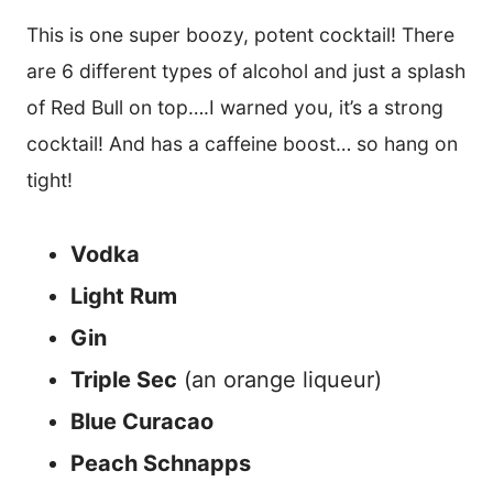
This is one super boozy, potent cocktail! There
are 6 different types of alcohol and just a splash
of Red Bull on top….I warned you, it’s a strong
cocktail! And has a caffeine boost… so hang on
tight!
Vodka
Light Rum
Gin
Triple Sec
(an orange liqueur)
Blue Curacao
Peach Schnapps