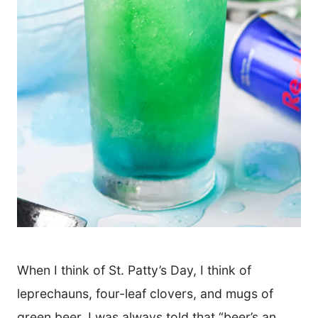
When I think of St. Patty’s Day, I think of
leprechauns, four-leaf clovers, and mugs of
green beer. I was always told that “beer’s an