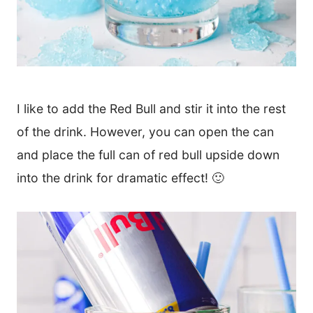
I like to add the Red Bull and stir it into the rest
of the drink. However, you can open the can
and place the full can of red bull upside down
into the drink for dramatic effect! 🙂