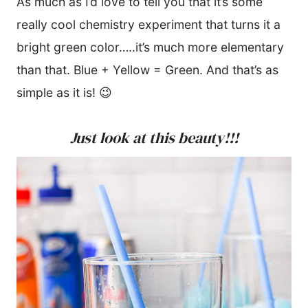
As much as I’d love to tell you that it’s some
really cool chemistry experiment that turns it a
bright green color…..it’s much more elementary
than that. Blue + Yellow = Green. And that’s as
simple as it is! 😉
Just look at this beauty!!!