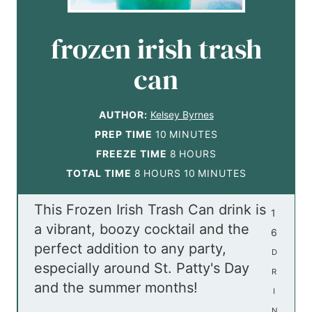
frozen irish trash
can
AUTHOR:
Kelsey Byrnes
m
PREP TIME
10
MINUTES
i
h
FREEZE TIME
8
HOURS
h
n
o
m
TOTAL TIME
8
HOURS
10
MINUTES
o
u
u
i
This Frozen Irish Trash Can drink is
u
t
r
n
1
a vibrant, boozy cocktail and the
r
e
s
u
6
perfect addition to any party,
s
s
t
D
especially around St. Patty's Day
e
R
and the summer months!
s
I
N