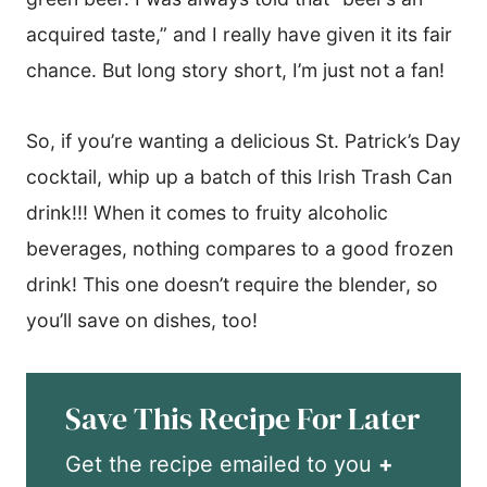
acquired taste,” and I really have given it its fair
chance. But long story short, I’m just not a fan!
So, if you’re wanting a delicious St. Patrick’s Day
cocktail, whip up a batch of this Irish Trash Can
drink!!! When it comes to fruity alcoholic
beverages, nothing compares to a good frozen
drink! This one doesn’t require the blender, so
you’ll save on dishes, too!
Save This Recipe For Later
Get the recipe emailed to you
+