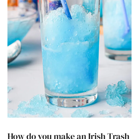
How do you make an Irish Trash