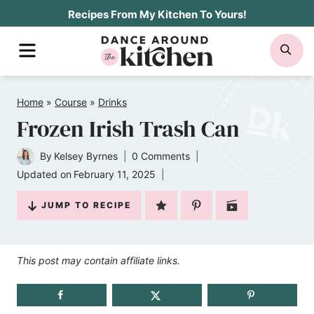
Skip
Recipes From My Kitchen To Yours!
to
MENU
SE
content
Home
»
Course
»
Drinks
Frozen Irish Trash Can
By
Kelsey Byrnes
0 Comments
Updated on
February 11, 2025
JUMP TO RECIPE
This post may contain affiliate links.