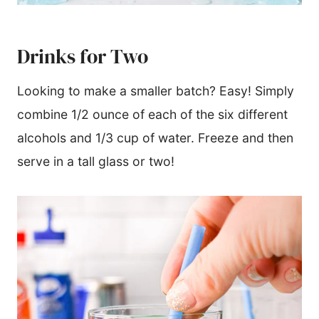
Drinks for Two
Looking to make a smaller batch? Easy! Simply
combine 1/2 ounce of each of the six different
alcohols and 1/3 cup of water. Freeze and then
serve in a tall glass or two!