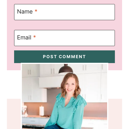
Name
*
Email
*