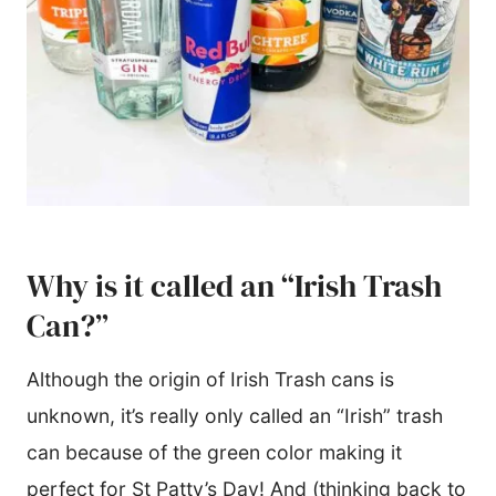
Why is it called an “Irish Trash
Can?”
Although the origin of Irish Trash cans is
unknown, it’s really only called an “Irish” trash
can because of the green color making it
perfect for St Patty’s Day! And (thinking back to