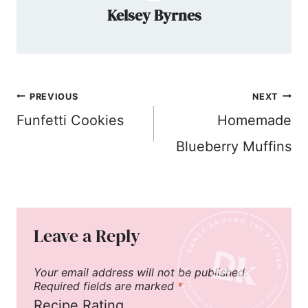
Kelsey Byrnes
Post
PREVIOUS
NEXT
navigation
Funfetti Cookies
Homemade
Blueberry Muffins
Leave a Reply
Your email address will not be published.
Required fields are marked
*
Recipe Rating