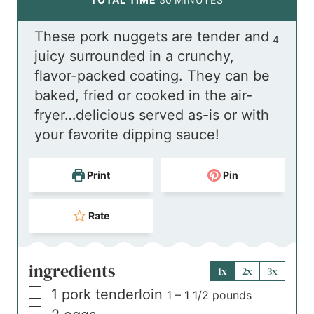
u
n
i
These pork nuggets are tender and
t
u
n
4
juicy surrounded in a crunchy,
e
t
u
flavor-packed coating. They can be
s
e
t
baked, fried or cooked in the air-
s
e
fryer…delicious served as-is or with
s
your favorite dipping sauce!
Print
Pin
Rate
ingredients
1x
2x
3x
▢
1
pork tenderloin
1 – 1 1/2 pounds
▢