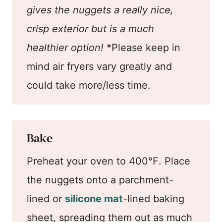
gives the nuggets a really nice,
crisp exterior but is a much
healthier option!
*Please keep in
mind air fryers vary greatly and
could take more/less time.
Bake
Preheat your oven to 400℉. Place
the nuggets onto a parchment-
lined or
silicone mat
-lined baking
sheet, spreading them out as much