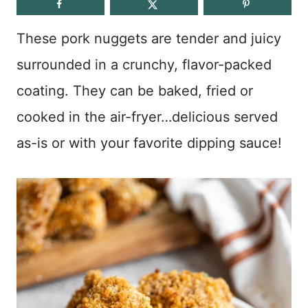
These pork nuggets are tender and juicy
surrounded in a crunchy, flavor-packed
coating. They can be baked, fried or
cooked in the air-fryer…delicious served
as-is or with your favorite dipping sauce!