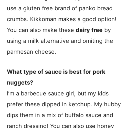
use a gluten free brand of panko bread
crumbs. Kikkoman makes a good option!
You can also make these
dairy free
by
using a milk alternative and omiting the
parmesan cheese.
What type of sauce is best for pork
nuggets?
I’m a barbecue sauce girl, but my kids
prefer these dipped in ketchup. My hubby
dips them in a mix of buffalo sauce and
ranch dressing! You can also use honey