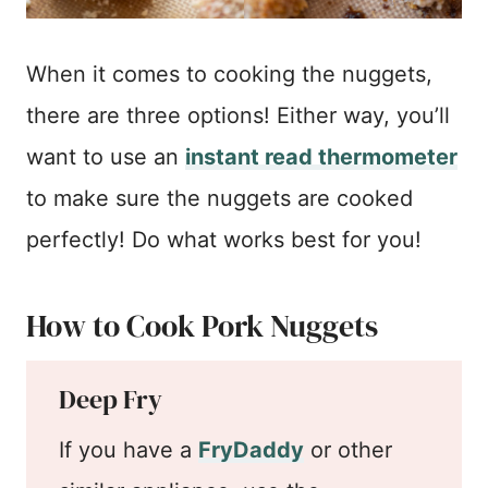
When it comes to cooking the nuggets,
there are three options! Either way, you’ll
want to use an
instant read thermometer
to make sure the nuggets are cooked
perfectly! Do what works best for you!
How to Cook Pork Nuggets
Deep Fry
If you have a
FryDaddy
or other