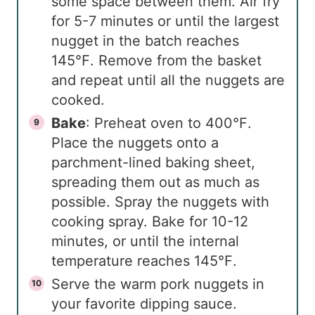
some space between them. Air fry
for 5-7 minutes or until the largest
nugget in the batch reaches
145℉. Remove from the basket
and repeat until all the nuggets are
cooked.
Bake
: Preheat oven to 400℉.
Place the nuggets onto a
parchment-lined baking sheet,
spreading them out as much as
possible. Spray the nuggets with
cooking spray. Bake for 10-12
minutes, or until the internal
temperature reaches 145℉.
Serve the warm pork nuggets in
your favorite dipping sauce.