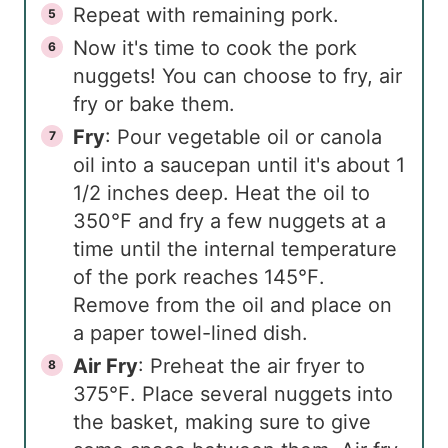
Repeat with remaining pork.
Now it's time to cook the pork
nuggets! You can choose to fry, air
fry or bake them.
Fry
: Pour vegetable oil or canola
oil into a saucepan until it's about 1
1/2 inches deep. Heat the oil to
350℉ and fry a few nuggets at a
time until the internal temperature
of the pork reaches 145℉.
Remove from the oil and place on
a paper towel-lined dish.
Air Fry
: Preheat the air fryer to
375℉. Place several nuggets into
the basket, making sure to give