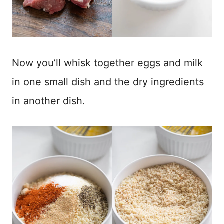
Now you’ll whisk together eggs and milk
in one small dish and the dry ingredients
in another dish.