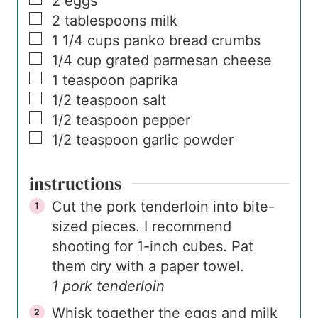
2
eggs
▢
2
tablespoons
milk
▢
1 1/4
cups
panko bread crumbs
▢
1/4
cup
grated parmesan cheese
▢
1
teaspoon
paprika
▢
1/2
teaspoon
salt
▢
1/2
teaspoon
pepper
▢
1/2
teaspoon
garlic powder
instructions
Cut the pork tenderloin into bite-
sized pieces. I recommend
shooting for 1-inch cubes. Pat
them dry with a paper towel.
1 pork tenderloin
Whisk together the eggs and milk