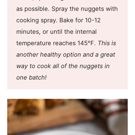
as possible. Spray the nuggets with
cooking spray. Bake for 10-12
minutes, or until the internal
temperature reaches 145℉.
This is
another healthy option and a great
way to cook all of the nuggets in
one batch!