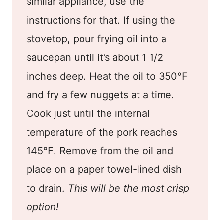
similar appliance, use the
instructions for that. If using the
stovetop, pour frying oil into a
saucepan until it’s about 1 1/2
inches deep. Heat the oil to 350℉
and fry a few nuggets at a time.
Cook just until the internal
temperature of the pork reaches
145℉. Remove from the oil and
place on a paper towel-lined dish
to drain.
This will be the most crisp
option!