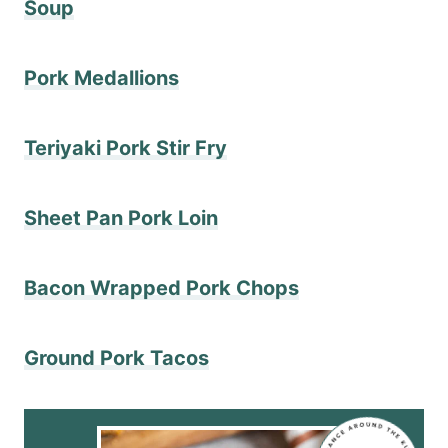
Soup
Pork Medallions
Teriyaki Pork Stir Fry
Sheet Pan Pork Loin
Bacon Wrapped Pork Chops
Ground Pork Tacos