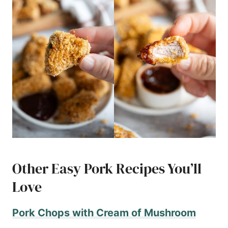
Other Easy Pork Recipes You’ll
Love
Pork Chops with Cream of Mushroom