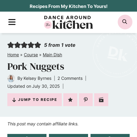
Skip
Recipes From My Kitchen To Yours!
to
MENU
SE
content
5
from 1 vote
Home
»
Course
»
Main Dish
Pork Nuggets
By
Kelsey Byrnes
2 Comments
Updated on
July 30, 2025
JUMP TO RECIPE
This post may contain affiliate links.