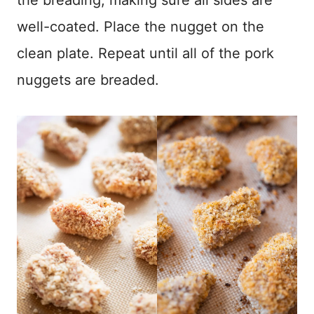
well-coated. Place the nugget on the
clean plate. Repeat until all of the pork
nuggets are breaded.