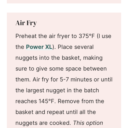
Air Fry
Preheat the air fryer to 375℉ (I use
the
Power XL
). Place several
nuggets into the basket, making
sure to give some space between
them. Air fry for 5-7 minutes or until
the largest nugget in the batch
reaches 145℉. Remove from the
basket and repeat until all the
nuggets are cooked.
This option