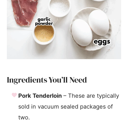
Ingredients You’ll Need
Pork Tenderloin
– These are typically
sold in vacuum sealed packages of
two.