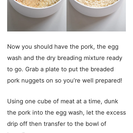
Now you should have the pork, the egg
wash and the dry breading mixture ready
to go. Grab a plate to put the breaded
pork nuggets on so you’re well prepared!
Using one cube of meat at a time, dunk
the pork into the egg wash, let the excess
drip off then transfer to the bowl of