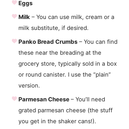
Eggs
Milk
– You can use milk, cream or a
milk substitute, if desired.
Panko Bread Crumbs
– You can find
these near the breading at the
grocery store, typically sold in a box
or round canister. I use the “plain”
version.
Parmesan Cheese
– You’ll need
grated parmesan cheese (the stuff
you get in the shaker cans!).