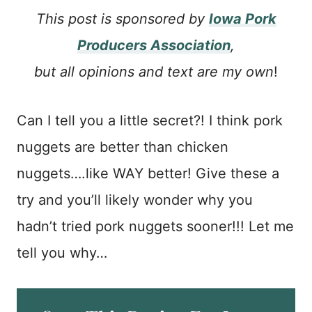
This post is sponsored by
Iowa Pork
Producers Association
,
but all opinions and text are my own
!
Can I tell you a little secret?! I think pork
nuggets are better than chicken
nuggets….like WAY better! Give these a
try and you’ll likely wonder why you
hadn’t tried pork nuggets sooner!!! Let me
tell you why…