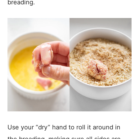
breading.
Use your “dry” hand to roll it around in
the breading, making sure all sides are