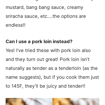
mustard, bang bang sauce, creamy
sriracha sauce, etc….the options are
endless!!
Can I use a pork loin instead?
Yes! I’ve tried these with pork loin also
and they turn out great! Pork loin isn’t
naturally as tender as a tenderloin (as the
name suggests), but if you cook them just
to 145F, they’ll be juicy and tender!!