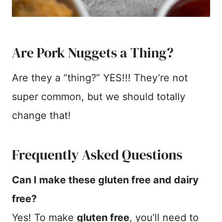
Are Pork Nuggets a Thing?
Are they a “thing?” YES!!! They’re not
super common, but we should totally
change that!
Frequently Asked Questions
Can I make these gluten free and dairy
free?
Yes! To make
gluten free
, you’ll need to