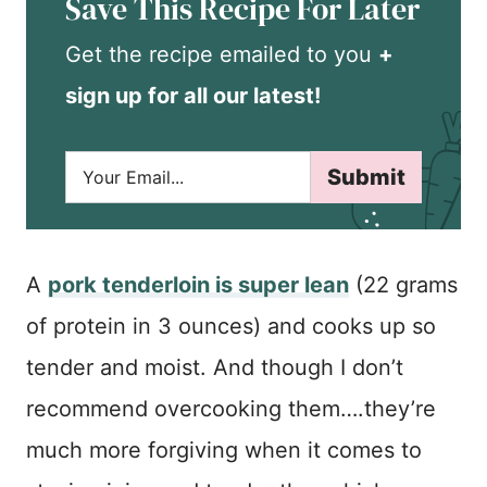
Save This Recipe For Later
Get the recipe emailed to you
+
sign up for all our latest!
E
Submit
m
a
i
l
*
A
pork tenderloin is super lean
(22 grams
of protein in 3 ounces) and cooks up so
tender and moist. And though I don’t
recommend overcooking them….they’re
much more forgiving when it comes to