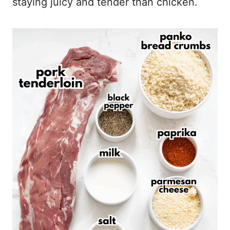
staying juicy and tender than chicken.