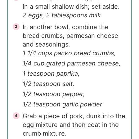
in a small shallow dish; set aside.
2 eggs,
2 tablespoons milk
In another bowl, combine the
bread crumbs, parmesan cheese
and seasonings.
1 1/4 cups panko bread crumbs,
1/4 cup grated parmesan cheese,
1 teaspoon paprika,
1/2 teaspoon salt,
1/2 teaspoon pepper,
1/2 teaspoon garlic powder
Grab a piece of pork, dunk into the
egg mixture and then coat in the
crumb mixture.