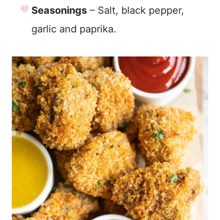
Seasonings
– Salt, black pepper,
garlic and paprika.