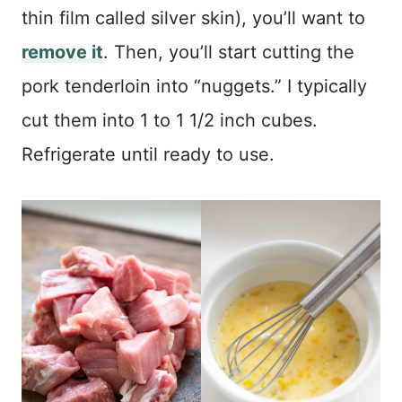
thin film called silver skin), you’ll want to
remove it
. Then, you’ll start cutting the
pork tenderloin into “nuggets.” I typically
cut them into 1 to 1 1/2 inch cubes.
Refrigerate until ready to use.