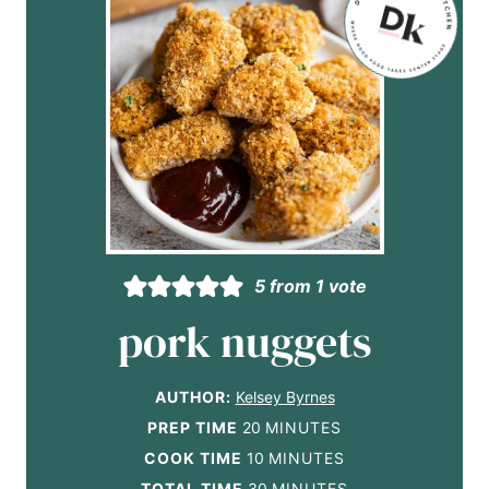
5
from 1 vote
pork nuggets
AUTHOR:
Kelsey Byrnes
m
PREP TIME
20
MINUTES
i
m
COOK TIME
10
MINUTES
n
i
m
TOTAL TIME
30
MINUTES