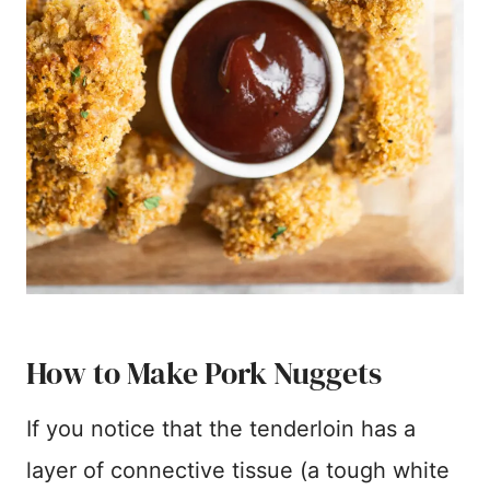
How to Make Pork Nuggets
If you notice that the tenderloin has a
layer of connective tissue (a tough white