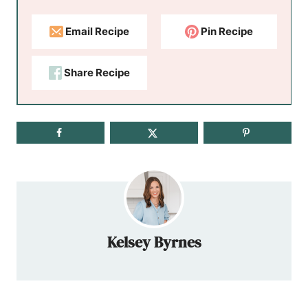
Email Recipe
Pin Recipe
Share Recipe
Kelsey Byrnes