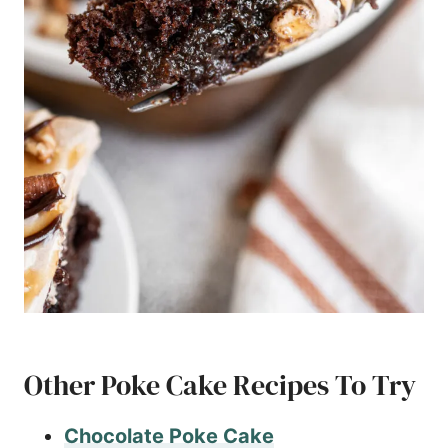
Other Poke Cake Recipes To Try
Chocolate Poke Cake