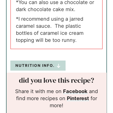
*You can also use a chocolate or
dark chocolate cake mix.
*I recommend using a jarred
caramel sauce. The plastic
bottles of caramel ice cream
topping will be too runny.
NUTRITION INFO.
did you love this recipe?
Share it with me on
Facebook
and
find more recipes on
Pinterest
for
more!