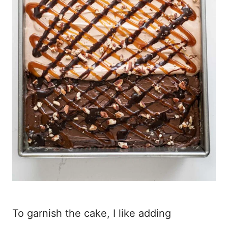
To garnish the cake, I like adding