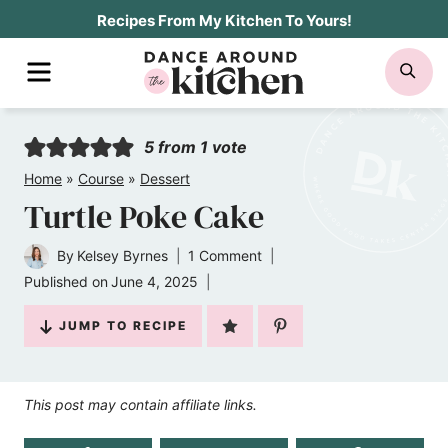
Skip
Recipes From My Kitchen To Yours!
to
MENU
SE
content
5
from 1 vote
Home
»
Course
»
Dessert
Turtle Poke Cake
By
Kelsey Byrnes
1 Comment
Published on
June 4, 2025
JUMP TO RECIPE
This post may contain affiliate links.