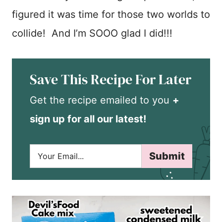
figured it was time for those two worlds to
collide! And I’m SOOO glad I did!!!
Save This Recipe For Later
Get the recipe emailed to you
+
sign up for all our latest!
E
Submit
m
a
i
l
*