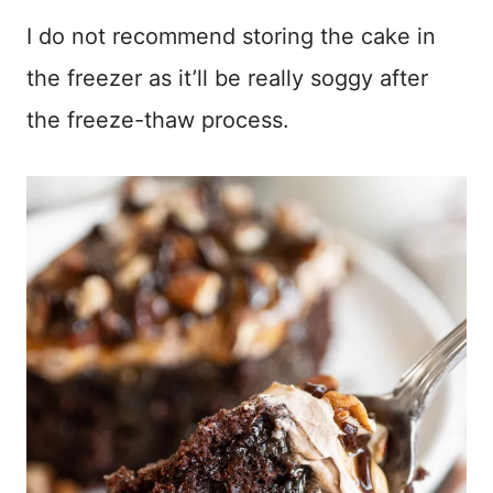
I do not recommend storing the cake in
the freezer as it’ll be really soggy after
the freeze-thaw process.