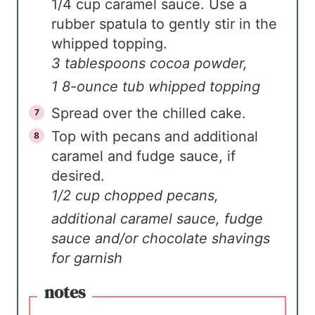
1/4 cup caramel sauce. Use a
rubber spatula to gently stir in the
whipped topping.
3 tablespoons cocoa powder,
1 8-ounce tub whipped topping
Spread over the chilled cake.
Top with pecans and additional
caramel and fudge sauce, if
desired.
1/2 cup chopped pecans,
additional caramel sauce, fudge
sauce and/or chocolate shavings
for garnish
notes