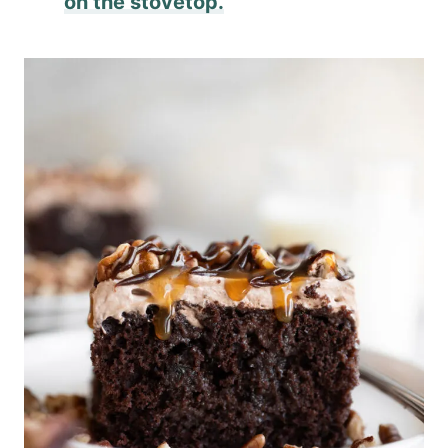
on the stovetop.