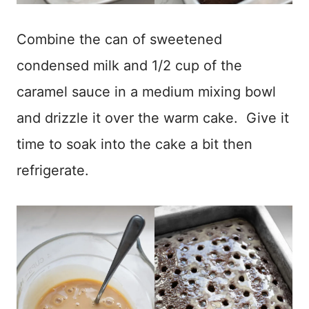
Combine the can of sweetened
condensed milk and 1/2 cup of the
caramel sauce in a medium mixing bowl
and drizzle it over the warm cake. Give it
time to soak into the cake a bit then
refrigerate.