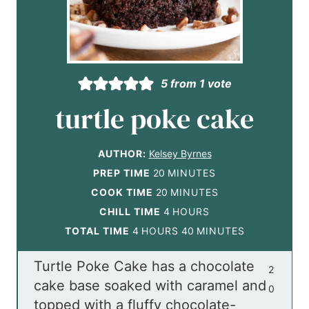
5
from 1 vote
turtle poke cake
AUTHOR:
Kelsey Byrnes
m
PREP TIME
20
MINUTES
i
m
COOK TIME
20
MINUTES
n
i
h
CHILL TIME
4
HOURS
h
u
n
o
m
TOTAL TIME
4
HOURS
40
MINUTES
o
t
u
u
i
Turtle Poke Cake has a chocolate
u
e
t
r
n
2
cake base soaked with caramel and
r
s
e
s
u
0
topped with a fluffy chocolate-
s
s
t