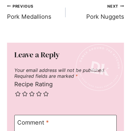
Post
PREVIOUS
NEXT
navigation
Pork Medallions
Pork Nuggets
Leave a Reply
Your email address will not be published.
Required fields are marked
*
Recipe Rating
Comment
*