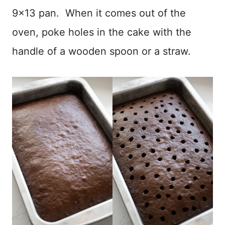
9×13 pan. When it comes out of the
oven, poke holes in the cake with the
handle of a wooden spoon or a straw.