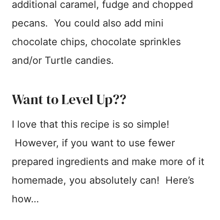
additional caramel, fudge and chopped
pecans. You could also add mini
chocolate chips, chocolate sprinkles
and/or Turtle candies.
Want to Level Up??
I love that this recipe is so simple!
However, if you want to use fewer
prepared ingredients and make more of it
homemade, you absolutely can! Here’s
how…