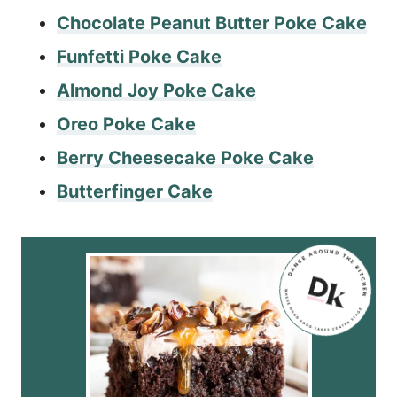
Chocolate Peanut Butter Poke Cake
Funfetti Poke Cake
Almond Joy Poke Cake
Oreo Poke Cake
Berry Cheesecake Poke Cake
Butterfinger Cake