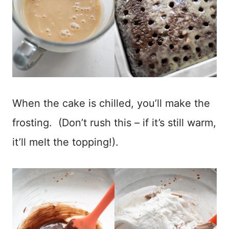
When the cake is chilled, you’ll make the
frosting. (Don’t rush this – if it’s still warm,
it’ll melt the topping!).