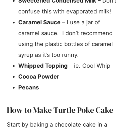
Sweetened Condensed Milk
– Don’t
confuse this with evaporated milk!
Caramel Sauce
– I use a jar of
caramel sauce. I don’t recommend
using the plastic bottles of caramel
syrup as it’s too runny.
Whipped Topping
– ie. Cool Whip
Cocoa Powder
Pecans
How to Make Turtle Poke Cake
Start by baking a chocolate cake in a