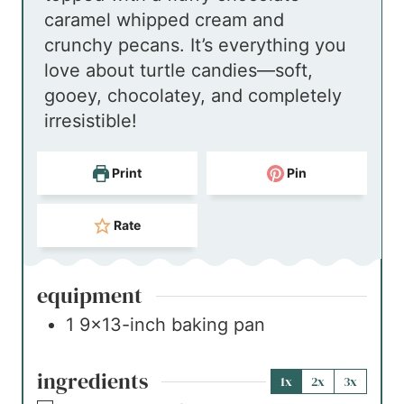
caramel whipped cream and
e
crunchy pecans. It’s everything you
s
love about turtle candies—soft,
gooey, chocolatey, and completely
irresistible!
Print
Pin
Rate
equipment
1 9×13-inch baking pan
ingredients
1x
2x
3x