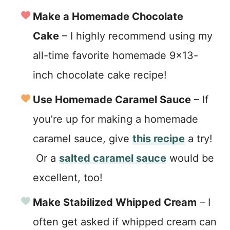
Make a Homemade Chocolate
Cake
– I highly recommend using my
all-time favorite homemade 9×13-
inch chocolate cake recipe!
Use Homemade Caramel Sauce
– If
you’re up for making a homemade
caramel sauce, give
this recipe
a try!
Or a
salted caramel sauce
would be
excellent, too!
Make Stabilized Whipped Cream
– I
often get asked if whipped cream can