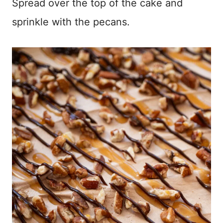
Spread over the top of the cake and
sprinkle with the pecans.