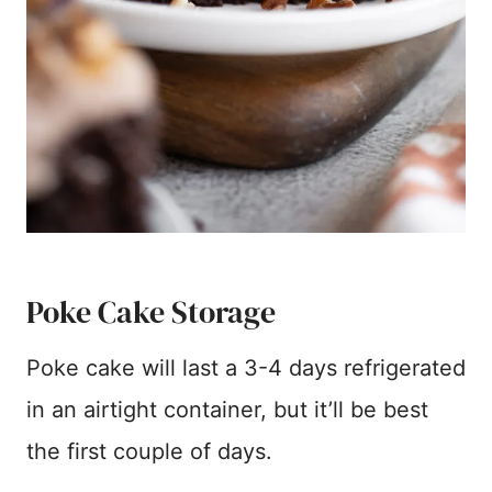
Poke Cake Storage
Poke cake will last a 3-4 days refrigerated
in an airtight container, but it’ll be best
the first couple of days.