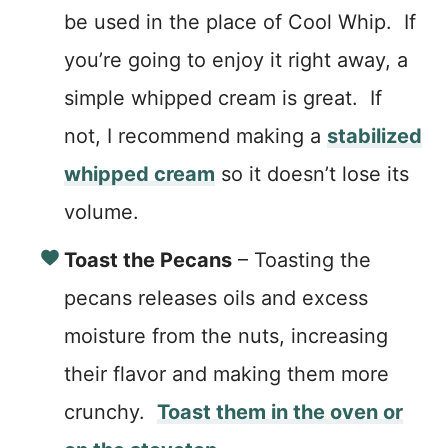
be used in the place of Cool Whip. If
you’re going to enjoy it right away, a
simple whipped cream is great. If
not, I recommend making a
stabilized
whipped cream
so it doesn’t lose its
volume.
Toast the Pecans
– Toasting the
pecans releases oils and excess
moisture from the nuts, increasing
their flavor and making them more
crunchy.
Toast them in the oven or