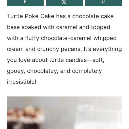
Turtle Poke Cake has a chocolate cake
base soaked with caramel and topped
with a fluffy chocolate-caramel whipped
cream and crunchy pecans. It’s everything
you love about turtle candies—soft,
gooey, chocolatey, and completely
irresistible!