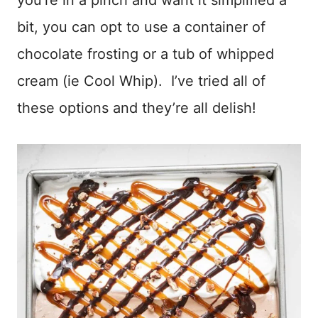
bit, you can opt to use a container of
chocolate frosting or a tub of whipped
cream (ie Cool Whip). I’ve tried all of
these options and they’re all delish!