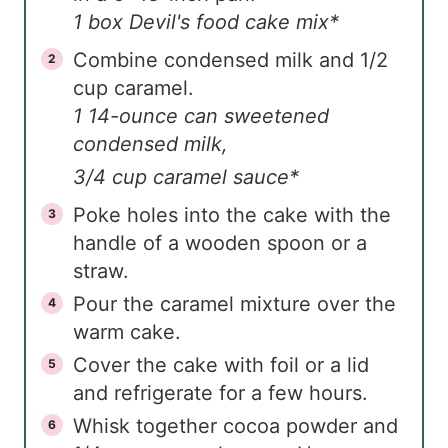
1 box Devil's food cake mix*
Combine condensed milk and 1/2
cup caramel.
1 14-ounce can sweetened
condensed milk,
3/4 cup caramel sauce*
Poke holes into the cake with the
handle of a wooden spoon or a
straw.
Pour the caramel mixture over the
warm cake.
Cover the cake with foil or a lid
and refrigerate for a few hours.
Whisk together cocoa powder and