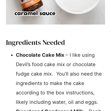
Ingredients Needed
Chocolate Cake Mix
– I like using
Devil’s food cake mix or chocolate
fudge cake mix. You’ll also need the
ingredients to make the cake
according to the box instructions,
likely including water, oil and eggs.