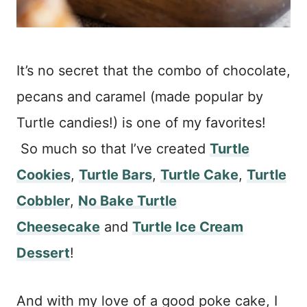
It’s no secret that the combo of chocolate,
pecans and caramel (made popular by
Turtle candies!) is one of my favorites!
So much so that I’ve created
Turtle
Cookies
,
Turtle Bars
,
Turtle Cake
,
Turtle
Cobbler
,
No Bake Turtle
Cheesecake
and
Turtle Ice Cream
Dessert
!
And with my love of a good poke cake, I