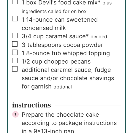
▢
1
box
Devil's food cake mix*
plus
ingredients called for on box
▢
1
14-ounce can
sweetened
condensed milk
▢
3/4
cup
caramel sauce*
divided
▢
3
tablespoons
cocoa powder
▢
1
8-ounce tub
whipped topping
▢
1/2
cup
chopped pecans
▢
additional caramel sauce, fudge
sauce and/or chocolate shavings
for garnish
optional
instructions
Prepare the chocolate cake
according to package instructions
in a 9×13-inch pan.