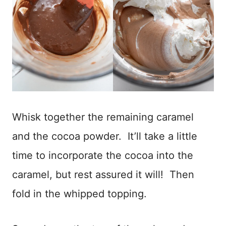
Whisk together the remaining caramel
and the cocoa powder. It’ll take a little
time to incorporate the cocoa into the
caramel, but rest assured it will! Then
fold in the whipped topping.