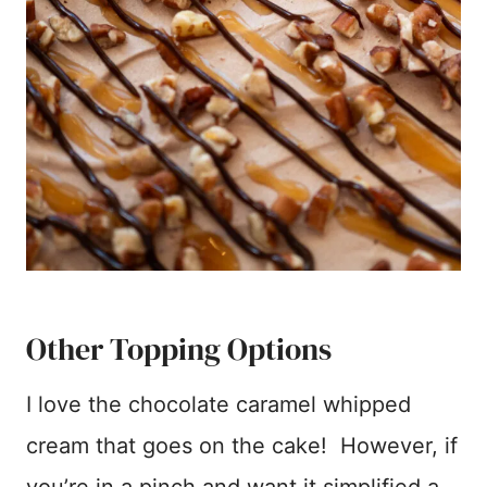
Other Topping Options
I love the chocolate caramel whipped
cream that goes on the cake! However, if
you’re in a pinch and want it simplified a