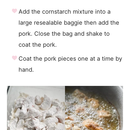
Add the cornstarch mixture into a
large resealable baggie then add the
pork. Close the bag and shake to
coat the pork.
Coat the pork pieces one at a time by
hand.