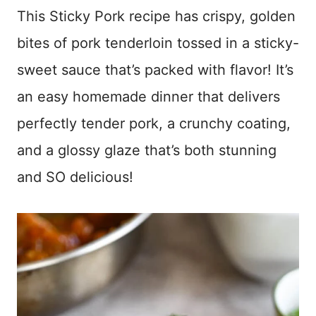
This Sticky Pork recipe has crispy, golden
bites of pork tenderloin tossed in a sticky-
sweet sauce that’s packed with flavor! It’s
an easy homemade dinner that delivers
perfectly tender pork, a crunchy coating,
and a glossy glaze that’s both stunning
and SO delicious!