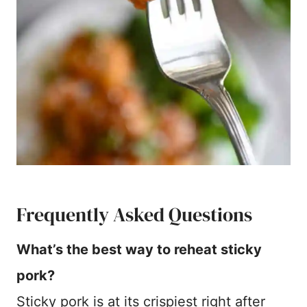
Frequently Asked Questions
What’s the best way to reheat sticky
pork?
Sticky pork is at its crispiest right after