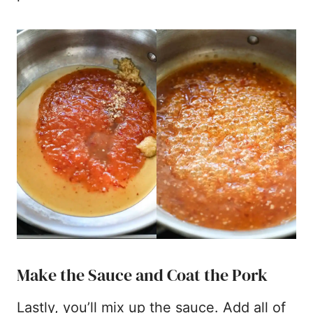
Make the Sauce and Coat the Pork
Lastly, you’ll mix up the sauce. Add all of