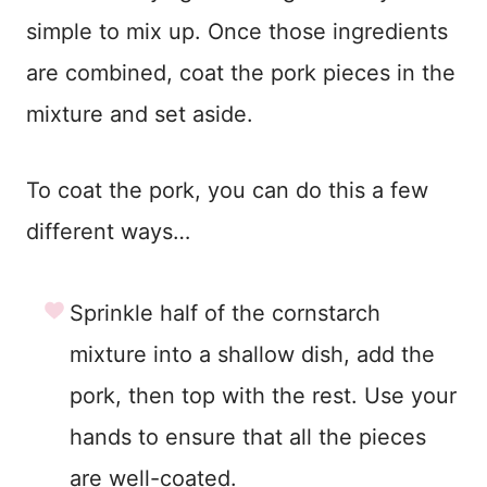
simple to mix up. Once those ingredients
are combined, coat the pork pieces in the
mixture and set aside.
To coat the pork, you can do this a few
different ways…
Sprinkle half of the cornstarch
mixture into a shallow dish, add the
pork, then top with the rest. Use your
hands to ensure that all the pieces
are well-coated.