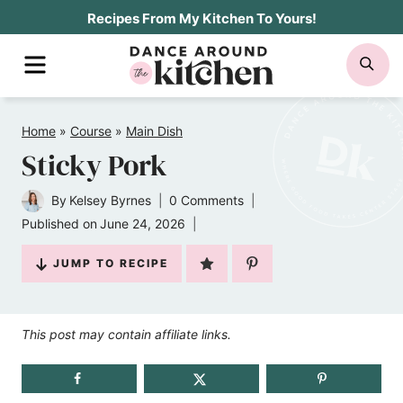
Skip
Recipes From My Kitchen To Yours!
to
MENU
SE
content
Home
»
Course
»
Main Dish
Sticky Pork
By
Kelsey Byrnes
0 Comments
Published on
June 24, 2026
JUMP TO RECIPE
This post may contain affiliate links.