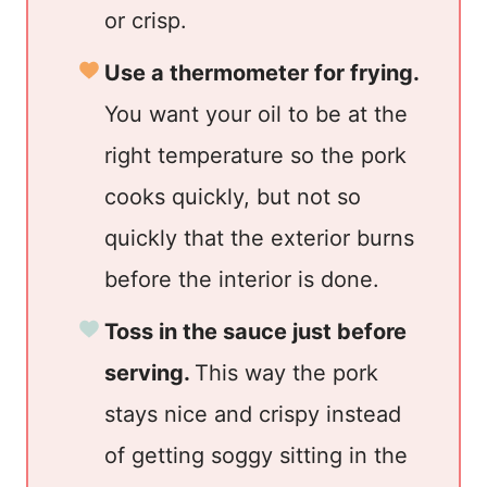
or crisp.
Use a thermometer for frying.
You want your oil to be at the
right temperature so the pork
cooks quickly, but not so
quickly that the exterior burns
before the interior is done.
Toss in the sauce just before
serving.
This way the pork
stays nice and crispy instead
of getting soggy sitting in the