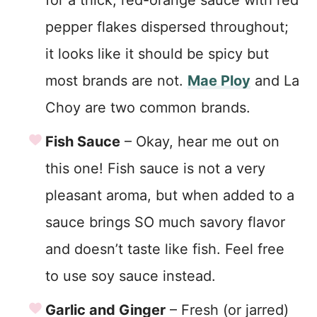
for a thick, red-orange sauce with red
pepper flakes dispersed throughout;
it looks like it should be spicy but
most brands are not.
Mae Ploy
and La
Choy are two common brands.
Fish Sauce
– Okay, hear me out on
this one! Fish sauce is not a very
pleasant aroma, but when added to a
sauce brings SO much savory flavor
and doesn’t taste like fish. Feel free
to use soy sauce instead.
Garlic and Ginger
– Fresh (or jarred)