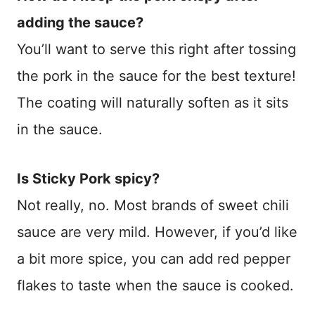
adding the sauce?
You’ll want to serve this right after tossing
the pork in the sauce for the best texture!
The coating will naturally soften as it sits
in the sauce.
Is Sticky Pork spicy?
Not really, no. Most brands of sweet chili
sauce are very mild. However, if you’d like
a bit more spice, you can add red pepper
flakes to taste when the sauce is cooked.