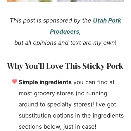
This post is sponsored by the
Utah Pork
Producers
,
but all opinions and text are my own
!
Why You’ll Love This Sticky Pork
Simple ingredients
you can find at
most grocery stores (no running
around to specialty stores)! I’ve got
substitution options in the ingredients
sections below, just in case!