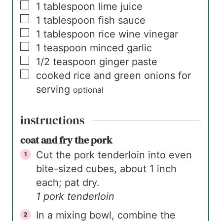
▢
1
tablespoon
lime juice
▢
1
tablespoon
fish sauce
▢
1
tablespoon
rice wine vinegar
▢
1
teaspoon
minced garlic
▢
1/2
teaspoon
ginger paste
▢
cooked rice and green onions for
serving
optional
instructions
coat and fry the pork
Cut the pork tenderloin into even
bite-sized cubes, about 1 inch
each; pat dry.
1 pork tenderloin
In a mixing bowl, combine the