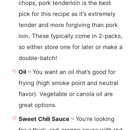
chops, pork tenderloin is the best
pick for this recipe as it’s extremely
tender and more forgiving than pork
loin. These typically come in 2-packs,
so either store one for later or make a
double-batch!
Oil
– You want an oil that’s good for
frying (high smoke point and neutral
flavor). Vegetable or canola oil are
great options.
Sweet Chili Sauce
– You’re looking