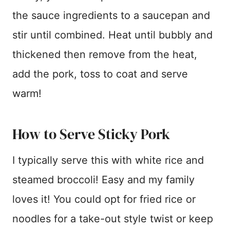
the sauce ingredients to a saucepan and
stir until combined. Heat until bubbly and
thickened then remove from the heat,
add the pork, toss to coat and serve
warm!
How to Serve Sticky Pork
I typically serve this with white rice and
steamed broccoli! Easy and my family
loves it! You could opt for fried rice or
noodles for a take-out style twist or keep