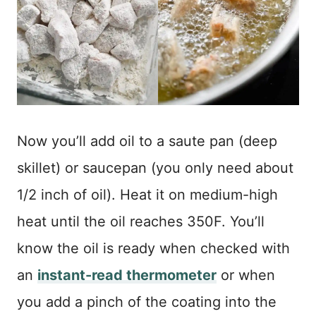
Now you’ll add oil to a saute pan (deep
skillet) or saucepan (you only need about
1/2 inch of oil). Heat it on medium-high
heat until the oil reaches 350F. You’ll
know the oil is ready when checked with
an
instant-read thermometer
or when
you add a pinch of the coating into the