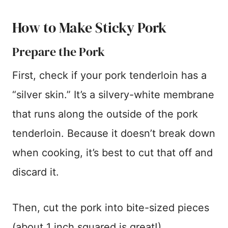
How to Make Sticky Pork
Prepare the Pork
First, check if your pork tenderloin has a
“silver skin.” It’s a silvery-white membrane
that runs along the outside of the pork
tenderloin. Because it doesn’t break down
when cooking, it’s best to cut that off and
discard it.
Then, cut the pork into bite-sized pieces
(about 1 inch squared is great!).