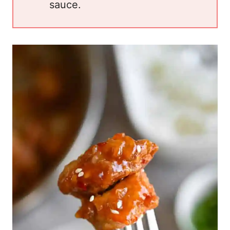
sauce.