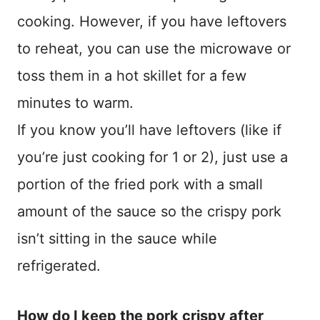
cooking. However, if you have leftovers
to reheat, you can use the microwave or
toss them in a hot skillet for a few
minutes to warm.
If you know you’ll have leftovers (like if
you’re just cooking for 1 or 2), just use a
portion of the fried pork with a small
amount of the sauce so the crispy pork
isn’t sitting in the sauce while
refrigerated.
How do I keep the pork crispy after