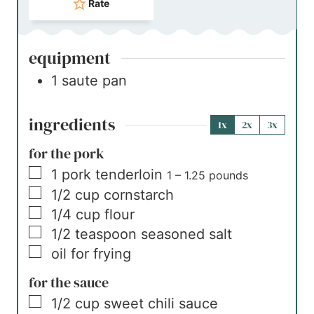
Rate
equipment
1 saute pan
ingredients
1x
2x
3x
for the pork
▢
1
pork tenderloin
1 – 1.25 pounds
▢
1/2
cup
cornstarch
▢
1/4
cup
flour
▢
1/2
teaspoon
seasoned salt
▢
oil for frying
for the sauce
▢
1/2
cup
sweet chili sauce