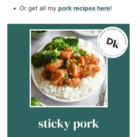
Or get all my
pork recipes here
!
sticky pork