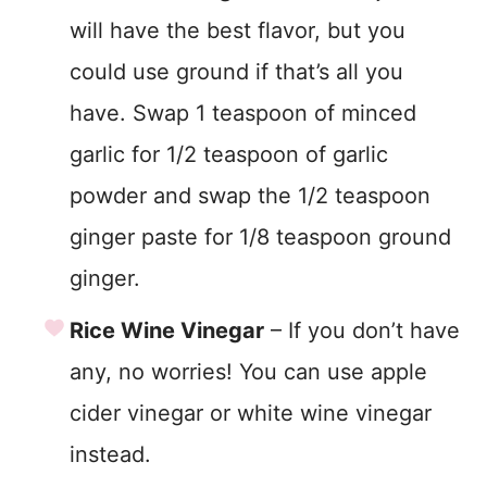
will have the best flavor, but you
could use ground if that’s all you
have. Swap 1 teaspoon of minced
garlic for 1/2 teaspoon of garlic
powder and swap the 1/2 teaspoon
ginger paste for 1/8 teaspoon ground
ginger.
Rice Wine Vinegar
– If you don’t have
any, no worries! You can use apple
cider vinegar or white wine vinegar
instead.