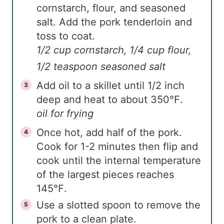
cornstarch, flour, and seasoned
salt. Add the pork tenderloin and
toss to coat.
1/2 cup cornstarch,
1/4 cup flour,
1/2 teaspoon seasoned salt
Add oil to a skillet until 1/2 inch
deep and heat to about 350℉.
oil for frying
Once hot, add half of the pork.
Cook for 1-2 minutes then flip and
cook until the internal temperature
of the largest pieces reaches
145℉.
Use a slotted spoon to remove the
pork to a clean plate.