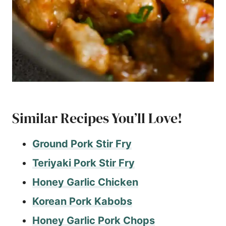
Similar Recipes You’ll Love!
Ground Pork Stir Fry
Teriyaki Pork Stir Fry
Honey Garlic Chicken
Korean Pork Kabobs
Honey Garlic Pork Chops