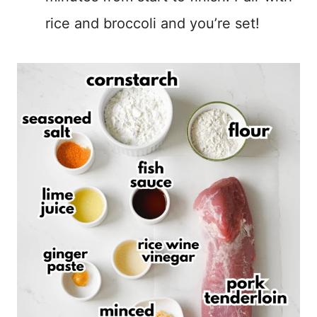
rice and broccoli and you’re set!