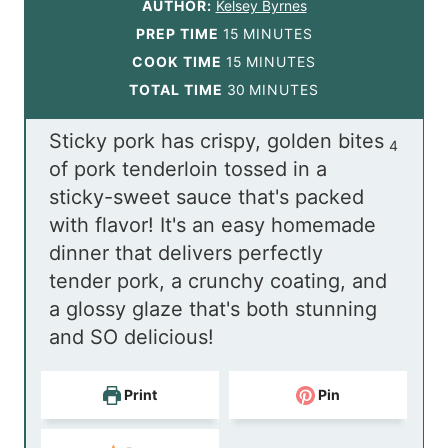
AUTHOR:
Kelsey Byrnes
m
PREP TIME
15
MINUTES
i
m
COOK TIME
15
MINUTES
n
i
m
TOTAL TIME
30
MINUTES
u
n
i
Sticky pork has crispy, golden bites
t
u
n
4
of pork tenderloin tossed in a
e
t
u
sticky-sweet sauce that's packed
s
e
t
with flavor! It's an easy homemade
s
e
dinner that delivers perfectly
s
tender pork, a crunchy coating, and
a glossy glaze that's both stunning
and SO delicious!
Print
Pin