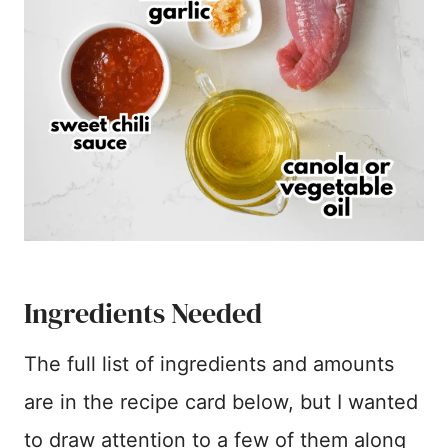
Ingredients Needed
The full list of ingredients and amounts
are in the recipe card below, but I wanted
to draw attention to a few of them along