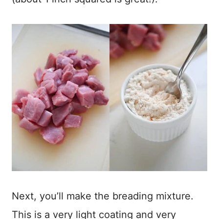
Next, you’ll make the breading mixture.
This is a very light coating and very