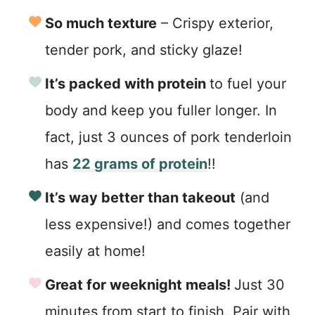
So much texture
– Crispy exterior,
tender pork, and sticky glaze!
It’s packed with protein
to fuel your
body and keep you fuller longer. In
fact, just 3 ounces of pork tenderloin
has
22 grams of protein
!!
It’s way better than takeout
(and
less expensive!) and comes together
easily at home!
Great for weeknight meals!
Just 30
minutes from start to finish. Pair with