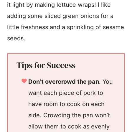
it light by making lettuce wraps! I like
adding some sliced green onions for a
little freshness and a sprinkling of sesame
seeds.
Tips for Success
Don’t overcrowd the pan
. You
want each piece of pork to
have room to cook on each
side. Crowding the pan won’t
allow them to cook as evenly