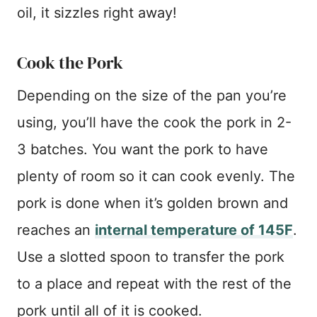
oil, it sizzles right away!
Cook the Pork
Depending on the size of the pan you’re
using, you’ll have the cook the pork in 2-
3 batches. You want the pork to have
plenty of room so it can cook evenly. The
pork is done when it’s golden brown and
reaches an
internal temperature of 145F
.
Use a slotted spoon to transfer the pork
to a place and repeat with the rest of the
pork until all of it is cooked.