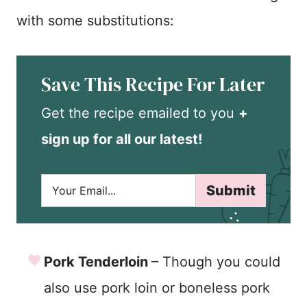
with some substitutions:
Save This Recipe For Later
Get the recipe emailed to you
+
sign up for all our latest!
E
Submit
m
a
i
l
*
Pork Tenderloin
– Though you could
also use pork loin or boneless pork