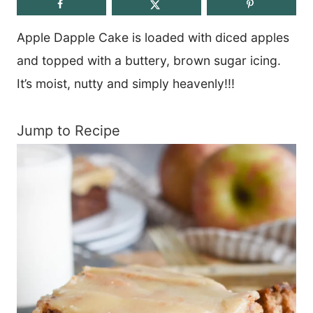
Apple Dapple Cake is loaded with diced apples
and topped with a buttery, brown sugar icing.
It’s moist, nutty and simply heavenly!!!
Jump to Recipe