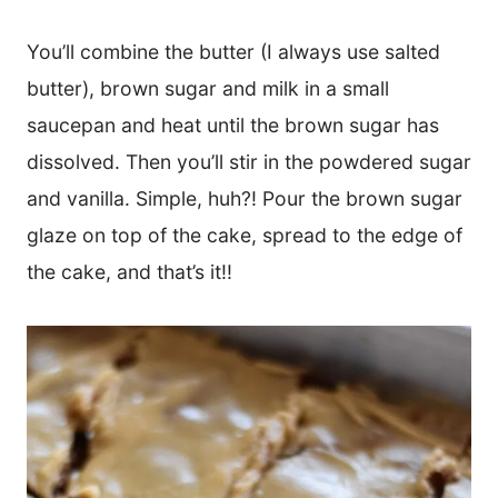
You’ll combine the butter (I always use salted
butter), brown sugar and milk in a small
saucepan and heat until the brown sugar has
dissolved. Then you’ll stir in the powdered sugar
and vanilla. Simple, huh?! Pour the brown sugar
glaze on top of the cake, spread to the edge of
the cake, and that’s it!!