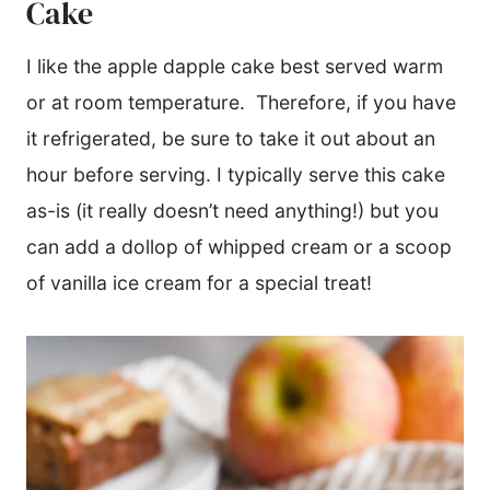
Cake
I like the apple dapple cake best served warm
or at room temperature. Therefore, if you have
it refrigerated, be sure to take it out about an
hour before serving. I typically serve this cake
as-is (it really doesn’t need anything!) but you
can add a dollop of whipped cream or a scoop
of vanilla ice cream for a special treat!