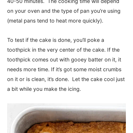
40-50 minutes. The cooking time will depend
on your oven and the type of pan you’re using
(metal pans tend to heat more quickly).
To test if the cake is done, you’ll poke a
toothpick in the very center of the cake. If the
toothpick comes out with gooey batter on it, it
needs more time. If it’s got some moist crumbs
on it or is clean, it’s done. Let the cake cool just
a bit while you make the icing.