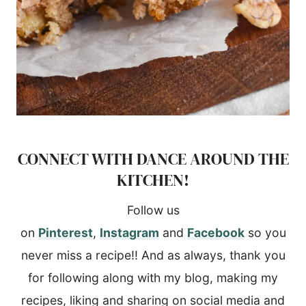
CONNECT WITH DANCE AROUND THE
KITCHEN!
Follow us
on
Pinterest
,
Instagram
and
Facebook
so you
never miss a recipe!! And as always, thank you
for following along with my blog, making my
recipes, liking and sharing on social media and