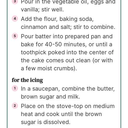
Pour in the vegetable oil, eggs and
vanilla; stir well.
Add the flour, baking soda,
cinnamon and salt; stir to combine.
Pour batter into prepared pan and
bake for 40-50 minutes, or until a
toothpick poked into the center of
the cake comes out clean (or with
a few moist crumbs).
for the icing
In a saucepan, combine the butter,
brown sugar and milk.
Place on the stove-top on medium
heat and cook until the brown
sugar is dissolved.