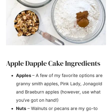
Apple Dapple Cake Ingredients
Apples
– A few of my favorite options are
granny smith apples, Pink Lady, Jonagold
and Braeburn apples (however, use what
you’ve got on hand!)
Nuts
– Walnuts or pecans are my go-to