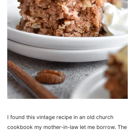
I found this vintage recipe in an old church
cookbook my mother-in-law let me borrow. The