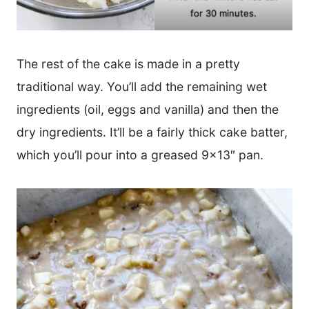
for 30 minutes.
The rest of the cake is made in a pretty
traditional way. You’ll add the remaining wet
ingredients (oil, eggs and vanilla) and then the
dry ingredients. It’ll be a fairly thick cake batter,
which you’ll pour into a greased 9×13″ pan.