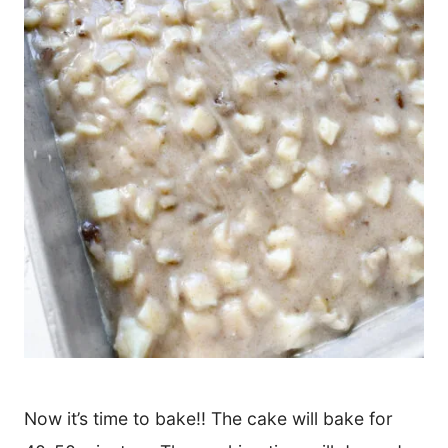
Now it’s time to bake!! The cake will bake for