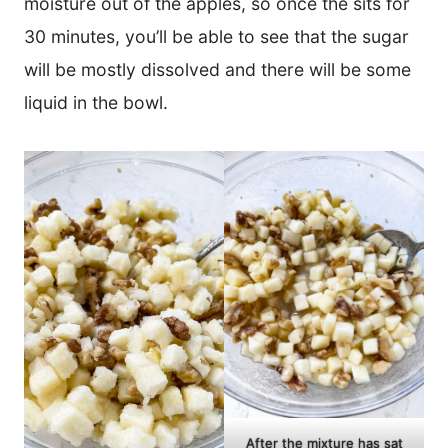
moisture out of the apples, so once the sits for
30 minutes, you’ll be able to see that the sugar
will be mostly dissolved and there will be some
liquid in the bowl.
After the mixture has sat