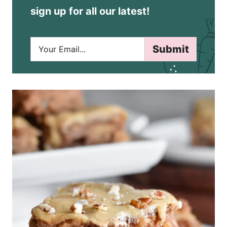
sign up for all our latest!
E
Submit
m
a
i
l
*