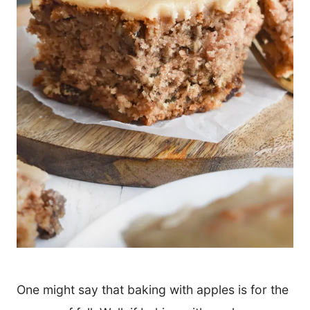
One might say that baking with apples is for the