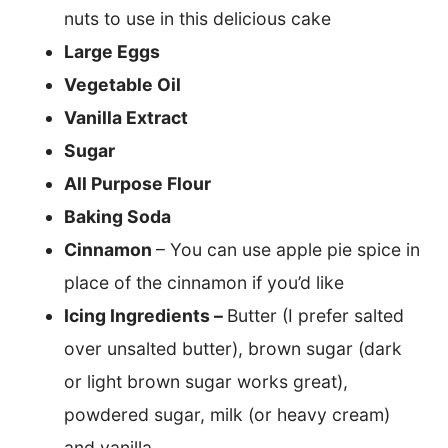
nuts to use in this delicious cake
Large Eggs
Vegetable Oil
Vanilla Extract
Sugar
All Purpose Flour
Baking Soda
Cinnamon
– You can use apple pie spice in
place of the cinnamon if you’d like
Icing Ingredients –
Butter (I prefer salted
over unsalted butter), brown sugar (dark
or light brown sugar works great),
powdered sugar, milk (or heavy cream)
and vanilla