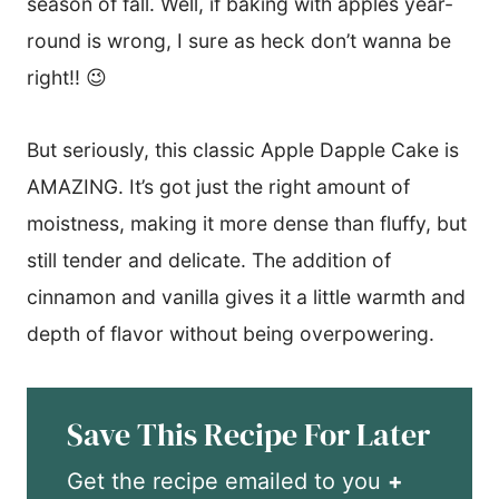
season of fall. Well, if baking with apples year-
round is wrong, I sure as heck don’t wanna be
right!! 😉
But seriously, this classic Apple Dapple Cake is
AMAZING. It’s got just the right amount of
moistness, making it more dense than fluffy, but
still tender and delicate. The addition of
cinnamon and vanilla gives it a little warmth and
depth of flavor without being overpowering.
Save This Recipe For Later
Get the recipe emailed to you
+