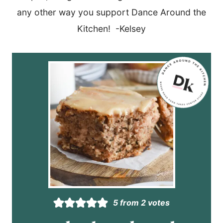
any other way you support Dance Around the
Kitchen! -Kelsey
5
from
2
votes