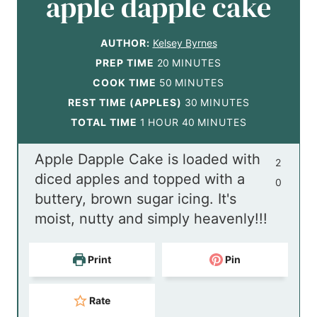
apple dapple cake
AUTHOR:
Kelsey Byrnes
m
PREP TIME
20
MINUTES
i
m
COOK TIME
50
MINUTES
n
i
m
REST TIME (APPLES)
30
MINUTES
h
u
n
m
i
TOTAL TIME
1
HOUR
40
MINUTES
o
t
u
i
n
Apple Dapple Cake is loaded with
u
e
t
n
u
2
diced apples and topped with a
r
s
e
u
t
0
buttery, brown sugar icing. It's
s
t
e
moist, nutty and simply heavenly!!!
e
s
s
Print
Pin
Rate