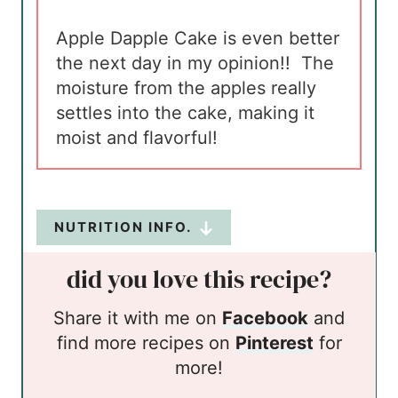
Apple Dapple Cake is even better
the next day in my opinion!! The
moisture from the apples really
settles into the cake, making it
moist and flavorful!
NUTRITION INFO.
did you love this recipe?
Share it with me on
Facebook
and
find more recipes on
Pinterest
for
more!