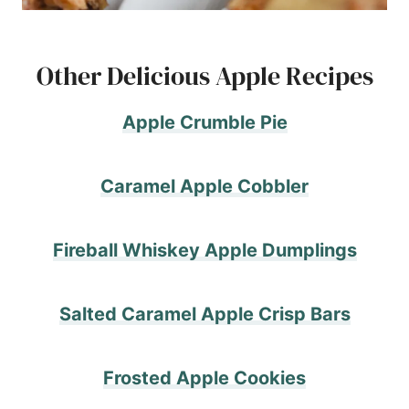
Other Delicious Apple Recipes
Apple Crumble Pie
Caramel Apple Cobbler
Fireball Whiskey Apple Dumplings
Salted Caramel Apple Crisp Bars
Frosted Apple Cookies