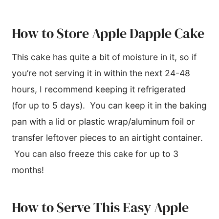
How to Store Apple Dapple Cake
This cake has quite a bit of moisture in it, so if
you’re not serving it in within the next 24-48
hours, I recommend keeping it refrigerated
(for up to 5 days). You can keep it in the baking
pan with a lid or plastic wrap/aluminum foil or
transfer leftover pieces to an airtight container.
You can also freeze this cake for up to 3
months!
How to Serve This Easy Apple