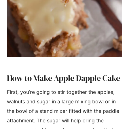
How to Make Apple Dapple Cake
First, you’re going to stir together the apples,
walnuts and sugar in a large mixing bowl or in
the bowl of a stand mixer fitted with the paddle
attachment. The sugar will help bring the