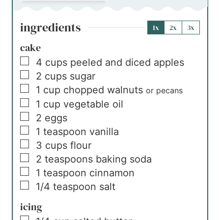
ingredients
1x
2x
3x
cake
▢
4
cups
peeled and diced apples
▢
2
cups
sugar
▢
1
cup
chopped walnuts
or pecans
▢
1
cup
vegetable oil
▢
2
eggs
▢
1
teaspoon
vanilla
▢
3
cups
flour
▢
2
teaspoons
baking soda
▢
1
teaspoon
cinnamon
▢
1/4
teaspoon
salt
icing