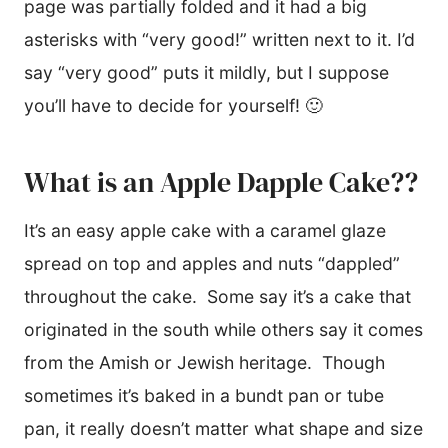
page was partially folded and it had a big
asterisks with “very good!” written next to it. I’d
say “very good” puts it mildly, but I suppose
you’ll have to decide for yourself! 🙂
What is an Apple Dapple Cake??
It’s an easy apple cake with a caramel glaze
spread on top and apples and nuts “dappled”
throughout the cake. Some say it’s a cake that
originated in the south while others say it comes
from the Amish or Jewish heritage. Though
sometimes it’s baked in a bundt pan or tube
pan, it really doesn’t matter what shape and size