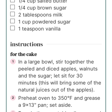
▢
1/4
cup
salted butter
▢
1/4
cup
brown sugar
▢
2
tablespoons
milk
▢
1
cup
powdered sugar
▢
1
teaspoon
vanilla
instructions
for the cake
In a large bowl, stir together the
peeled and diced apples, walnuts
and the sugar; let sit for 30
minutes (this will bring some of the
natural juices out of the apples).
Preheat oven to 350°F and grease
a 9×13" pan; set aside.