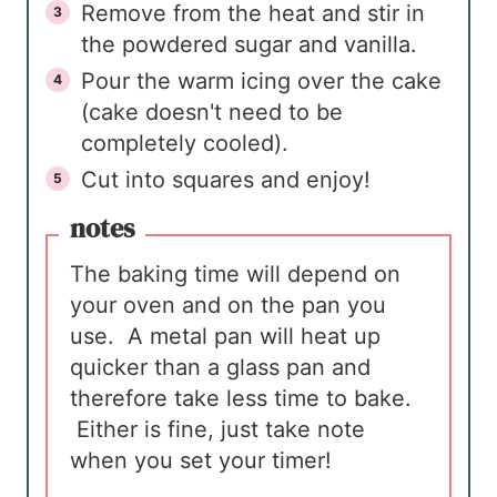
Remove from the heat and stir in
the powdered sugar and vanilla.
Pour the warm icing over the cake
(cake doesn't need to be
completely cooled).
Cut into squares and enjoy!
notes
The baking time will depend on
your oven and on the pan you
use. A metal pan will heat up
quicker than a glass pan and
therefore take less time to bake.
Either is fine, just take note
when you set your timer!