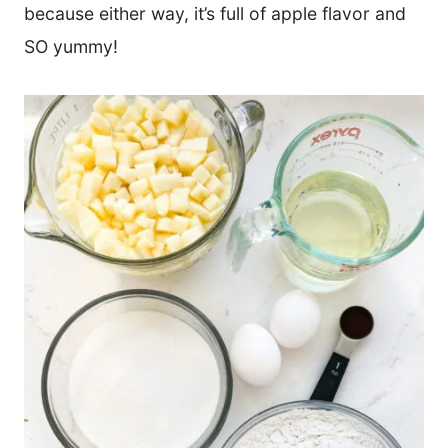
because either way, it’s full of apple flavor and
SO yummy!