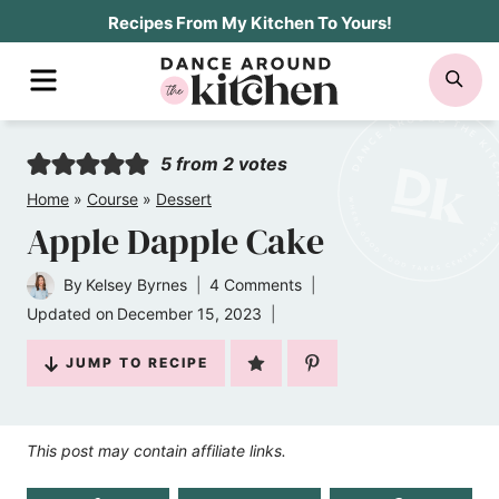
Skip
Recipes From My Kitchen To Yours!
to
MENU
SE
content
5
from
2
votes
Home
»
Course
»
Dessert
Apple Dapple Cake
By
Kelsey Byrnes
4 Comments
Updated on
December 15, 2023
JUMP TO RECIPE
This post may contain affiliate links.