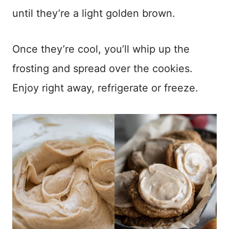
until they’re a light golden brown.
Once they’re cool, you’ll whip up the
frosting and spread over the cookies.
Enjoy right away, refrigerate or freeze.