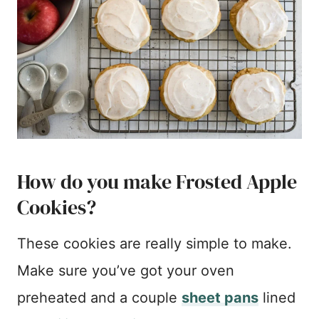
How do you make Frosted Apple
Cookies?
These cookies are really simple to make.
Make sure you’ve got your oven
preheated and a couple
sheet pans
lined