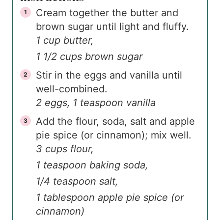
Cream together the butter and
brown sugar until light and fluffy.
1 cup butter,
1 1/2 cups brown sugar
Stir in the eggs and vanilla until
well-combined.
2 eggs,
1 teaspoon vanilla
Add the flour, soda, salt and apple
pie spice (or cinnamon); mix well.
3 cups flour,
1 teaspoon baking soda,
1/4 teaspoon salt,
1 tablespoon apple pie spice (or
cinnamon)