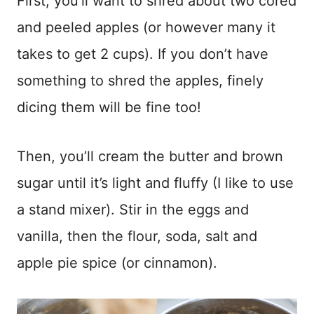
First, you’ll want to shred about two cored
and peeled apples (or however many it
takes to get 2 cups). If you don’t have
something to shred the apples, finely
dicing them will be fine too!
Then, you’ll cream the butter and brown
sugar until it’s light and fluffy (I like to use
a stand mixer). Stir in the eggs and
vanilla, then the flour, soda, salt and
apple pie spice (or cinnamon).