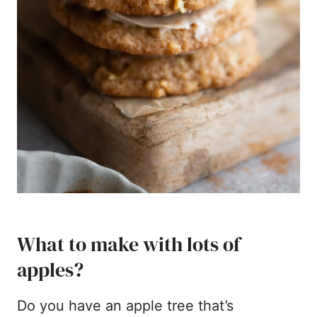
What to make with lots of
apples?
Do you have an apple tree that’s