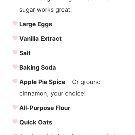
sugar works great.
Large Eggs
Vanilla Extract
Salt
Baking Soda
Apple Pie Spice
– Or ground
cinnamon, your choice!
All-Purpose Flour
Quick Oats