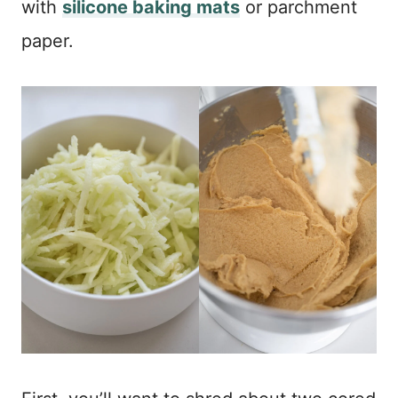
with
silicone baking mats
or parchment
paper.