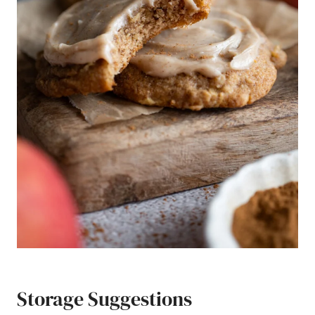
Storage Suggestions