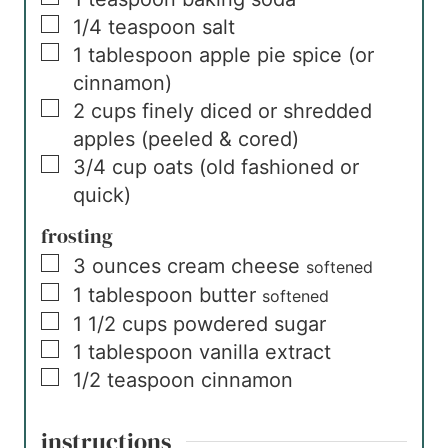
▢
1/4
teaspoon
salt
▢
1
tablespoon
apple pie spice (or
cinnamon)
▢
2
cups
finely diced or shredded
apples (peeled & cored)
▢
3/4
cup
oats (old fashioned or
quick)
frosting
▢
3
ounces
cream cheese
softened
▢
1
tablespoon
butter
softened
▢
1 1/2
cups
powdered sugar
▢
1
tablespoon
vanilla extract
▢
1/2
teaspoon
cinnamon
instructions