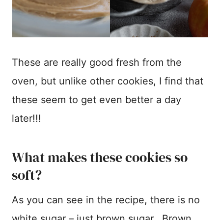
These are really good fresh from the
oven, but unlike other cookies, I find that
these seem to get even better a day
later!!!
What makes these cookies so
soft?
As you can see in the recipe, there is no
white sugar – just brown sugar. Brown