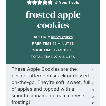
5
from 1 vote
frosted apple
cookies
AUTHOR:
Kelsey Byrnes
m
PREP TIME
15
MINUTES
i
m
COOK TIME
12
MINUTES
n
i
m
TOTAL TIME
27
MINUTES
u
n
i
These Apple Cookies are the
t
u
n
4
perfect afternoon snack or dessert
e
t
u
8
on-the-go. They’re soft, sweet, full
s
e
t
C
of apples and topped with a
s
e
O
smooth cinnamon cream cheese
s
O
frosting!
K