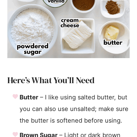
Here’s What You’ll Need
Butter
– I like using salted butter, but
you can also use unsalted; make sure
the butter is softened before using.
Brown Sugar
– Light or dark brown