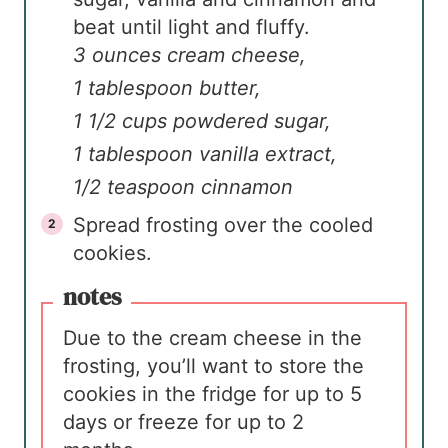
beat until light and fluffy.
3 ounces cream cheese,
1 tablespoon butter,
1 1/2 cups powdered sugar,
1 tablespoon vanilla extract,
1/2 teaspoon cinnamon
Spread frosting over the cooled
cookies.
notes
Due to the cream cheese in the
frosting, you’ll want to store the
cookies in the fridge for up to 5
days or freeze for up to 2