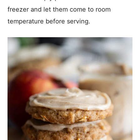
freezer and let them come to room
temperature before serving.