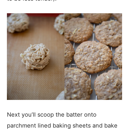
Next you’ll scoop the batter onto
parchment lined baking sheets and bake