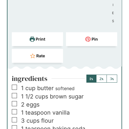
I
E
S
Print
Pin
Rate
ingredients
1x
2x
3x
▢
1
cup
butter
softened
▢
1 1/2
cups
brown sugar
▢
2
eggs
▢
1
teaspoon
vanilla
▢
3
cups
flour
▢
1
teaspoon
baking soda