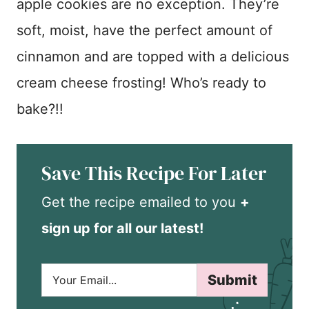
apple cookies are no exception. They’re
soft, moist, have the perfect amount of
cinnamon and are topped with a delicious
cream cheese frosting! Who’s ready to
bake?!!
Save This Recipe For Later
Get the recipe emailed to you
+
sign up for all our latest!
E
Submit
m
a