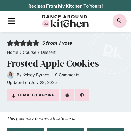
Skip
Recipes From My Kitchen To Yours!
to
MENU
SE
content
5
from 1 vote
Home
»
Course
»
Dessert
Frosted Apple Cookies
By
Kelsey Byrnes
9 Comments
Updated on
July 29, 2025
JUMP TO RECIPE
This post may contain affiliate links.