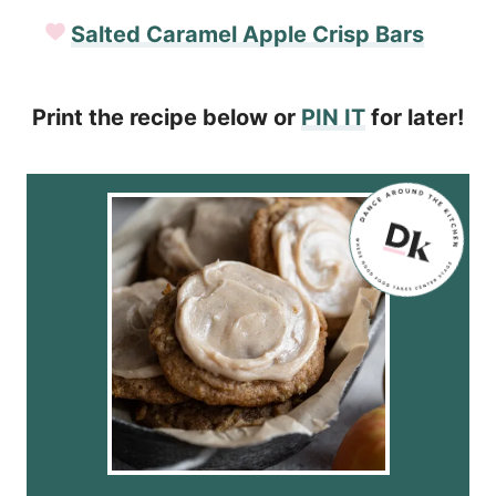
Salted Caramel Apple Crisp Bars
Print the recipe below or
PIN IT
for later!