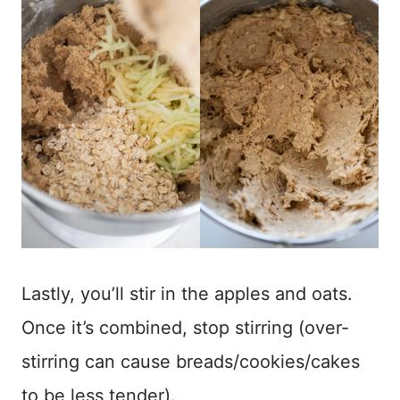
Lastly, you’ll stir in the apples and oats.
Once it’s combined, stop stirring (over-
stirring can cause breads/cookies/cakes
to be less tender).