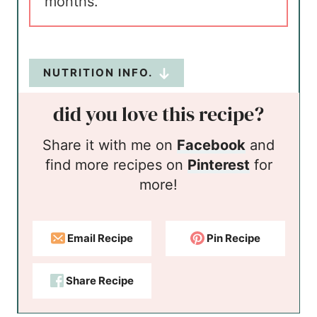
months.
NUTRITION INFO.
did you love this recipe?
Share it with me on
Facebook
and
find more recipes on
Pinterest
for
more!
Email Recipe
Pin Recipe
Share Recipe