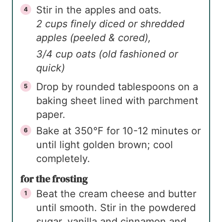
Stir in the apples and oats.
2 cups finely diced or shredded
apples (peeled & cored),
3/4 cup oats (old fashioned or
quick)
Drop by rounded tablespoons on a
baking sheet lined with parchment
paper.
Bake at 350°F for 10-12 minutes or
until light golden brown; cool
completely.
for the frosting
Beat the cream cheese and butter
until smooth. Stir in the powdered
sugar, vanilla and cinnamon and