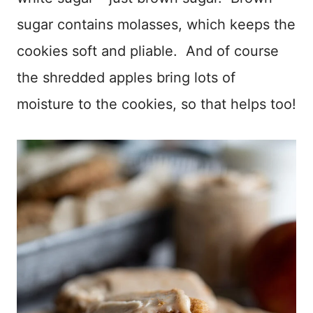
sugar contains molasses, which keeps the
cookies soft and pliable. And of course
the shredded apples bring lots of
moisture to the cookies, so that helps too!