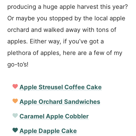
producing a huge apple harvest this year?
Or maybe you stopped by the local apple
orchard and walked away with tons of
apples. Either way, if you’ve got a
plethora of apples, here are a few of my
go-to’s!
Apple Streusel Coffee Cake
Apple Orchard Sandwiches
Caramel Apple Cobbler
Apple Dapple Cake