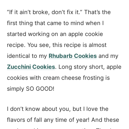
“If it ain’t broke, don’t fix it.” That’s the
first thing that came to mind when I
started working on an apple cookie
recipe. You see, this recipe is almost
identical to my
Rhubarb Cookies
and my
Zucchini Cookies
. Long story short, apple
cookies with cream cheese frosting is
simply SO GOOD!
I don’t know about you, but I love the
flavors of fall any time of year! And these