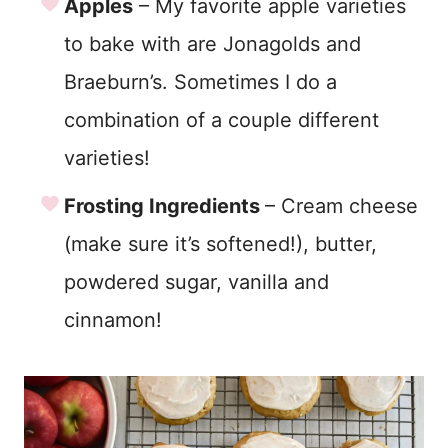
Apples
– My favorite apple varieties
to bake with are Jonagolds and
Braeburn’s. Sometimes I do a
combination of a couple different
varieties!
Frosting Ingredients
– Cream cheese
(make sure it’s softened!), butter,
powdered sugar, vanilla and
cinnamon!