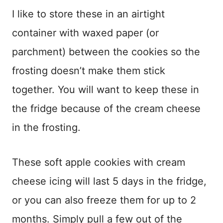
I like to store these in an airtight
container with waxed paper (or
parchment) between the cookies so the
frosting doesn’t make them stick
together. You will want to keep these in
the fridge because of the cream cheese
in the frosting.
These soft apple cookies with cream
cheese icing will last 5 days in the fridge,
or you can also freeze them for up to 2
months. Simply pull a few out of the