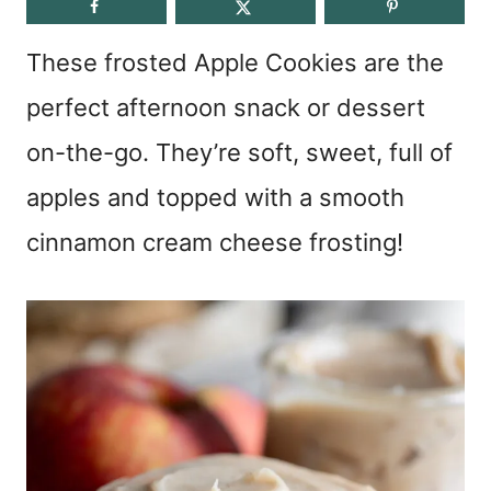
These frosted Apple Cookies are the
perfect afternoon snack or dessert
on-the-go. They’re soft, sweet, full of
apples and topped with a smooth
cinnamon cream cheese frosting!