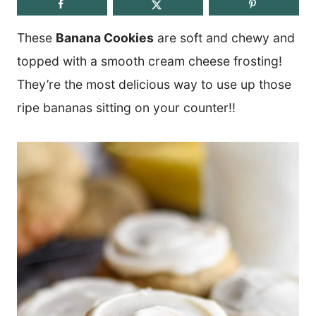
These
Banana Cookies
are soft and chewy and
topped with a smooth cream cheese frosting!
They’re the most delicious way to use up those
ripe bananas sitting on your counter!!