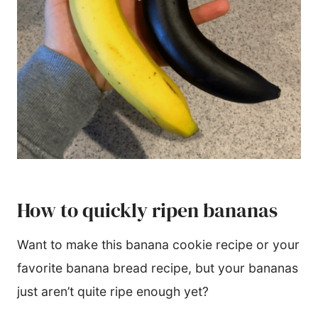
How to quickly ripen bananas
Want to make this banana cookie recipe or your
favorite banana bread recipe, but your bananas
just aren’t quite ripe enough yet?