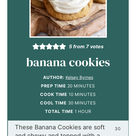
5
from
7
votes
banana cookies
AUTHOR:
Kelsey Byrnes
m
PREP TIME
20
MINUTES
i
m
COOK TIME
10
MINUTES
n
i
m
COOL TIME
30
MINUTES
u
n
i
h
TOTAL TIME
1
HOUR
t
u
n
o
These Banana Cookies are soft
e
t
u
u
30
and chewy and topped with a