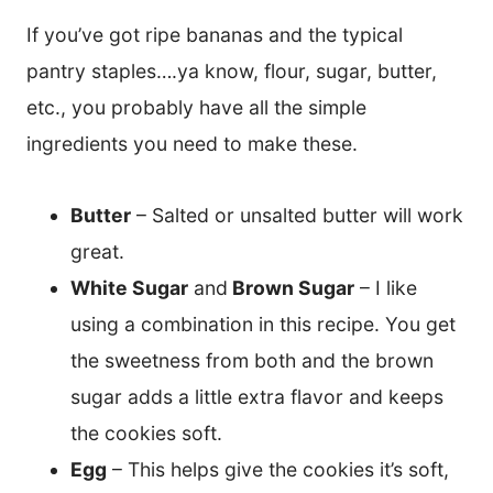
If you’ve got ripe bananas and the typical
pantry staples….ya know, flour, sugar, butter,
etc., you probably have all the simple
ingredients you need to make these.
Butter
– Salted or unsalted butter will work
great.
White Sugar
and
Brown Sugar
– I like
using a combination in this recipe. You get
the sweetness from both and the brown
sugar adds a little extra flavor and keeps
the cookies soft.
Egg
– This helps give the cookies it’s soft,