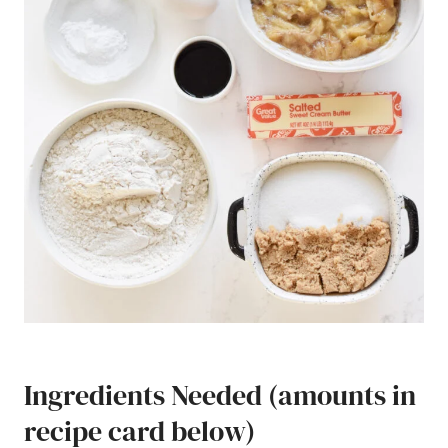
Ingredients Needed (amounts in
recipe card below)