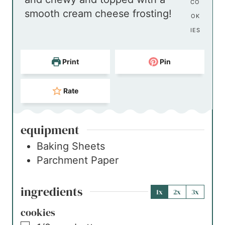
s
e
t
r
CO
smooth cream cheese frosting!
s
e
OK
s
IES
Print
Pin
Rate
equipment
Baking Sheets
Parchment Paper
ingredients
1x
2x
3x
cookies