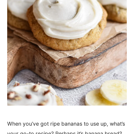
When you’ve got ripe bananas to use up, what’s
your go-to recipe? Perhaps it’s banana bread?