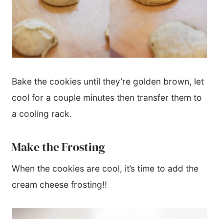
Bake the cookies until they’re golden brown, let
cool for a couple minutes then transfer them to
a cooling rack.
Make the Frosting
When the cookies are cool, it’s time to add the
cream cheese frosting!!