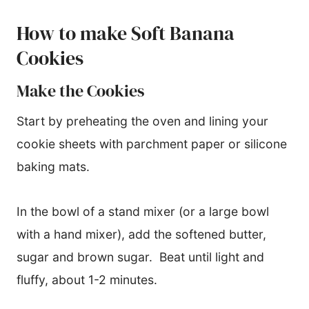
How to make Soft Banana
Cookies
Make the Cookies
Start by preheating the oven and lining your
cookie sheets with parchment paper or silicone
baking mats.
In the bowl of a stand mixer (or a large bowl
with a hand mixer), add the softened butter,
sugar and brown sugar. Beat until light and
fluffy, about 1-2 minutes.