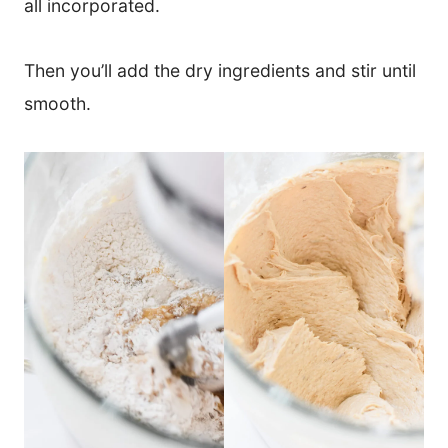
all incorporated.
Then you’ll add the dry ingredients and stir until
smooth.