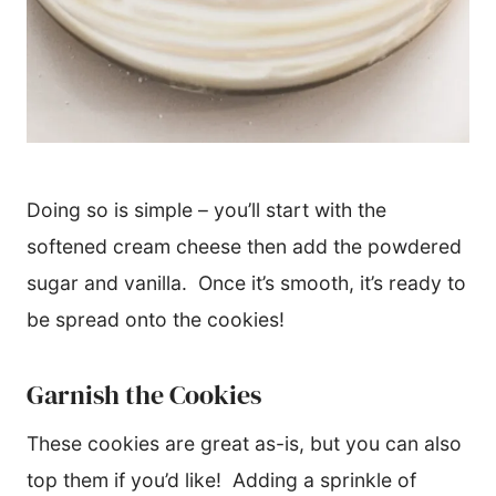
Doing so is simple – you’ll start with the
softened cream cheese then add the powdered
sugar and vanilla. Once it’s smooth, it’s ready to
be spread onto the cookies!
Garnish the Cookies
These cookies are great as-is, but you can also
top them if you’d like! Adding a sprinkle of