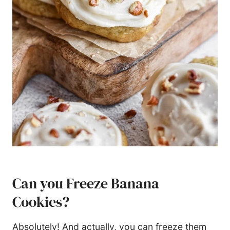
Can you Freeze Banana
Cookies?
Absolutely! And actually, you can freeze them