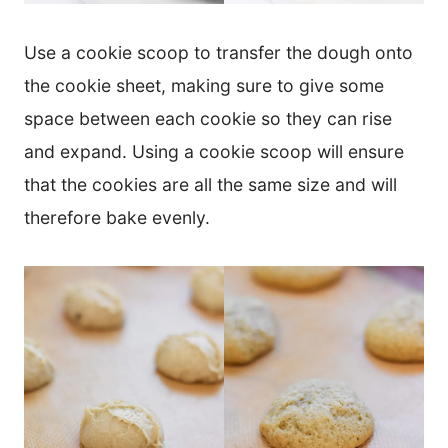
Use a cookie scoop to transfer the dough onto
the cookie sheet, making sure to give some
space between each cookie so they can rise
and expand. Using a cookie scoop will ensure
that the cookies are all the same size and will
therefore bake evenly.