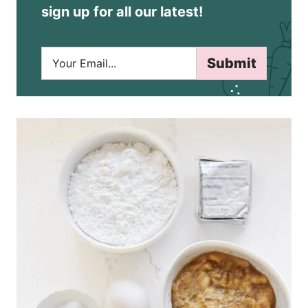
sign up for all our latest!
E
Submit
m
a
i
l
*