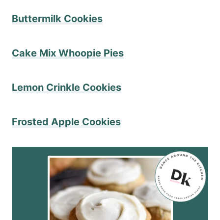
Buttermilk Cookies
​Cake Mix Whoopie Pies
Lemon Crinkle Cookies
Frosted Apple Cookies