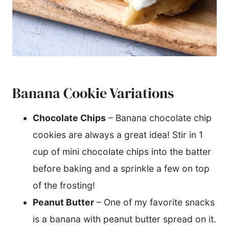
Banana Cookie Variations
Chocolate Chips
– Banana chocolate chip
cookies are always a great idea! Stir in 1
cup of mini chocolate chips into the batter
before baking and a sprinkle a few on top
of the frosting!
Peanut Butter
– One of my favorite snacks
is a banana with peanut butter spread on it.