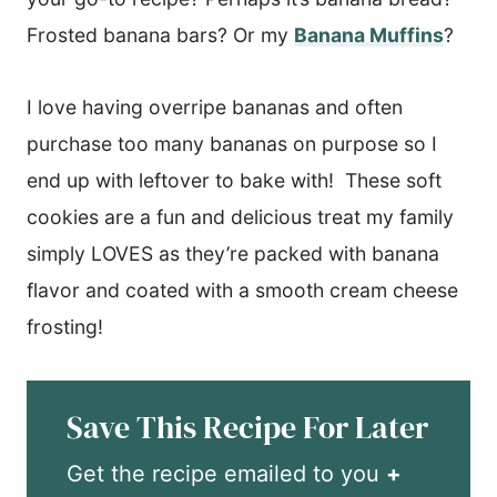
Frosted banana bars? Or my
Banana Muffins
?
I love having overripe bananas and often
purchase too many bananas on purpose so I
end up with leftover to bake with! These soft
cookies are a fun and delicious treat my family
simply LOVES as they’re packed with banana
flavor and coated with a smooth cream cheese
frosting!
Save This Recipe For Later
Get the recipe emailed to you
+