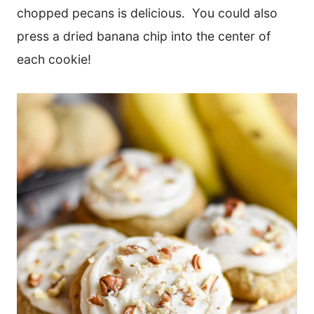
chopped pecans is delicious. You could also
press a dried banana chip into the center of
each cookie!