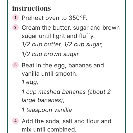
instructions
Preheat oven to 350°F.
Cream the butter, sugar and brown
sugar until light and fluffy.
1/2 cup butter,
1/2 cup sugar,
1/2 cup brown sugar
Beat in the egg, bananas and
vanilla until smooth.
1 egg,
1 cup mashed bananas (about 2
large bananas),
1 teaspoon vanilla
Add the soda, salt and flour and
mix until combined.