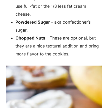
use full-fat or the 1/3 less fat cream
cheese.
Powdered Sugar
– aka confectioner’s
sugar.
Chopped Nuts
– These are optional, but
they are a nice textural addition and bring
more flavor to the cookies.