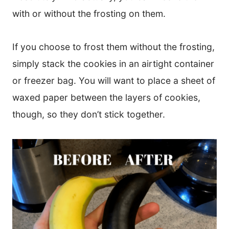
with or without the frosting on them.
If you choose to frost them without the frosting,
simply stack the cookies in an airtight container
or freezer bag. You will want to place a sheet of
waxed paper between the layers of cookies,
though, so they don’t stick together.