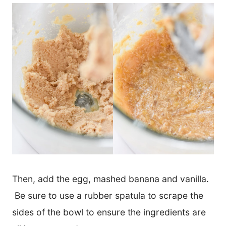
Then, add the egg, mashed banana and vanilla.
Be sure to use a rubber spatula to scrape the
sides of the bowl to ensure the ingredients are