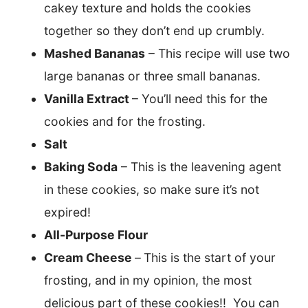
cakey texture and holds the cookies
together so they don’t end up crumbly.
Mashed Bananas
– This recipe will use two
large bananas or three small bananas.
Vanilla Extract
– You’ll need this for the
cookies and for the frosting.
Salt
Baking Soda
– This is the leavening agent
in these cookies, so make sure it’s not
expired!
All-Purpose Flour
Cream Cheese
–
This is the start of your
frosting, and in my opinion, the most
delicious part of these cookies!! You can