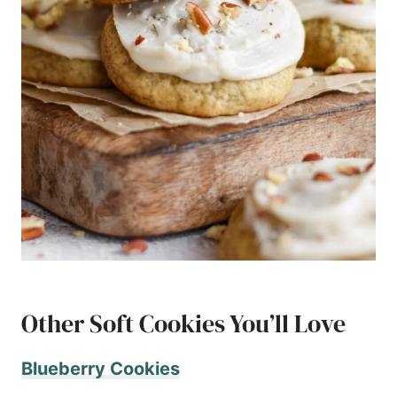
Other Soft Cookies You’ll Love
Blueberry Cookies