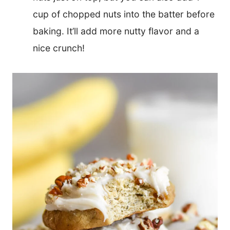
cup of chopped nuts into the batter before
baking. It’ll add more nutty flavor and a
nice crunch!