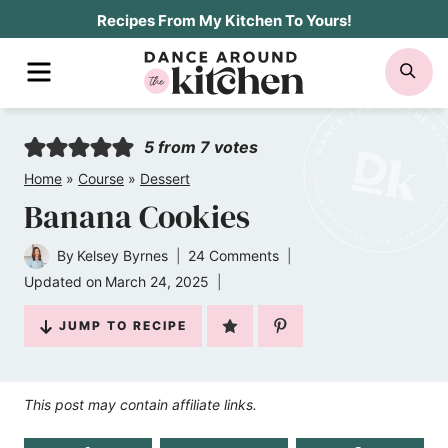
Skip
Recipes From My Kitchen To Yours!
to
MENU
SE
content
5
from
7
votes
Home
»
Course
»
Dessert
Banana Cookies
By
Kelsey Byrnes
24 Comments
Updated on
March 24, 2025
JUMP TO RECIPE
This post may contain affiliate links.