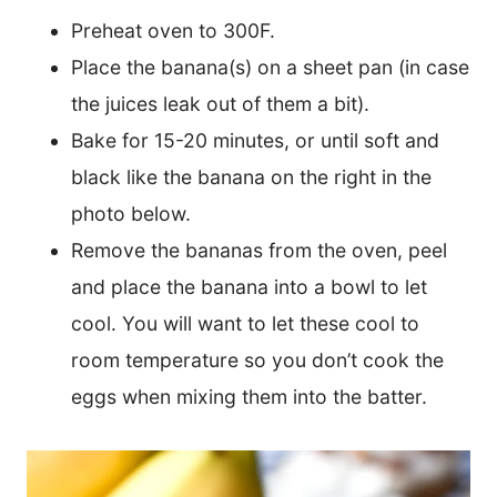
Preheat oven to 300F.
Place the banana(s) on a sheet pan (in case
the juices leak out of them a bit).
Bake for 15-20 minutes, or until soft and
black like the banana on the right in the
photo below.
Remove the bananas from the oven, peel
and place the banana into a bowl to let
cool. You will want to let these cool to
room temperature so you don’t cook the
eggs when mixing them into the batter.