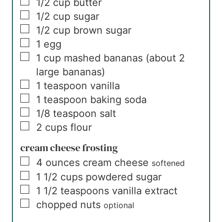
▢
1/2
cup
butter
▢
1/2
cup
sugar
▢
1/2
cup
brown sugar
▢
1
egg
▢
1
cup
mashed bananas (about 2
large bananas)
▢
1
teaspoon
vanilla
▢
1
teaspoon
baking soda
▢
1/8
teaspoon
salt
▢
2
cups
flour
cream cheese frosting
▢
4
ounces
cream cheese
softened
▢
1 1/2
cups
powdered sugar
▢
1 1/2
teaspoons
vanilla extract
▢
chopped nuts
optional