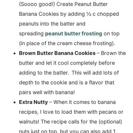
(Soooo good!) Create Peanut Butter
Banana Cookies by adding ½ c chopped
peanuts into the batter and
spreading
peanut butter frosting
on top
(in place of the cream cheese frosting).
Brown Butter Banana Cookies
– Brown the
butter and let it cool completely before
adding to the batter.
This will add lots of
depth to the cookie and is a flavor that
pairs well with banana!
Extra Nutty
– When it comes to banana
recipes, I love to load them with pecans or
walnuts! The recipe calls for the (optional)
nuts just on top, but you can also add 1