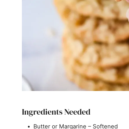
Ingredients Needed
Butter or Margarine – Softened