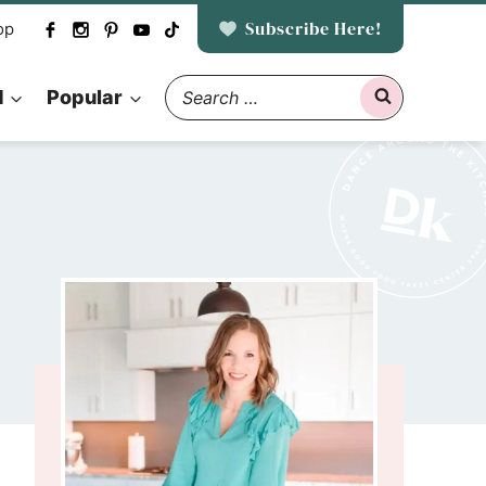
Subscribe Here!
op
Search
d
Popular
for: