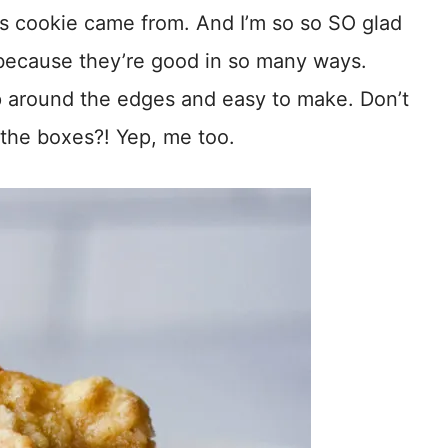
s cookie came from. And I’m so so SO glad
 because they’re good in so many ways.
sp around the edges and easy to make. Don’t
l the boxes?! Yep, me too.