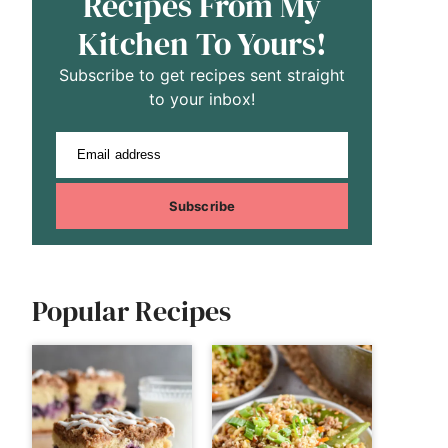
Recipes From My
Kitchen To Yours!
Subscribe to get recipes sent straight
to your inbox!
Email address
Subscribe
Popular Recipes