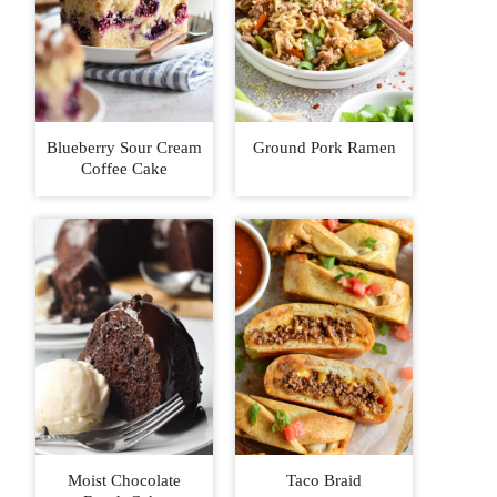
Blueberry Sour Cream
Ground Pork Ramen
Coffee Cake
Moist Chocolate
Taco Braid