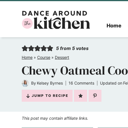
Skip
to
Home
content
5
from
5
votes
Home
»
Course
»
Dessert
Chewy Oatmeal Coo
By
Kelsey Byrnes
16 Comments
Updated on
Fe
JUMP TO RECIPE
This post may contain affiliate links.