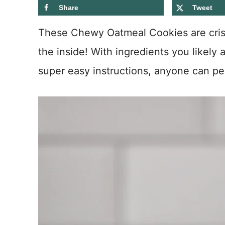
Share
Tweet
These Chewy Oatmeal Cookies are crisp
the inside! With ingredients you likely
super easy instructions, anyone can pe