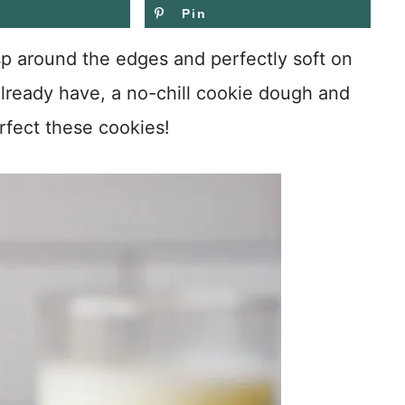
Pin
 around the edges and perfectly soft on
 already have, a no-chill cookie dough and
rfect these cookies!