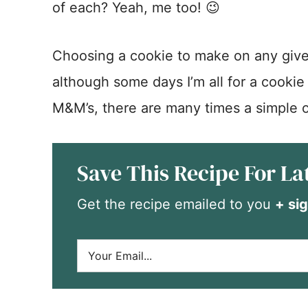
of each? Yeah, me too! 😉
Choosing a cookie to make on any giv
although some days I’m all for a cookie
M&M’s, there are many times a simple o
Save This Recipe For La
Get the recipe emailed to you
+ sig
E
m
a
i
l