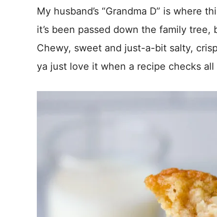
*
My husband’s “Grandma D” is where thi
it’s been passed down the family tree,
Chewy, sweet and just-a-bit salty, cri
ya just love it when a recipe checks al