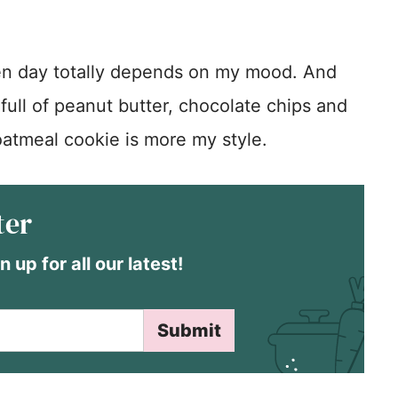
en day totally depends on my mood. And
 full of peanut butter, chocolate chips and
atmeal cookie is more my style.
ter
n up for all our latest!
Submit