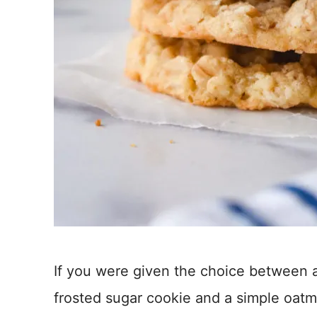
If you were given the choice between a
frosted sugar cookie and a simple oat