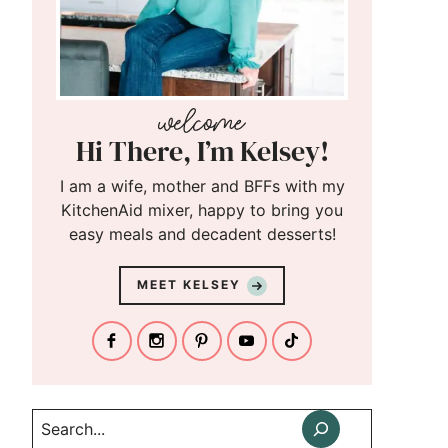
Hi There, I’m Kelsey!
I am a wife, mother and BFFs with my
KitchenAid mixer, happy to bring you
easy meals and decadent desserts!
MEET KELSEY
Search