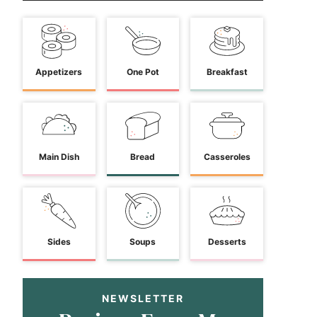
Appetizers
One Pot
Breakfast
Main Dish
Bread
Casseroles
Sides
Soups
Desserts
NEWSLETTER