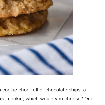
 cookie choc-full of chocolate chips, a
meal cookie, which would you choose? One