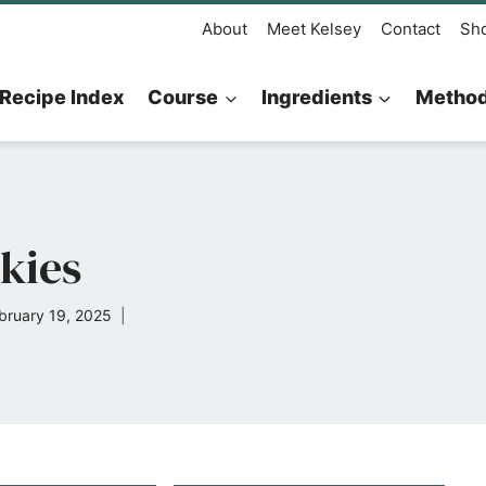
About
Meet Kelsey
Contact
Sh
Recipe Index
Course
Ingredients
Metho
kies
bruary 19, 2025