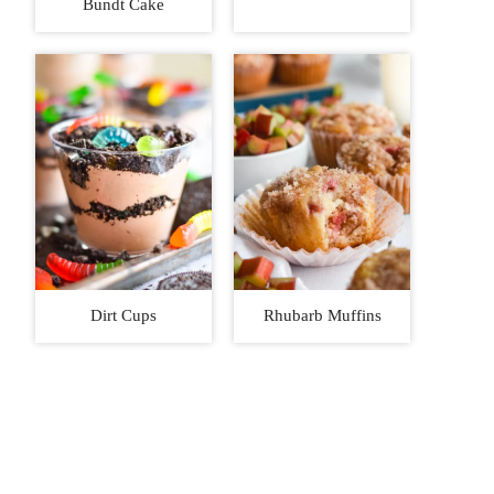
Bundt Cake
Dirt Cups
Rhubarb Muffins