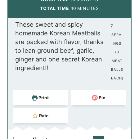
n
i
m
TOTAL TIME
40
MINUTES
u
n
i
These sweet and spicy
t
u
n
7
homemade Korean Meatballs
e
t
u
SERVI
are packed with flavor, thanks
s
e
t
NGS
to lean ground beef, garlic,
s
e
(3
ginger and one secret Korean
s
MEAT
ingredient!!
BALLS
EACH)
Print
Pin
Rate