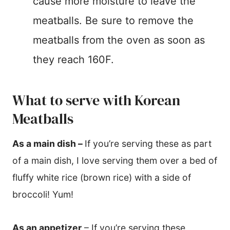
cause more moisture to leave the
meatballs. Be sure to remove the
meatballs from the oven as soon as
they reach 160F.
What to serve with Korean
Meatballs
As a main dish
–
If you’re serving these as part
of a main dish, I love serving them over a bed of
fluffy white rice (brown rice) with a side of
broccoli! Yum!
As an appetizer
– If you’re serving these