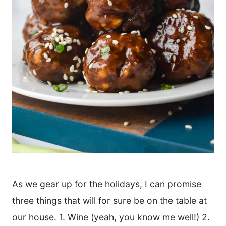
As we gear up for the holidays, I can promise
three things that will for sure be on the table at
our house. 1. Wine (yeah, you know me well!) 2.