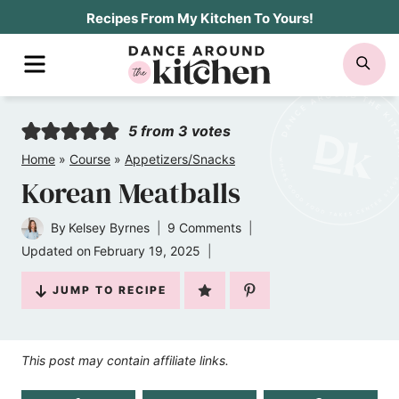
Skip
Recipes From My Kitchen To Yours!
to
MENU
SE
content
5
from
3
votes
Home
»
Course
»
Appetizers/Snacks
Korean Meatballs
By
Kelsey Byrnes
9 Comments
Updated on
February 19, 2025
JUMP TO RECIPE
This post may contain affiliate links.