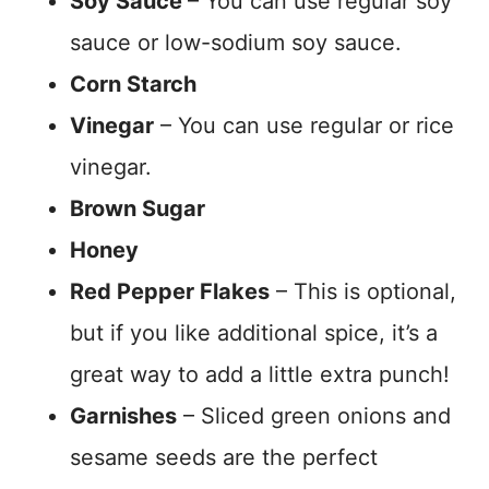
Soy Sauce
– You can use regular soy
sauce or low-sodium soy sauce.
Corn Starch
Vinegar
– You can use regular or rice
vinegar.
Brown Sugar
Honey
Red Pepper Flakes
– This is optional,
but if you like additional spice, it’s a
great way to add a little extra punch!
Garnishes
– Sliced green onions and
sesame seeds are the perfect