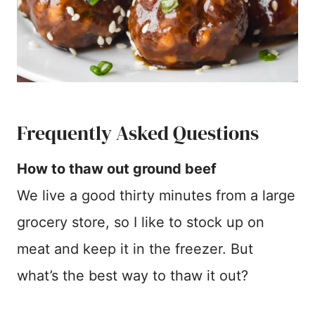
Frequently Asked Questions
How to thaw out ground beef
We live a good thirty minutes from a large
grocery store, so I like to stock up on
meat and keep it in the freezer. But
what’s the best way to thaw it out?