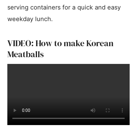
serving containers for a quick and easy
weekday lunch.
VIDEO: How to make Korean
Meatballs