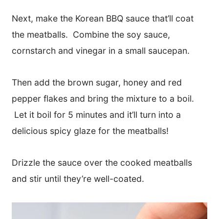
Next, make the Korean BBQ sauce that’ll coat
the meatballs. Combine the soy sauce,
cornstarch and vinegar in a small saucepan.
Then add the brown sugar, honey and red
pepper flakes and bring the mixture to a boil.
Let it boil for 5 minutes and it’ll turn into a
delicious spicy glaze for the meatballs!
​Drizzle the sauce over the cooked meatballs
and stir until they’re well-coated.