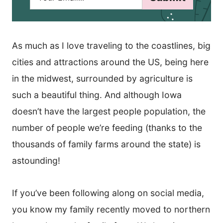
a
i
l
*
As much as I love traveling to the coastlines, big
cities and attractions around the US, being here
in the midwest, surrounded by agriculture is
such a beautiful thing. And although Iowa
doesn’t have the largest people population, the
number of people we’re feeding (thanks to the
thousands of family farms around the state) is
astounding!
If you’ve been following along on social media,
you know my family recently moved to northern