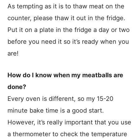
As tempting as it is to thaw meat on the
counter, please thaw it out in the fridge.
Put it on a plate in the fridge a day or two
before you need it so it’s ready when you
are!
How do I know when my meatballs are
done?
Every oven is different, so my 15-20
minute bake time is a good start.
However, it’s really important that you use
a thermometer to check the temperature