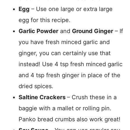
Egg
– Use one large or extra large
egg for this recipe.
Garlic Powder
and
Ground Ginger
– If
you have fresh minced garlic and
ginger, you can certainly use that
instead! Use 4 tsp fresh minced garlic
and 4 tsp fresh ginger in place of the
dried spices.
Saltine Crackers
– Crush these in a
baggie with a mallet or rolling pin.
Panko bread crumbs also work great!