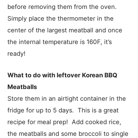
before removing them from the oven.
Simply place the thermometer in the
center of the largest meatball and once
the internal temperature is 160F, it’s
ready!
​What to do with leftover Korean BBQ
Meatballs
Store them in an airtight container in the
fridge for up to 5 days. This is a great
recipe for meal prep! Add cooked rice,
the meatballs and some broccoli to single