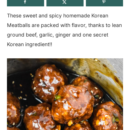
These sweet and spicy homemade Korean
Meatballs are packed with flavor, thanks to lean
ground beef, garlic, ginger and one secret
Korean ingredient!!