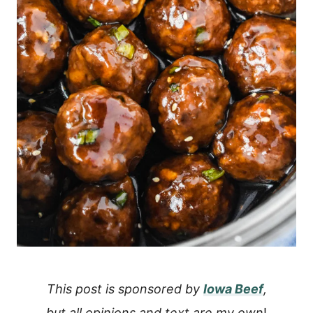
This post is sponsored by
Iowa Beef
,
but all opinions and text are my own
!