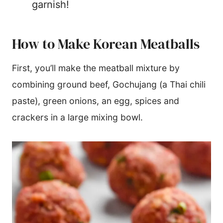
garnish!
How to Make Korean Meatballs
First, you’ll make the meatball mixture by
combining ground beef, Gochujang (a Thai chili
paste), green onions, an egg, spices and
crackers in a large mixing bowl.