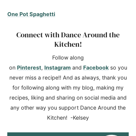
One Pot Spaghetti
Connect with Dance Around the
Kitchen!
Follow along
on
Pinterest
,
Instagram
and
Facebook
so you
never miss a recipe!! And as always, thank you
for following along with my blog, making my
recipes, liking and sharing on social media and
any other way you support Dance Around the
Kitchen! -Kelsey