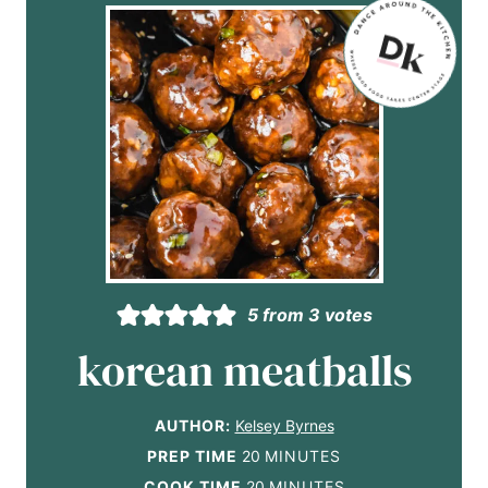
5
from
3
votes
korean meatballs
AUTHOR:
Kelsey Byrnes
m
PREP TIME
20
MINUTES
i
m
COOK TIME
20
MINUTES