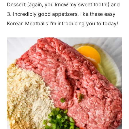
Dessert (again, you know my sweet tooth!) and
3. Incredibly good appetizers, like these easy
Korean Meatballs I’m introducing you to today!