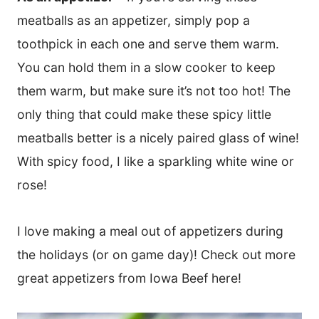
meatballs as an appetizer, simply pop a
toothpick in each one and serve them warm.
You can hold them in a slow cooker to keep
them warm, but make sure it’s not too hot! The
only thing that could make these spicy little
meatballs better is a nicely paired glass of wine!
With spicy food, I like a sparkling white wine or
rose!
I love making a meal out of appetizers during
the holidays (or on game day)! Check out more
great appetizers from Iowa Beef here!