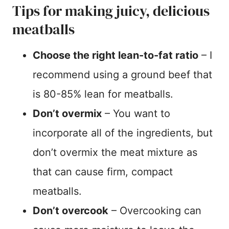
Tips for making juicy, delicious
meatballs
Choose the right lean-to-fat ratio
– I
recommend using a ground beef that
is 80-85% lean for meatballs.
Don’t overmix
– You want to
incorporate all of the ingredients, but
don’t overmix the meat mixture as
that can cause firm, compact
meatballs.
Don’t overcook
– Overcooking can