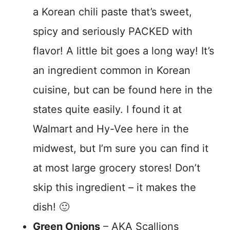
a Korean chili paste that’s sweet,
spicy and seriously PACKED with
flavor! A little bit goes a long way! It’s
an ingredient common in Korean
cuisine, but can be found here in the
states quite easily. I found it at
Walmart and Hy-Vee here in the
midwest, but I’m sure you can find it
at most large grocery stores! Don’t
skip this ingredient – it makes the
dish! 🙂
Green Onions
– AKA Scallions