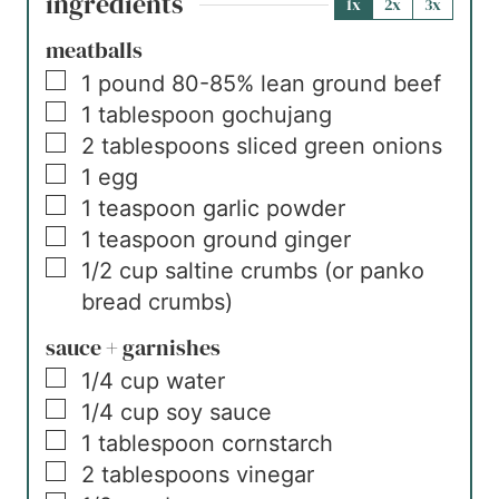
ingredients
1x
2x
3x
meatballs
▢
1
pound
80-85% lean ground beef
▢
1
tablespoon
gochujang
▢
2
tablespoons
sliced green onions
▢
1
egg
▢
1
teaspoon
garlic powder
▢
1
teaspoon
ground ginger
▢
1/2
cup
saltine crumbs (or panko
bread crumbs)
sauce + garnishes
▢
1/4
cup
water
▢
1/4
cup
soy sauce
▢
1
tablespoon
cornstarch
▢
2
tablespoons
vinegar