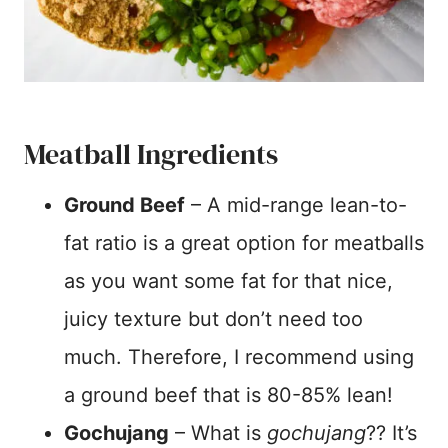
Meatball Ingredients
Ground Beef
– A mid-range lean-to-
fat ratio is a great option for meatballs
as you want some fat for that nice,
juicy texture but don’t need too
much. Therefore, I recommend using
a ground beef that is 80-85% lean!
Gochujang
– What is
gochujang
?? It’s