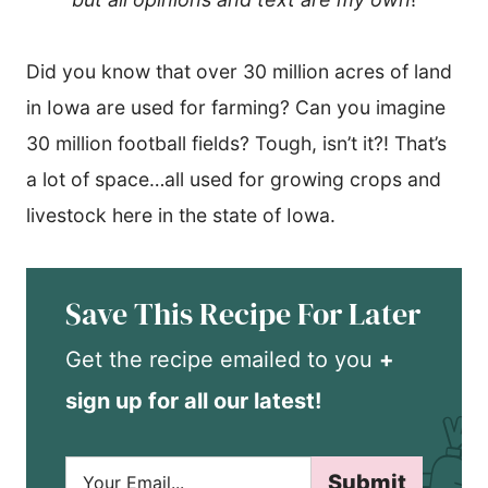
Did you know that over 30 million acres of land
in Iowa are used for farming? Can you imagine
30 million football fields? Tough, isn’t it?! That’s
a lot of space…all used for growing crops and
livestock here in the state of Iowa.
Save This Recipe For Later
Get the recipe emailed to you
+
sign up for all our latest!
E
Submit
m