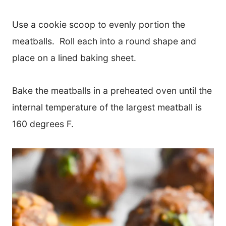
Use a cookie scoop to evenly portion the
meatballs. Roll each into a round shape and
place on a lined baking sheet.
Bake the meatballs in a preheated oven until the
internal temperature of the largest meatball is
160 degrees F.