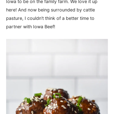
Iowa to be on the family farm. We love it up
here! And now being surrounded by cattle
pasture, I couldn’t think of a better time to
partner with Iowa Beef!