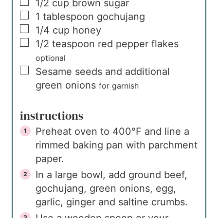
▢
1/2
cup
brown sugar
▢
1
tablespoon
gochujang
▢
1/4
cup
honey
▢
1/2
teaspoon
red pepper flakes
optional
▢
Sesame seeds and additional
green onions
for garnish
instructions
Preheat oven to 400°F and line a
rimmed baking pan with parchment
paper.
In a large bowl, add ground beef,
gochujang, green onions, egg,
garlic, ginger and saltine crumbs.