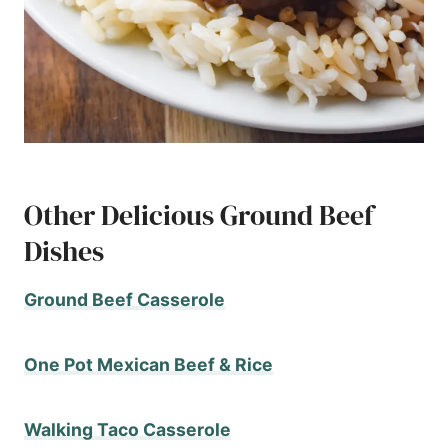
Other Delicious Ground Beef
Dishes
Ground Beef Casserole
One Pot Mexican Beef & Rice
Walking Taco Casserole