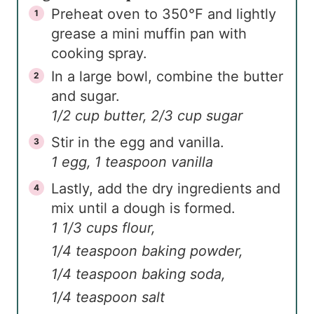
Preheat oven to 350℉ and lightly
grease a mini muffin pan with
cooking spray.
In a large bowl, combine the butter
and sugar.
1/2 cup butter,
2/3 cup sugar
Stir in the egg and vanilla.
1 egg,
1 teaspoon vanilla
Lastly, add the dry ingredients and
mix until a dough is formed.
1 1/3 cups flour,
1/4 teaspoon baking powder,
1/4 teaspoon baking soda,
1/4 teaspoon salt