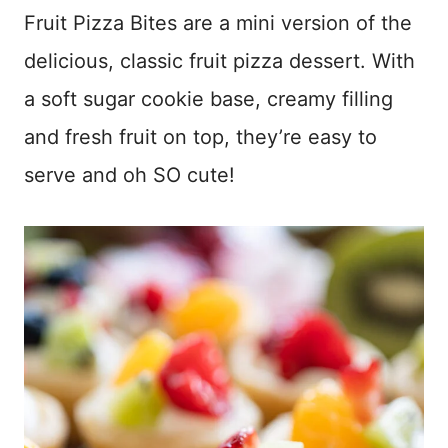
Fruit Pizza Bites are a mini version of the
delicious, classic fruit pizza dessert. With
a soft sugar cookie base, creamy filling
and fresh fruit on top, they’re easy to
serve and oh SO cute!