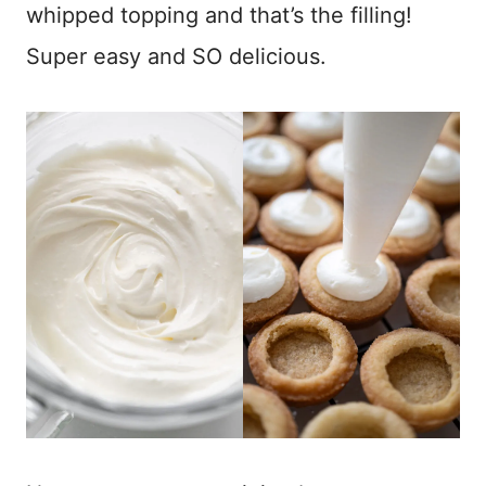
whipped topping and that’s the filling!
Super easy and SO delicious.