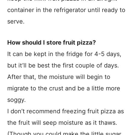
container in the refrigerator until ready to
serve.
How should I store fruit pizza?
It can be kept in the fridge for 4-5 days,
but it’ll be best the first couple of days.
After that, the moisture will begin to
migrate to the crust and be a little more
soggy.
I don’t recommend freezing fruit pizza as
the fruit will seep moisture as it thaws.
(Though you could make the little sugar