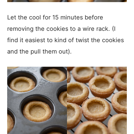
Let the cool for 15 minutes before
removing the cookies to a wire rack. (I
find it easiest to kind of twist the cookies
and the pull them out).