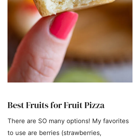
Best Fruits for Fruit Pizza
There are SO many options! My favorites
to use are berries (strawberries,