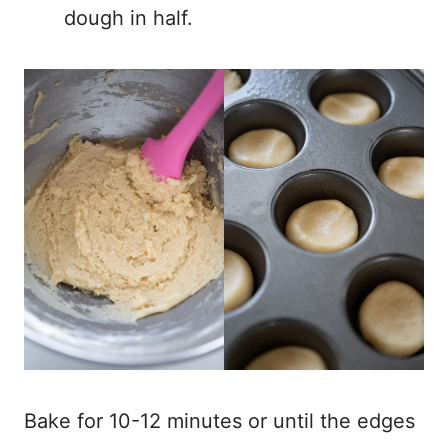
dough in half.
Bake for 10-12 minutes or until the edges