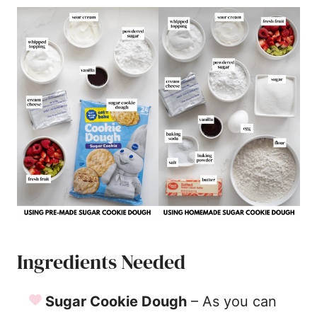
Ingredients Needed
Sugar Cookie Dough
– As you can