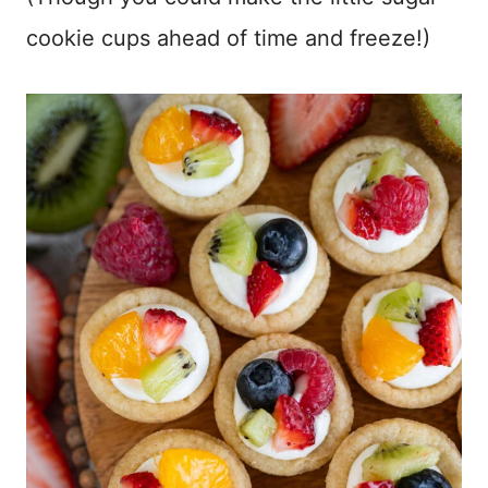
cookie cups ahead of time and freeze!)