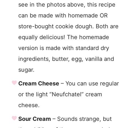
see in the photos above, this recipe
can be made with homemade OR
store-bought cookie dough. Both are
equally delicious! The homemade
version is made with standard dry
ingredients, butter, egg, vanilla and
sugar.
Cream Cheese
– You can use regular
or the light “Neufchatel” cream
cheese.
Sour Cream
– Sounds strange, but