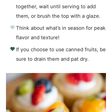
together, wait until serving to add
them, or brush the top with a glaze.
Think about what’s in season for peak
flavor and texture!
If you choose to use canned fruits, be
sure to drain them and pat dry.