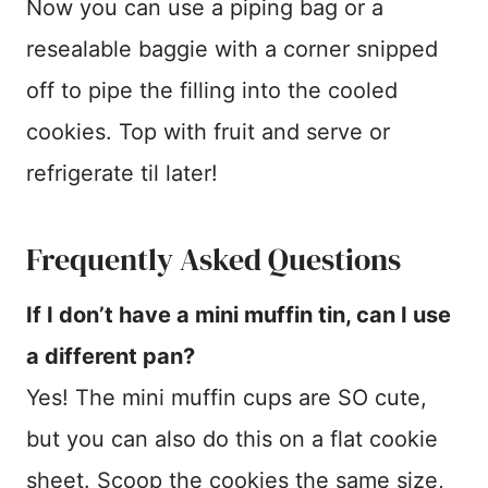
Now you can use a piping bag or a
resealable baggie with a corner snipped
off to pipe the filling into the cooled
cookies. Top with fruit and serve or
refrigerate til later!
Frequently Asked Questions
If I don’t have a mini muffin tin, can I use
a different pan?
Yes! The mini muffin cups are SO cute,
but you can also do this on a flat cookie
sheet. Scoop the cookies the same size,