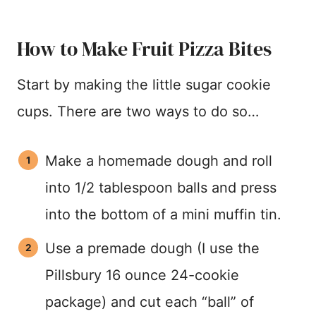
How to Make Fruit Pizza Bites
Start by making the little sugar cookie
cups. There are two ways to do so…
Make a homemade dough and roll
into 1/2 tablespoon balls and press
into the bottom of a mini muffin tin.
Use a premade dough (I use the
Pillsbury 16 ounce 24-cookie
package) and cut each “ball” of