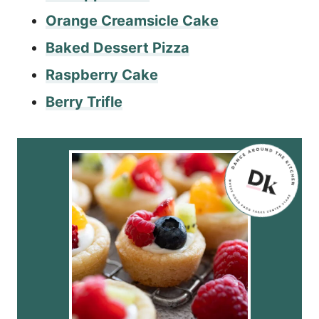
Orange Creamsicle Cake
Baked Dessert Pizza
Raspberry Cake
Berry Trifle