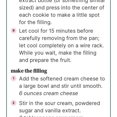
extract bottle (or something similar
sized) and press into the center of
each cookie to make a little spot
for the filling.
Let cool for 15 minutes before
carefully removing from the pan;
let cool completely on a wire rack.
While you wait, make the filling
and prepare the fruit.
make the filling
Add the softened cream cheese to
a large bowl and stir until smooth.
6 ounces cream cheese
Stir in the sour cream, powdered
sugar and vanilla extract.