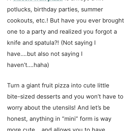
potlucks, birthday parties, summer
cookouts, etc.! But have you ever brought
one to a party and realized you forgot a
knife and spatula?! (Not saying I
have….but also not saying I
haven’t….haha)
Turn a giant fruit pizza into cute little
bite-sized desserts and you won’t have to
worry about the utensils! And let’s be
honest, anything in “mini” form is way
more cute….and allows you to have