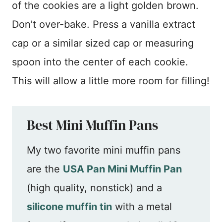
of the cookies are a light golden brown.
Don’t over-bake. Press a vanilla extract
cap or a similar sized cap or measuring
spoon into the center of each cookie.
This will allow a little more room for filling!
Best Mini Muffin Pans
My two favorite mini muffin pans
are the
USA Pan Mini Muffin Pan
(high quality, nonstick) and a
silicone muffin tin
with a metal