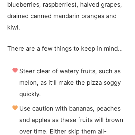
blueberries, raspberries), halved grapes,
drained canned mandarin oranges and
kiwi.
There are a few things to keep in mind…
Steer clear of watery fruits, such as
melon, as it’ll make the pizza soggy
quickly.
Use caution with bananas, peaches
and apples as these fruits will brown
over time. Either skip them all-