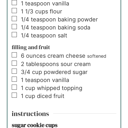
▢
1
teaspoon
vanilla
▢
1 1/3
cups
flour
▢
1/4
teaspoon
baking powder
▢
1/4
teaspoon
baking soda
▢
1/4
teaspoon
salt
filling and fruit
▢
6
ounces
cream cheese
softened
▢
2
tablespoons
sour cream
▢
3/4
cup
powdered sugar
▢
1
teaspoon
vanilla
▢
1
cup
whipped topping
▢
1
cup
diced fruit
instructions
sugar cookie cups