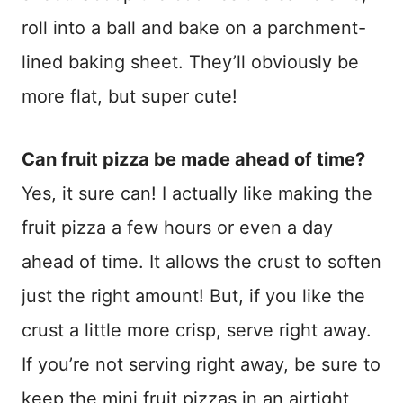
roll into a ball and bake on a parchment-
lined baking sheet. They’ll obviously be
more flat, but super cute!
Can fruit pizza be made ahead of time?
Yes, it sure can! I actually like making the
fruit pizza a few hours or even a day
ahead of time. It allows the crust to soften
just the right amount! But, if you like the
crust a little more crisp, serve right away.
If you’re not serving right away, be sure to
keep the mini fruit pizzas in an airtight