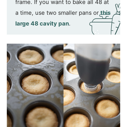
frame. If you want to bake all 48 at
a time, use two smaller pans or
this
large 48 cavity pan
.