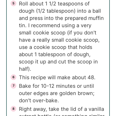
Roll about 1 1/2 teaspoons of
dough (1/2 tablespoon) into a ball
and press into the prepared muffin
tin. I recommend using a very
small cookie scoop (if you don't
have a really small cookie scoop,
use a cookie scoop that holds
about 1 tablespoon of dough,
scoop it up and cut the scoop in
half).
This recipe will make about 48.
Bake for 10-12 minutes or until
outer edges are golden brown;
don't over-bake.
Right away, take the lid of a vanilla