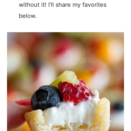
without it! I’ll share my favorites
below.