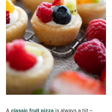
A
classic fruit pizza
is always a hit –