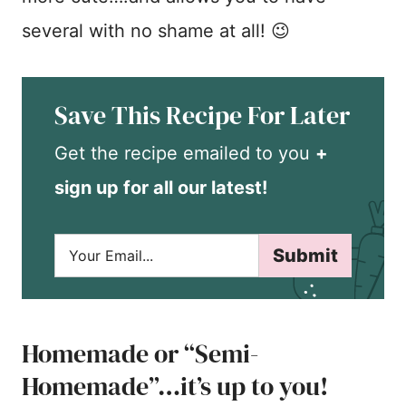
several with no shame at all! 😉
Save This Recipe For Later
Get the recipe emailed to you
+
sign up for all our latest!
E
Submit
m
a
i
l
*
Homemade or “Semi-
Homemade”…it’s up to you!