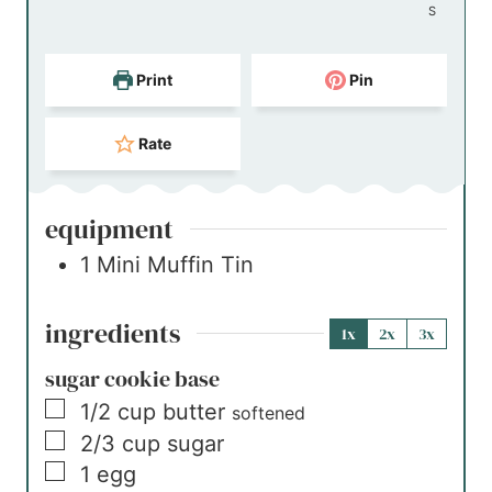
S
Print
Pin
Rate
equipment
1 Mini Muffin Tin
ingredients
1x
2x
3x
sugar cookie base
▢
1/2
cup
butter
softened
▢
2/3
cup
sugar
▢
1
egg