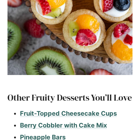
Other Fruity Desserts You’ll Love
Fruit-Topped
Cheesecake Cups
Berry Cobbler with Cake Mix
Pineapple Bars