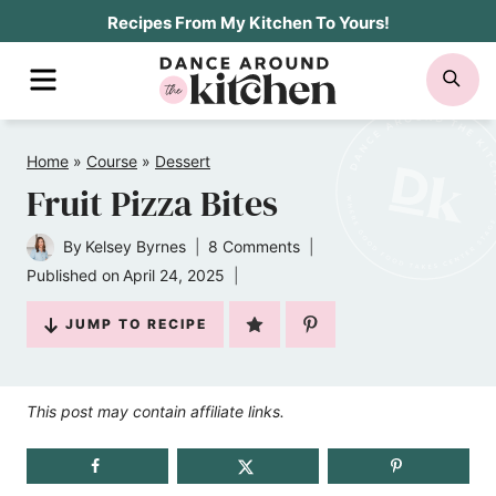
Skip
Recipes From My Kitchen To Yours!
to
MENU
SE
content
Home
»
Course
»
Dessert
Fruit Pizza Bites
By
Kelsey Byrnes
8 Comments
Published on
April 24, 2025
JUMP TO RECIPE
This post may contain affiliate links.