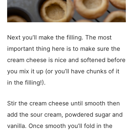
Next you’ll make the filling. The most
important thing here is to make sure the
cream cheese is nice and softened before
you mix it up (or you’ll have chunks of it
in the filling!).
Stir the cream cheese until smooth then
add the sour cream, powdered sugar and
vanilla. Once smooth you’ll fold in the