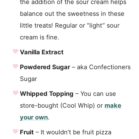
the addition of the sour cream helps
balance out the sweetness in these
little treats! Regular or “light” sour
cream is fine.
Vanilla Extract
Powdered Sugar
– aka Confectioners
Sugar
Whipped Topping
– You can use
store-bought (Cool Whip) or
make
your own
.
Fruit
– It wouldn’t be fruit pizza