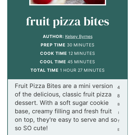
fruit pizza bites
AUTHOR:
Kelsey Byrnes
m
PREP TIME
30
MINUTES
i
m
COOK TIME
12
MINUTES
n
i
m
COOL TIME
45
MINUTES
h
u
n
i
m
TOTAL TIME
1
HOUR
27
MINUTES
o
t
u
n
i
Fruit Pizza Bites are a mini version
u
e
t
u
n
4
of the delicious, classic fruit pizza
r
s
e
t
u
8
dessert. With a soft sugar cookie
s
e
t
B
base, creamy filling and fresh fruit
s
e
I
on top, they're easy to serve and so
s
T
so SO cute!
E