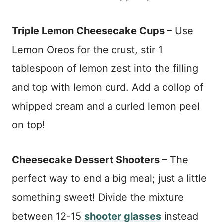
Triple Lemon Cheesecake Cups
– Use
Lemon Oreos for the crust, stir 1
tablespoon of lemon zest into the filling
and top with lemon curd. Add a dollop of
whipped cream and a curled lemon peel
on top!
Cheesecake Dessert Shooters
– The
perfect way to end a big meal; just a little
something sweet! Divide the mixture
between 12-15
shooter glasses
instead