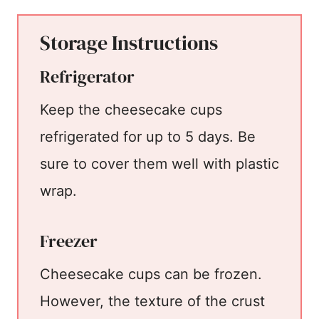
Storage Instructions
Refrigerator
Keep the cheesecake cups
refrigerated for up to 5 days. Be
sure to cover them well with plastic
wrap.
Freezer
Cheesecake cups can be frozen.
However, the texture of the crust