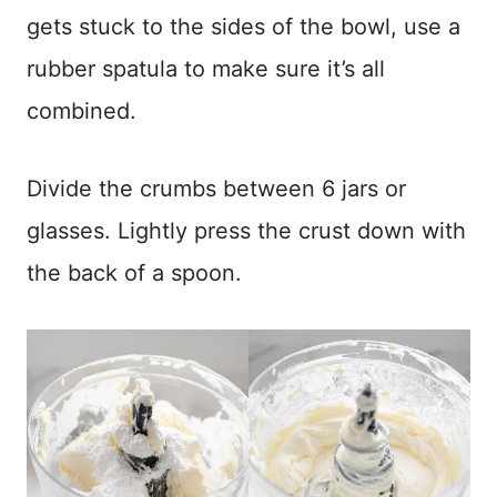
gets stuck to the sides of the bowl, use a
rubber spatula to make sure it’s all
combined.
Divide the crumbs between 6 jars or
glasses. Lightly press the crust down with
the back of a spoon.