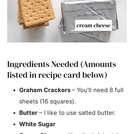
Ingredients Needed (Amounts
listed in recipe card below)
Graham Crackers
– You’ll need 8 full
sheets (16 squares).
Butter
– I like to use salted butter.
White Sugar