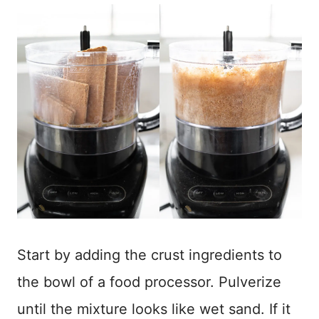
Start by adding the crust ingredients to
the bowl of a food processor. Pulverize
until the mixture looks like wet sand. If it