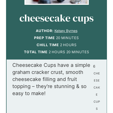
cheesecake cups
AUTHOR:
Kelsey Byrnes
m
PREP TIME
20
MINUTES
i
h
CHILL TIME
2
HOURS
h
n
o
m
TOTAL TIME
2
HOURS
20
MINUTES
o
u
u
i
Cheesecake Cups have a simple
u
t
r
n
6
graham cracker crust, smooth
r
e
s
u
CHE
cheesecake filling and fruit
s
s
t
ESE
topping – they're stunning & so
e
CAK
easy to make!
s
E
CUP
S