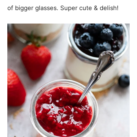
of bigger glasses. Super cute & delish!