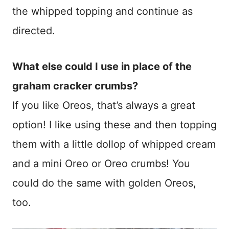
the whipped topping and continue as
directed.
What else could I use in place of the
graham cracker crumbs?
If you like Oreos, that’s always a great
option! I like using these and then topping
them with a little dollop of whipped cream
and a mini Oreo or Oreo crumbs! You
could do the same with golden Oreos,
too.