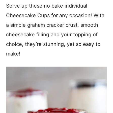
Serve up these no bake individual
Cheesecake Cups for any occasion! With
a simple graham cracker crust, smooth
cheesecake filling and your topping of
choice, they’re stunning, yet so easy to
make!