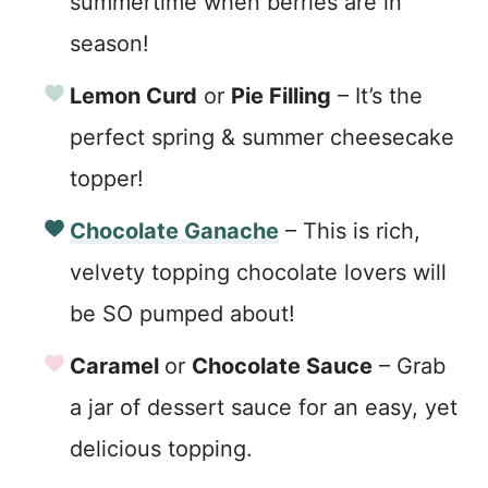
summertime when berries are in
season!
Lemon Curd
or
Pie Filling
– It’s the
perfect spring & summer cheesecake
topper!
Chocolate Ganache
– This is rich,
velvety topping chocolate lovers will
be SO pumped about!
Caramel
or
Chocolate Sauce
– Grab
a jar of dessert sauce for an easy, yet
delicious topping.