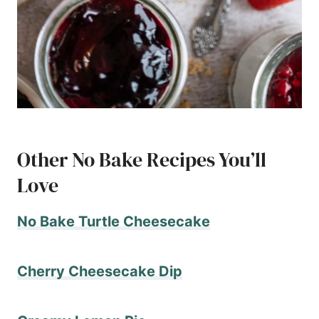
Other No Bake Recipes You’ll
Love
No Bake Turtle Cheesecake
Cherry Cheesecake Dip