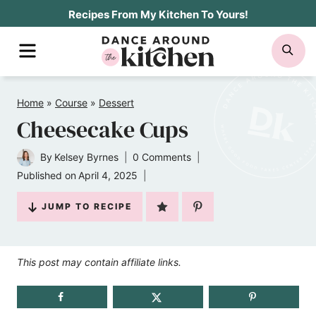
Skip
Recipes From My Kitchen To Yours!
to
MENU
SE
content
Home
»
Course
»
Dessert
Cheesecake Cups
By
Kelsey Byrnes
0 Comments
Published on
April 4, 2025
JUMP TO RECIPE
This post may contain affiliate links.