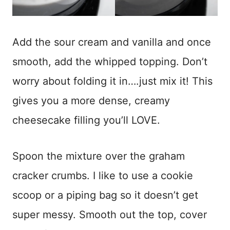
Add the sour cream and vanilla and once
smooth, add the whipped topping. Don’t
worry about folding it in….just mix it! This
gives you a more dense, creamy
cheesecake filling you’ll LOVE.
Spoon the mixture over the graham
cracker crumbs. I like to use a cookie
scoop or a piping bag so it doesn’t get
super messy. Smooth out the top, cover