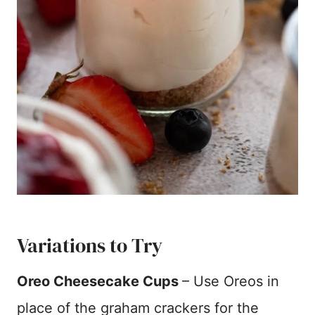
Variations to Try
Oreo Cheesecake Cups
– Use Oreos in
place of the graham crackers for the