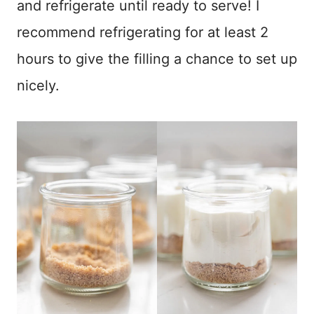
and refrigerate until ready to serve! I
recommend refrigerating for at least 2
hours to give the filling a chance to set up
nicely.