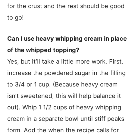
for the crust and the rest should be good
to go!
Can I use heavy whipping cream in place
of the whipped topping?
Yes, but it’ll take a little more work. First,
increase the powdered sugar in the filling
to 3/4 or 1 cup. (Because heavy cream
isn’t sweetened, this will help balance it
out). Whip 1 1/2 cups of heavy whipping
cream in a separate bowl until stiff peaks
form. Add the when the recipe calls for