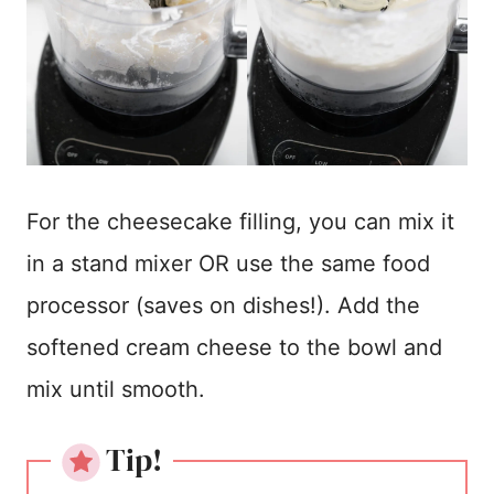
For the cheesecake filling, you can mix it
in a stand mixer OR use the same food
processor (saves on dishes!). Add the
softened cream cheese to the bowl and
mix until smooth.
Tip!