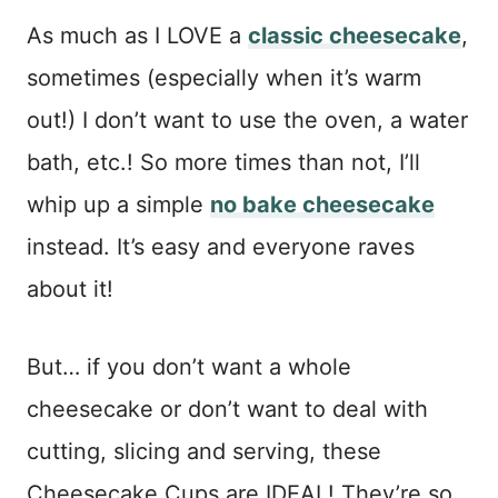
As much as I LOVE a
classic cheesecake
,
sometimes (especially when it’s warm
out!) I don’t want to use the oven, a water
bath, etc.! So more times than not, I’ll
whip up a simple
no bake cheesecake
instead. It’s easy and everyone raves
about it!
But… if you don’t want a whole
cheesecake or don’t want to deal with
cutting, slicing and serving, these
Cheesecake Cups are IDEAL! They’re so