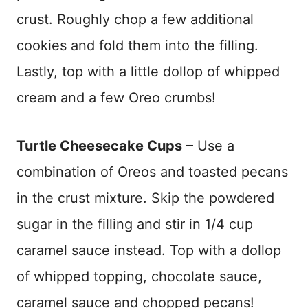
crust. Roughly chop a few additional
cookies and fold them into the filling.
Lastly, top with a little dollop of whipped
cream and a few Oreo crumbs!
Turtle Cheesecake Cups
– Use a
combination of Oreos and toasted pecans
in the crust mixture. Skip the powdered
sugar in the filling and stir in 1/4 cup
caramel sauce instead. Top with a dollop
of whipped topping, chocolate sauce,
caramel sauce and chopped pecans!