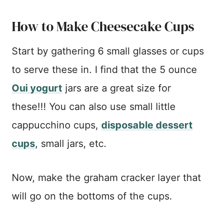
How to Make Cheesecake Cups
Start by gathering 6 small glasses or cups
to serve these in. I find that the 5 ounce
Oui yogurt
jars are a great size for
these!!! You can also use small little
cappucchino cups,
disposable dessert
cups
, small jars, etc.
Now, make the graham cracker layer that
will go on the bottoms of the cups.