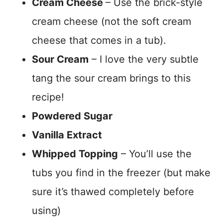
Cream Cheese
– Use the brick-style
cream cheese (not the soft cream
cheese that comes in a tub).
Sour Cream
– I love the very subtle
tang the sour cream brings to this
recipe!
Powdered Sugar
Vanilla Extract
Whipped Topping
– You’ll use the
tubs you find in the freezer (but make
sure it’s thawed completely before
using)