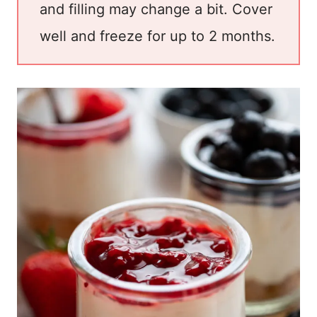
and filling may change a bit. Cover
well and freeze for up to 2 months.