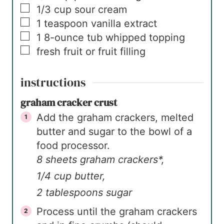
▢
1/3
cup
sour cream
▢
1
teaspoon
vanilla extract
▢
1
8-ounce tub
whipped topping
▢
fresh fruit or fruit filling
instructions
graham cracker crust
Add the graham crackers, melted
butter and sugar to the bowl of a
food processor.
8 sheets graham crackers*,
1/4 cup butter,
2 tablespoons sugar
Process until the graham crackers