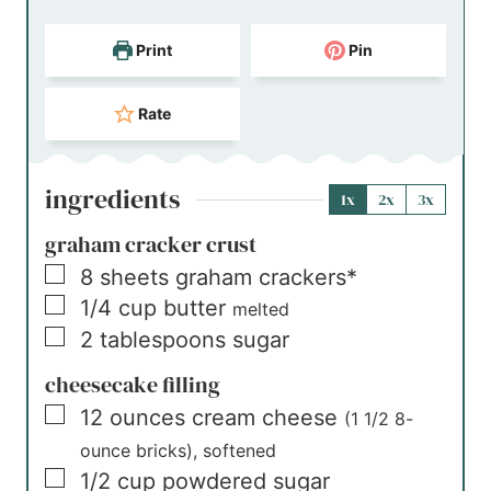
Print
Pin
Rate
ingredients
1x
2x
3x
graham cracker crust
▢
8
sheets
graham crackers*
▢
1/4
cup
butter
melted
▢
2
tablespoons
sugar
cheesecake filling
▢
12
ounces
cream cheese
(1 1/2 8-
ounce bricks), softened
▢
1/2
cup
powdered sugar