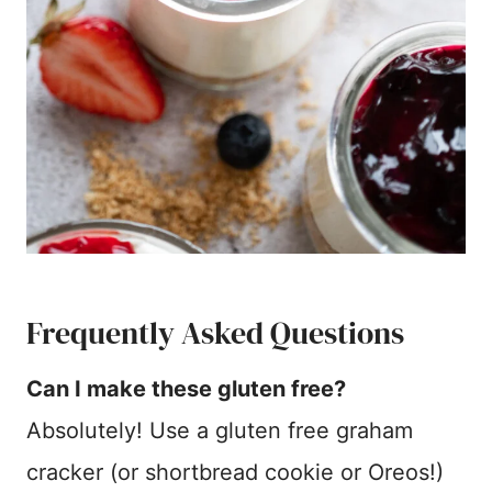
Frequently Asked Questions
Can I make these gluten free?
Absolutely! Use a gluten free graham
cracker (or shortbread cookie or Oreos!)