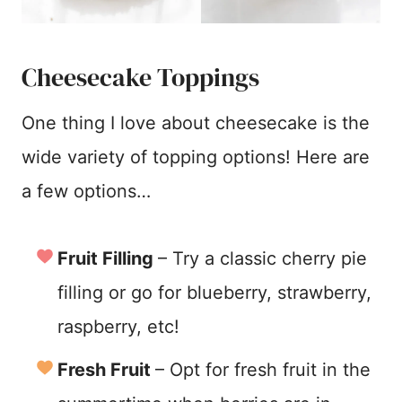
Cheesecake Toppings
One thing I love about cheesecake is the
wide variety of topping options! Here are
a few options…
Fruit Filling
– Try a classic cherry pie
filling or go for blueberry, strawberry,
raspberry, etc!
Fresh Fruit
– Opt for fresh fruit in the