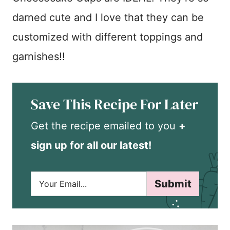
darned cute and I love that they can be
customized with different toppings and
garnishes!!
Save This Recipe For Later
Get the recipe emailed to you
+
sign up for all our latest!
E
Submit
m
a
i
l
*