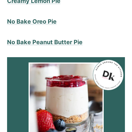
Creamy Lemon Pie
No Bake Oreo Pie
No Bake Peanut Butter Pie