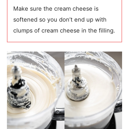
Make sure the cream cheese is
softened so you don’t end up with
clumps of cream cheese in the filling.