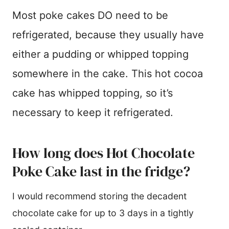
Most poke cakes DO need to be
refrigerated, because they usually have
either a pudding or whipped topping
somewhere in the cake. This hot cocoa
cake has whipped topping, so it’s
necessary to keep it refrigerated.
How long does Hot Chocolate
Poke Cake last in the fridge?
I would recommend storing the decadent
chocolate cake for up to 3 days in a tightly