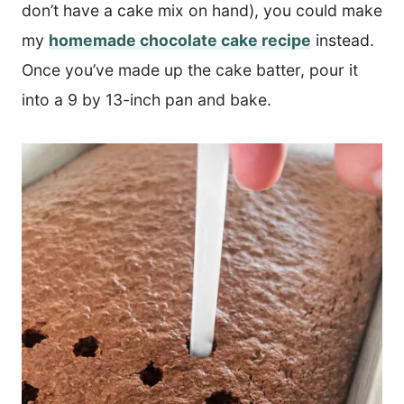
don’t have a cake mix on hand), you could make
my
homemade chocolate cake recipe
instead.
Once you’ve made up the cake batter, pour it
into a 9 by 13-inch pan and bake.