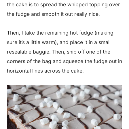
the cake is to spread the whipped topping over
the fudge and smooth it out really nice.
Then, I take the remaining hot fudge (making
sure it’s a little warm), and place it in a small
resealable baggie. Then, snip off one of the
corners of the bag and squeeze the fudge out in
horizontal lines across the cake.