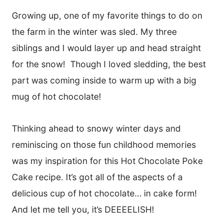
Growing up, one of my favorite things to do on
the farm in the winter was sled. My three
siblings and I would layer up and head straight
for the snow! Though I loved sledding, the best
part was coming inside to warm up with a big
mug of hot chocolate!
Thinking ahead to snowy winter days and
reminiscing on those fun childhood memories
was my inspiration for this Hot Chocolate Poke
Cake recipe. It’s got all of the aspects of a
delicious cup of hot chocolate… in cake form!
And let me tell you, it’s DEEEELISH!