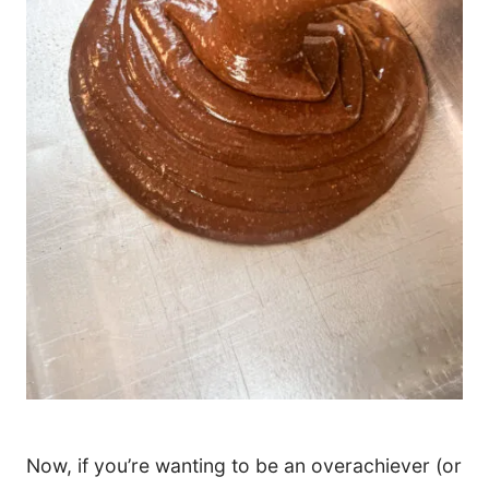
Now, if you’re wanting to be an overachiever (or