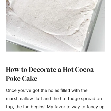
How to Decorate a Hot Cocoa
Poke Cake
Once you’ve got the holes filled with the
marshmallow fluff and the hot fudge spread on
top, the fun begins! My favorite way to fancy up