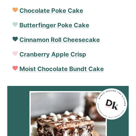
Chocolate Poke Cake
Butterfinger Poke Cake
Cinnamon Roll Cheesecake
Cranberry Apple Crisp
Moist Chocolate Bundt Cake