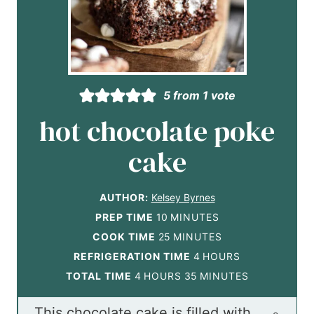
5
from 1 vote
hot chocolate poke
cake
AUTHOR:
Kelsey Byrnes
m
PREP TIME
10
MINUTES
i
m
COOK TIME
25
MINUTES
n
i
h
REFRIGERATION TIME
4
HOURS
h
u
n
m
o
TOTAL TIME
4
HOURS
35
MINUTES
o
t
u
i
u
This chocolate cake is filled with