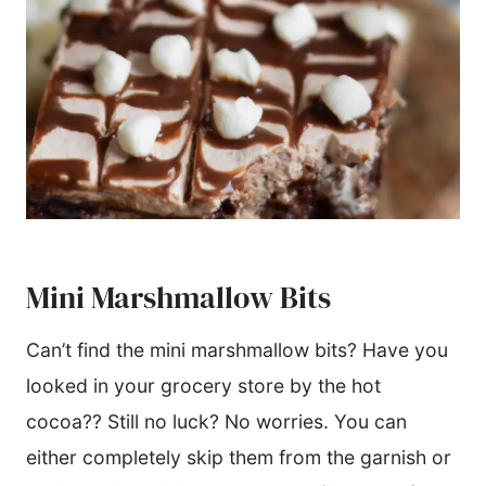
Mini Marshmallow Bits
Can’t find the mini marshmallow bits? Have you
looked in your grocery store by the hot
cocoa?? Still no luck? No worries. You can
either completely skip them from the garnish or