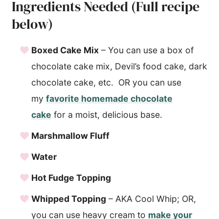
Ingredients Needed (Full recipe
below)
Boxed Cake Mix
– You can use a box of
chocolate cake mix, Devil’s food cake, dark
chocolate cake, etc. OR you can use
my
favorite homemade chocolate
cake
for a moist, delicious base.
Marshmallow Fluff
Water
Hot Fudge Topping
Whipped Topping
– AKA Cool Whip; OR,
you can use heavy cream to
make your