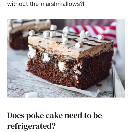
without the marshmallows?!
Does poke cake need to be
refrigerated?