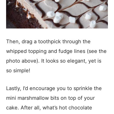
Then, drag a toothpick through the
whipped topping and fudge lines (see the
photo above). It looks so elegant, yet is
so simple!
Lastly, I’d encourage you to sprinkle the
mini marshmallow bits on top of your
cake. After all, what’s hot chocolate