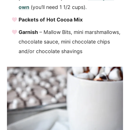
own
(you’ll need 1 1/2 cups).
Packets of
Hot Cocoa Mix
Garnish
– Mallow Bits, mini marshmallows,
chocolate sauce, mini chocolate chips
and/or chocolate shavings