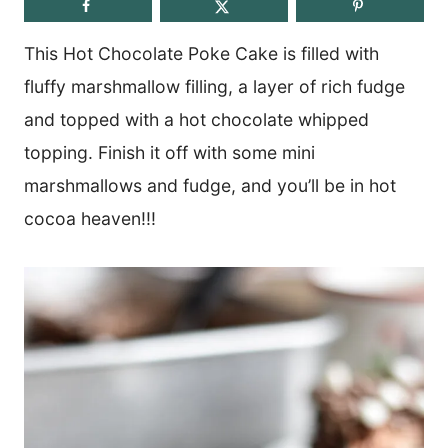
This Hot Chocolate Poke Cake is filled with
fluffy marshmallow filling, a layer of rich fudge
and topped with a hot chocolate whipped
topping. Finish it off with some mini
marshmallows and fudge, and you’ll be in hot
cocoa heaven!!!