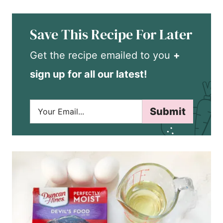
Save This Recipe For Later
Get the recipe emailed to you
+
sign up for all our latest!
E
Submit
m
a
i
l
*