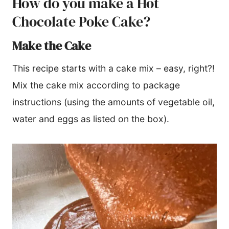
How do you make a Hot
Chocolate Poke Cake?
Make the Cake
This recipe starts with a cake mix – easy, right?!
Mix the cake mix according to package
instructions (using the amounts of vegetable oil,
water and eggs as listed on the box).