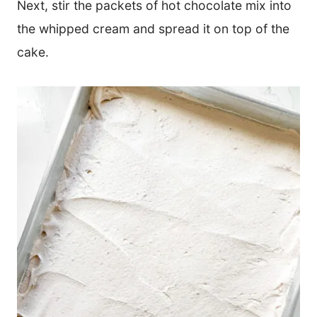
Next, stir the packets of hot chocolate mix into
the whipped cream and spread it on top of the
cake.