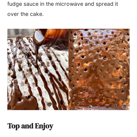
fudge sauce in the microwave and spread it
over the cake.
Top and Enjoy