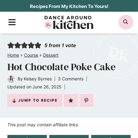
Skip
Recipes From My Kitchen To Yours!
to
MENU
SE
content
5
from 1 vote
Home
»
Course
»
Dessert
Hot Chocolate Poke Cake
By
Kelsey Byrnes
3 Comments
Updated on
June 26, 2025
JUMP TO RECIPE
This post may contain affiliate links.