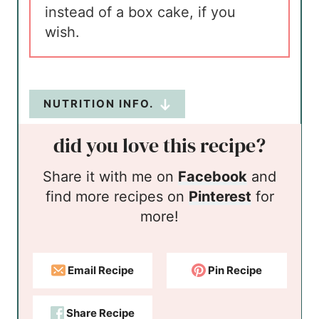
instead of a box cake, if you
wish.
NUTRITION INFO.
did you love this recipe?
Share it with me on
Facebook
and
find more recipes on
Pinterest
for
more!
Email Recipe
Pin Recipe
Share Recipe