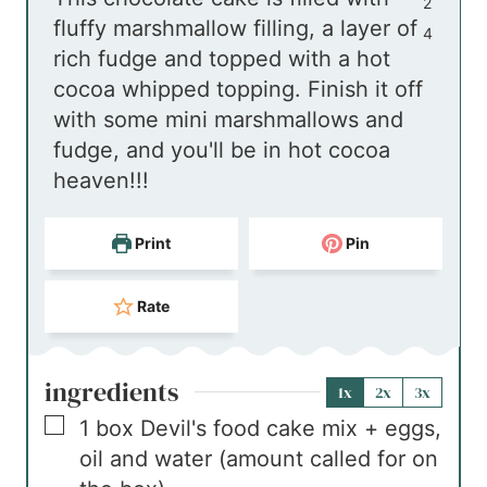
u
e
t
n
r
2
fluffy marshmallow filling, a layer of
r
s
e
u
s
4
rich fudge and topped with a hot
s
s
t
cocoa whipped topping. Finish it off
e
with some mini marshmallows and
s
fudge, and you'll be in hot cocoa
heaven!!!
Print
Pin
Rate
ingredients
1x
2x
3x
▢
1
box
Devil's food cake mix + eggs,
oil and water (amount called for on