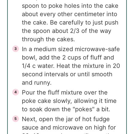
spoon to poke holes into the cake
about every other centimeter into
the cake. Be carefully to just push
the spoon about 2/3 of the way
through the cakes.
In a medium sized microwave-safe
bowl, add the 2 cups of fluff and
1/4 c water. Heat the mixture in 20
second intervals or until smooth
and runny.
Pour the fluff mixture over the
poke cake slowly, allowing it time
to soak down the "pokes" a bit.
Next, open the jar of hot fudge
sauce and microwave on high for