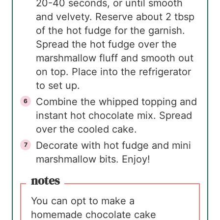
20-40 seconds, or until smooth
and velvety. Reserve about 2 tbsp
of the hot fudge for the garnish.
Spread the hot fudge over the
marshmallow fluff and smooth out
on top. Place into the refrigerator
to set up.
Combine the whipped topping and
instant hot chocolate mix. Spread
over the cooled cake.
Decorate with hot fudge and mini
marshmallow bits. Enjoy!
notes
You can opt to make a
homemade chocolate cake