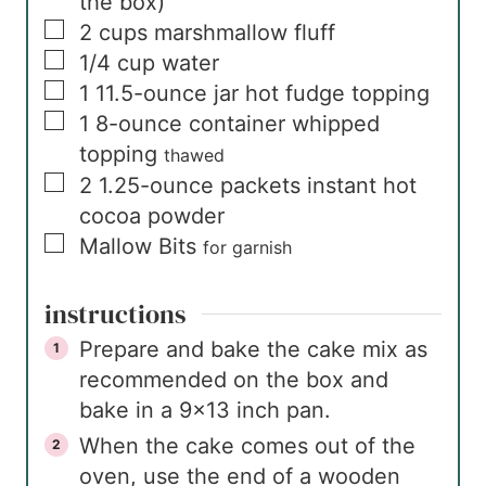
the box)
▢
2
cups
marshmallow fluff
▢
1/4
cup
water
▢
1
11.5-ounce jar
hot fudge topping
▢
1
8-ounce container
whipped
topping
thawed
▢
2
1.25-ounce packets
instant hot
cocoa powder
▢
Mallow Bits
for garnish
instructions
Prepare and bake the cake mix as
recommended on the box and
bake in a 9×13 inch pan.
When the cake comes out of the
oven, use the end of a wooden