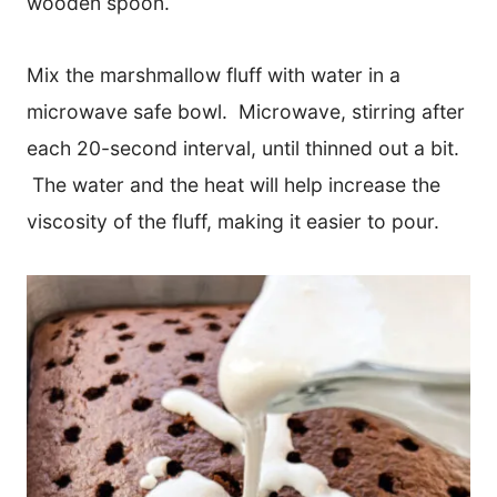
wooden spoon.
Mix the marshmallow fluff with water in a
microwave safe bowl. Microwave, stirring after
each 20-second interval, until thinned out a bit.
The water and the heat will help increase the
viscosity of the fluff, making it easier to pour.