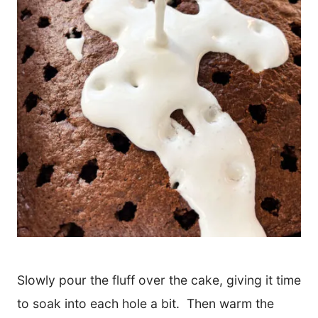
Slowly pour the fluff over the cake, giving it time
to soak into each hole a bit. Then warm the