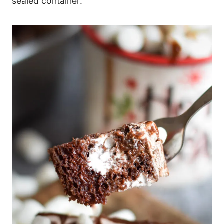
sealed container.