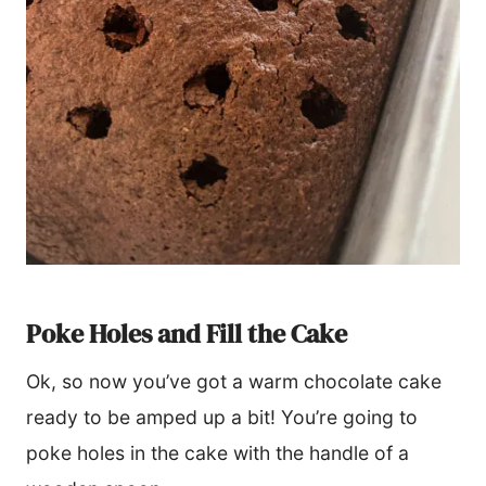
Poke Holes and Fill the Cake
Ok, so now you’ve got a warm chocolate cake
ready to be amped up a bit! You’re going to
poke holes in the cake with the handle of a