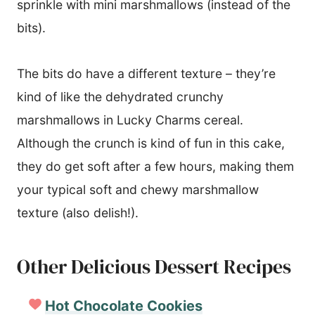
sprinkle with mini marshmallows (instead of the
bits).
The bits do have a different texture – they’re
kind of like the dehydrated crunchy
marshmallows in Lucky Charms cereal.
Although the crunch is kind of fun in this cake,
they do get soft after a few hours, making them
your typical soft and chewy marshmallow
texture (also delish!).
Other Delicious Dessert Recipes
Hot Chocolate Cookies