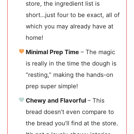
store, the ingredient list is
short…just four to be exact, all of
which you may already have at
home!
Minimal Prep Time
– The magic
is really in the time the dough is
“resting,” making the hands-on
prep super simple!
Chewy and Flavorful
– This
bread doesn’t even compare to
the bread you’ll find at the store.