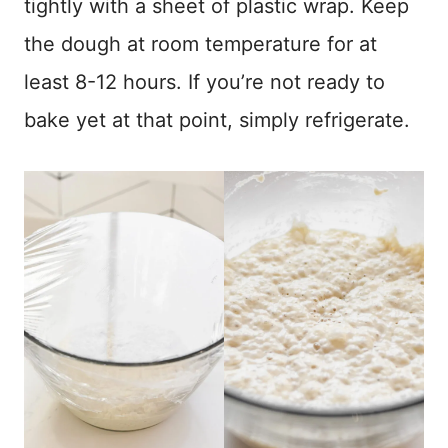
tightly with a sheet of plastic wrap. Keep
the dough at room temperature for at
least 8-12 hours. If you’re not ready to
bake yet at that point, simply refrigerate.