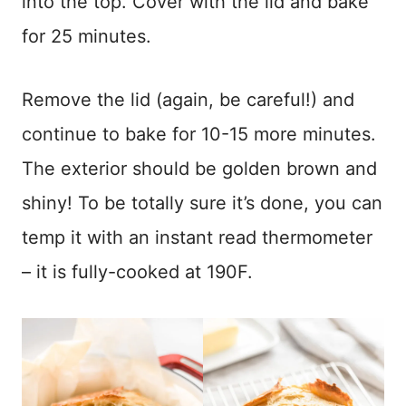
into the top. Cover with the lid and bake
for 25 minutes.
Remove the lid (again, be careful!) and
continue to bake for 10-15 more minutes.
The exterior should be golden brown and
shiny! To be totally sure it’s done, you can
temp it with an instant read thermometer
– it is fully-cooked at 190F.