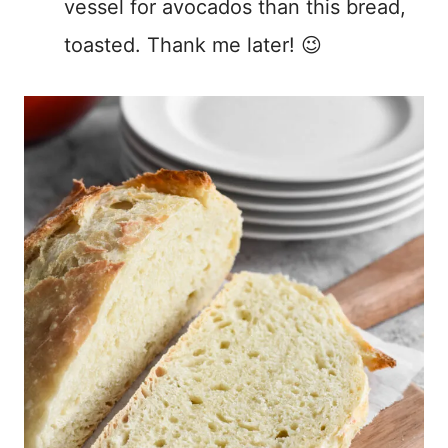
vessel for avocados than this bread,
toasted. Thank me later! 😉