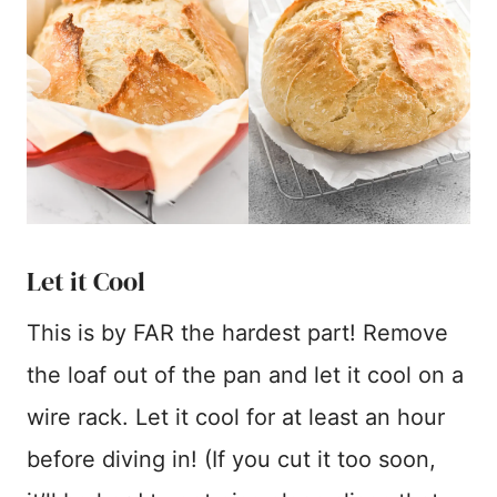
Let it Cool
This is by FAR the hardest part! Remove
the loaf out of the pan and let it cool on a
wire rack. Let it cool for at least an hour
before diving in! (If you cut it too soon,