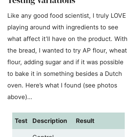
Testing Variations
Like any good food scientist, I truly LOVE
playing around with ingredients to see
what affect it’ll have on the product. With
the bread, I wanted to try AP flour, wheat
flour, adding sugar and if it was possible
to bake it in something besides a Dutch
oven. Here’s what I found (see photos
above)…
Test
Description
Result