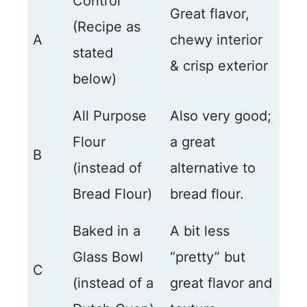
Control
Great flavor,
(Recipe as
A
chewy interior
stated
& crisp exterior
below)
All Purpose
Also very good;
Flour
a great
B
(instead of
alternative to
Bread Flour)
bread flour.
Baked in a
A bit less
Glass Bowl
“pretty” but
C
(instead of a
great flavor and