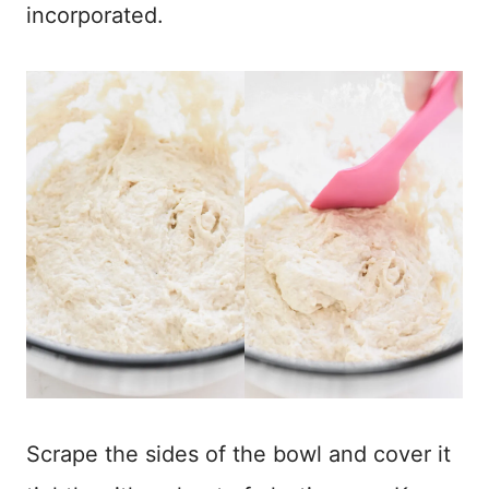
incorporated.
Scrape the sides of the bowl and cover it