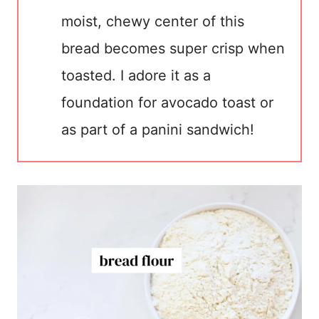
moist, chewy center of this
bread becomes super crisp when
toasted. I adore it as a
foundation for avocado toast or
as part of a panini sandwich!