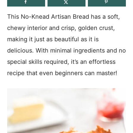
This No-Knead Artisan Bread has a soft,
chewy interior and crisp, golden crust,
making it just as beautiful as it is
delicious. With minimal ingredients and no
special skills required, it’s an effortless
recipe that even beginners can master!