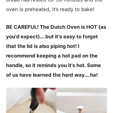
oven is preheated, it’s ready to bake!
BE CAREFUL! The Dutch Oven is HOT (as
you’d expect)….but it’s easy to forget
that the lid is also piping hot! I
recommend keeping a hot pad on the
handle, so it reminds you it’s hot. Some
of us have learned the hard way….ha!