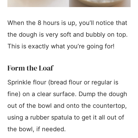
When the 8 hours is up, you’ll notice that
the dough is very soft and bubbly on top.
This is exactly what you’re going for!
Form the Loaf
Sprinkle flour (bread flour or regular is
fine) on a clear surface. Dump the dough
out of the bowl and onto the countertop,
using a rubber spatula to get it all out of
the bowl, if needed.