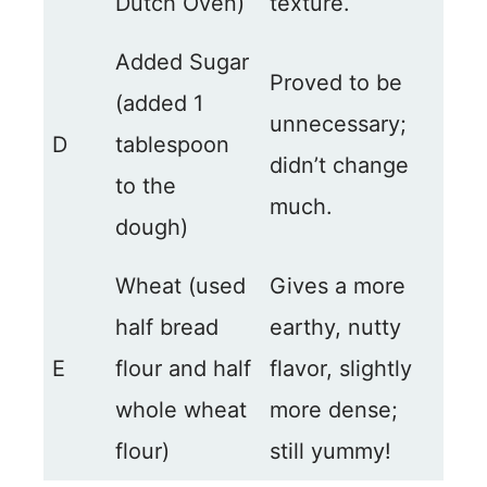
Dutch Oven)
texture.
Added Sugar
Proved to be
(added 1
unnecessary;
D
tablespoon
didn’t change
to the
much.
dough)
Wheat (used
Gives a more
half bread
earthy, nutty
E
flour and half
flavor, slightly
whole wheat
more dense;
flour)
still yummy!