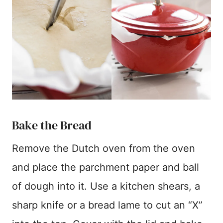
Bake the Bread
Remove the Dutch oven from the oven
and place the parchment paper and ball
of dough into it. Use a kitchen shears, a
sharp knife or a bread lame to cut an “X”