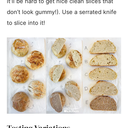
it’ll be hard to get nice clean slices that
don’t look gummy!). Use a serrated knife
to slice into it!