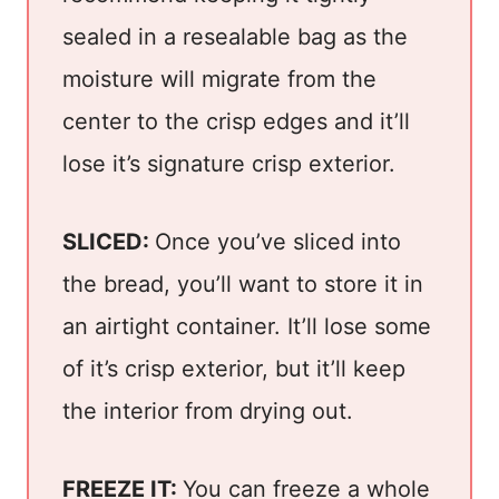
sealed in a resealable bag as the
moisture will migrate from the
center to the crisp edges and it’ll
lose it’s signature crisp exterior.
SLICED:
Once you’ve sliced into
the bread, you’ll want to store it in
an airtight container. It’ll lose some
of it’s crisp exterior, but it’ll keep
the interior from drying out.
FREEZE IT:
You can freeze a whole