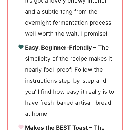
It’s got a lovely chewy interior
and a subtle tang from the
overnight fermentation process –
well worth the wait, I promise!
Easy, Beginner-Friendly
– The
simplicity of the recipe makes it
nearly fool-proof! Follow the
instructions step-by-step and
you’ll find how easy it really is to
have fresh-baked artisan bread
at home!
Makes the BEST Toast
– The