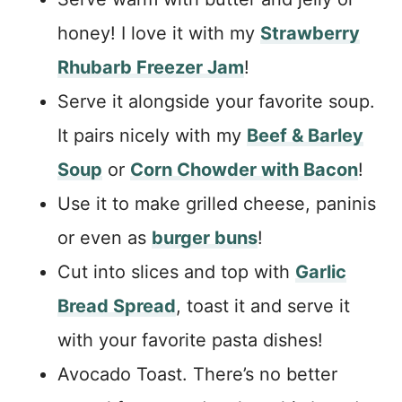
honey! I love it with my
Strawberry
Rhubarb Freezer Jam
!
Serve it alongside your favorite soup.
It pairs nicely with my
Beef & Barley
Soup
or
Corn Chowder with Bacon
!
Use it to make grilled cheese, paninis
or even as
burger buns
!
Cut into slices and top with
Garlic
Bread Spread
, toast it and serve it
with your favorite pasta dishes!
Avocado Toast. There’s no better