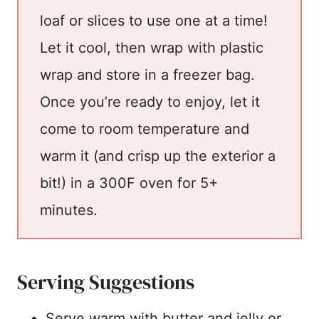
loaf or slices to use one at a time!
Let it cool, then wrap with plastic
wrap and store in a freezer bag.
Once you’re ready to enjoy, let it
come to room temperature and
warm it (and crisp up the exterior a
bit!) in a 300F oven for 5+
minutes.
Serving Suggestions
Serve warm with butter and jelly or