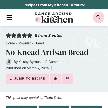
Skip
Recipes From My Kitchen To Yours!
to
MENU
SE
content
5
from
3
votes
Home
»
Popular
»
Bread
No-Knead Artisan Bread
By
Kelsey Byrnes
9 Comments
Published on
March 7, 2025
JUMP TO RECIPE
This post may contain affiliate links.