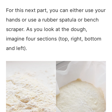
For this next part, you can either use your
hands or use a rubber spatula or bench
scraper. As you look at the dough,
imagine four sections (top, right, bottom
and left).