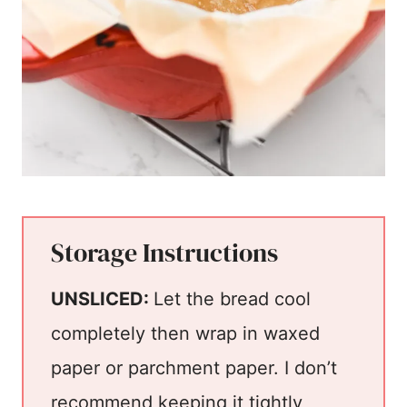
Storage Instructions
UNSLICED:
Let the bread cool
completely then wrap in waxed
paper or parchment paper. I don’t
recommend keeping it tightly