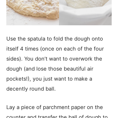
Use the spatula to fold the dough onto
itself 4 times (once on each of the four
sides). You don’t want to overwork the
dough (and lose those beautiful air
pockets!), you just want to make a
decently round ball.
Lay a piece of parchment paper on the
counter and transfer the ball of dough to