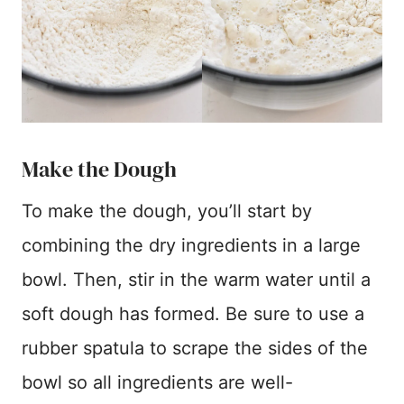
Make the Dough
To make the dough, you’ll start by
combining the dry ingredients in a large
bowl. Then, stir in the warm water until a
soft dough has formed. Be sure to use a
rubber spatula to scrape the sides of the
bowl so all ingredients are well-