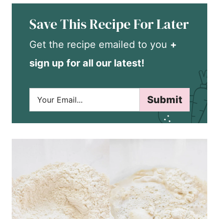
Save This Recipe For Later
Get the recipe emailed to you
+
sign up for all our latest!
E
Submit
m
a
i
l
*