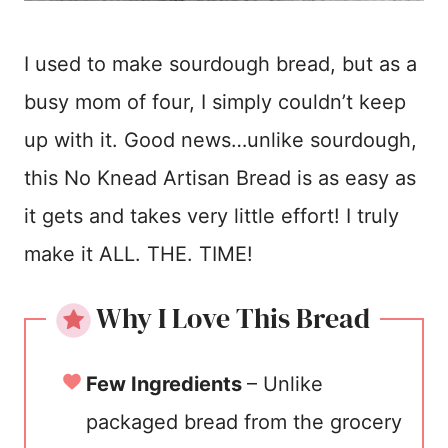
I used to make sourdough bread, but as a
busy mom of four, I simply couldn’t keep
up with it. Good news…unlike sourdough,
this No Knead Artisan Bread is as easy as
it gets and takes very little effort! I truly
make it ALL. THE. TIME!
Why I Love This Bread
Few Ingredients
– Unlike
packaged bread from the grocery