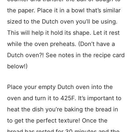
the paper. Place it in a bowl that’s similar
sized to the Dutch oven you’ll be using.
This will help it hold its shape. Let it rest
while the oven preheats. (Don’t have a
Dutch oven?! See notes in the recipe card
below!)
Place your empty Dutch oven into the
oven and turn it to 425F. It’s important to
heat the dish you’re baking the bread in
to get the perfect texture! Once the
bread has rested for 30 minutes and the