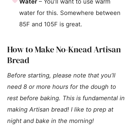
Water
– You’ll want to use warm
water for this. Somewhere between
85F and 105F is great.
How to Make No-Knead Artisan
Bread
Before starting, please note that you’ll
need 8 or more hours for the dough to
rest before baking. This is fundamental in
making Artisan bread! I like to prep at
night and bake in the morning!