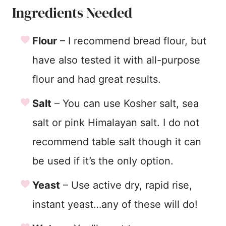
Ingredients Needed
Flour
– I recommend bread flour, but
have also tested it with all-purpose
flour and had great results.
Salt
– You can use Kosher salt, sea
salt or pink Himalayan salt. I do not
recommend table salt though it can
be used if it’s the only option.
Yeast
– Use active dry, rapid rise,
instant yeast…any of these will do!