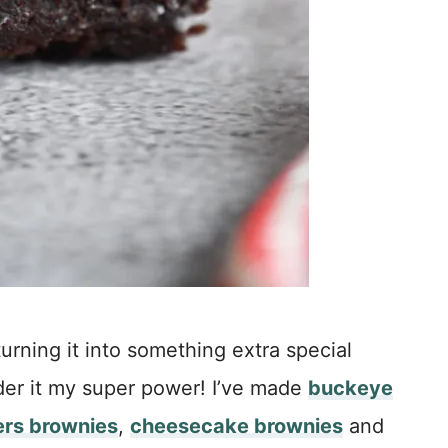
urning it into something extra special
der it my super power! I’ve made
buckeye
ers brownies
,
cheesecake brownies
and