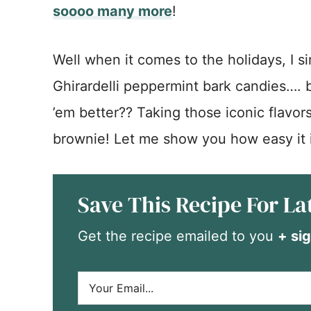
soooo many more
!
Well when it comes to the holidays, I sim
Ghirardelli peppermint bark candies….
’em better?? Taking those iconic flavor
brownie! Let me show you how easy it 
Save This Recipe For La
Get the recipe emailed to you
+ sig
E
m
a