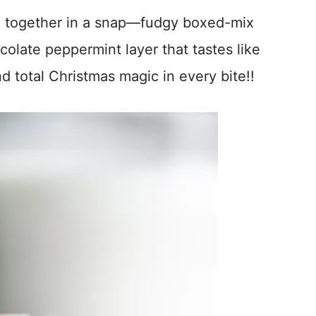
 together in a snap—fudgy boxed-mix
olate peppermint layer that tastes like
d total Christmas magic in every bite!!