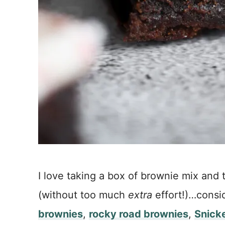
I love taking a box of brownie mix and t
(without too much
extra
effort!)…consi
brownies
,
rocky road brownies
,
Snick