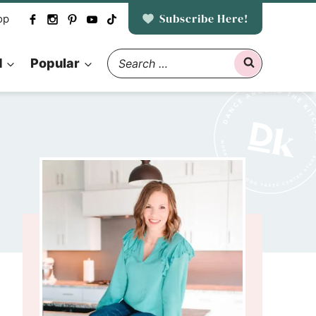
Subscribe Here!
op
Search
d
Popular
for: