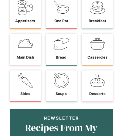
Appetizers
One Pot
Breakfast
Main Dish
Bread
Casseroles
Sides
Soups
Desserts
NEWSLETTER
Recipes From My