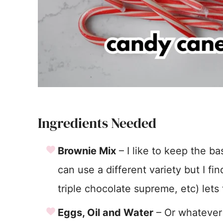
Ingredients Needed
Brownie Mix
– I like to keep the b
can use a different variety but I fi
triple chocolate supreme, etc) lets 
Eggs, Oil and Water
– Or whatever 