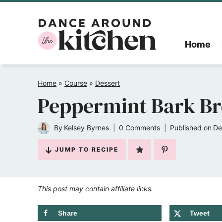
Skip
to
Home
content
Home
»
Course
»
Dessert
Peppermint Bark B
By
Kelsey Byrnes
0 Comments
Published on
De
JUMP TO RECIPE
This post may contain affiliate links.
Share
Tweet