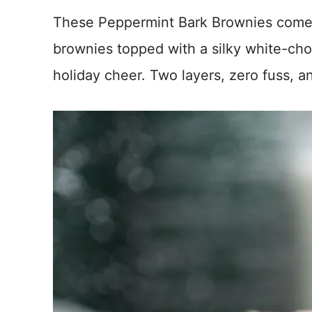
These Peppermint Bark Brownies come
brownies topped with a silky white-choc
holiday cheer. Two layers, zero fuss, an