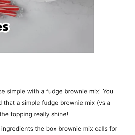
ase simple with a fudge brownie mix! You
nd that a simple fudge brownie mix (vs a
the topping really shine!
ingredients the box brownie mix calls for