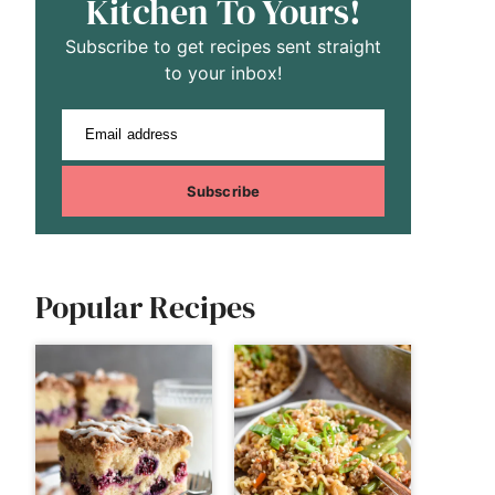
Kitchen To Yours!
Subscribe to get recipes sent straight
to your inbox!
Email address
Subscribe
Popular Recipes