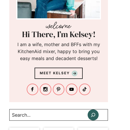
Hi There, I’m Kelsey!
I am a wife, mother and BFFs with my
KitchenAid mixer, happy to bring you
easy meals and decadent desserts!
MEET KELSEY
Search