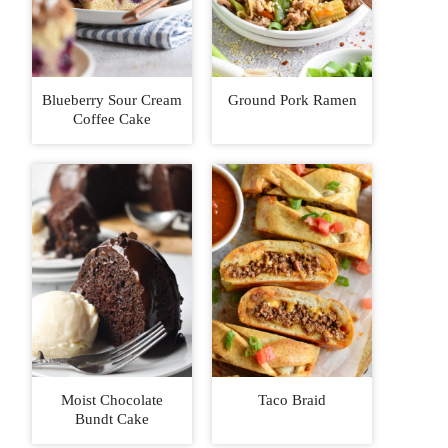
Blueberry Sour Cream
Ground Pork Ramen
Coffee Cake
Moist Chocolate
Taco Braid
Bundt Cake