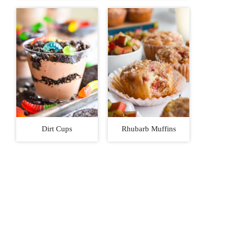
Dirt Cups
Rhubarb Muffins