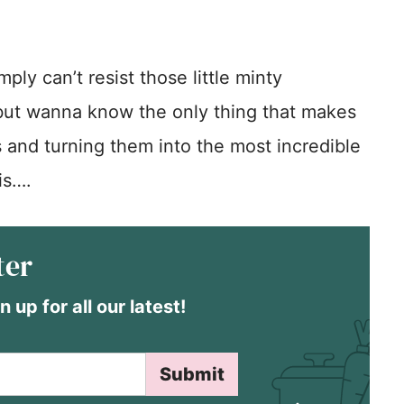
ply can’t resist those little minty
 but wanna know the only thing that makes
s and turning them into the most incredible
is….
ter
n up for all our latest!
Submit