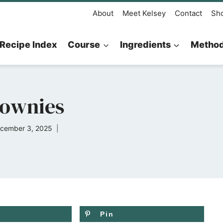
About
Meet Kelsey
Contact
Sh
Recipe Index
Course
Ingredients
Metho
rownies
cember 3, 2025
Pin