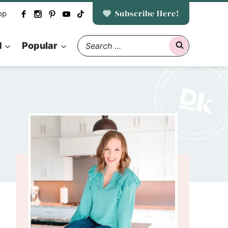
Subscribe Here!
op
Search
d
Popular
for: