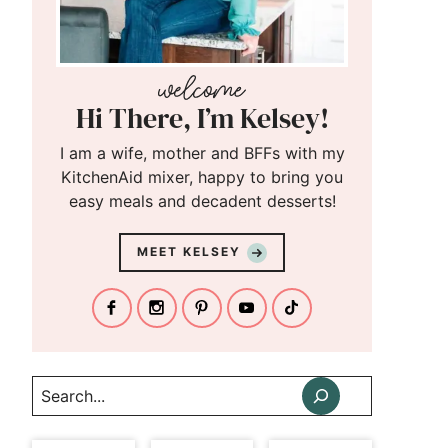
Hi There, I’m Kelsey!
I am a wife, mother and BFFs with my
KitchenAid mixer, happy to bring you
easy meals and decadent desserts!
MEET KELSEY
Search