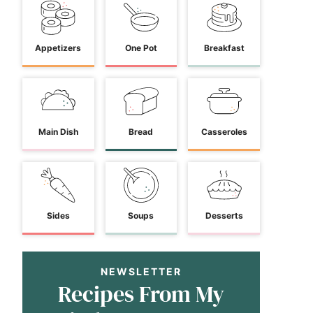
Appetizers
One Pot
Breakfast
Main Dish
Bread
Casseroles
Sides
Soups
Desserts
NEWSLETTER
Recipes From My