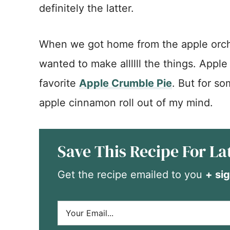
definitely the latter.
When we got home from the apple orcha
wanted to make allllll the things. Apple
favorite
Apple Crumble Pie
. But for so
apple cinnamon roll out of my mind.
Save This Recipe For La
Get the recipe emailed to you
+ sig
E
m
a