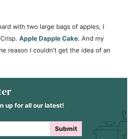
rd with two large bags of apples, I
 Crisp.
Apple Dapple Cake
. And my
me reason I couldn’t get the idea of an
ter
n up for all our latest!
Submit