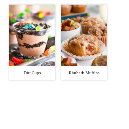
Dirt Cups
Rhubarb Muffins