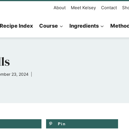
About
Meet Kelsey
Contact
Sh
Recipe Index
Course
Ingredients
Metho
ls
mber 23, 2024
Pin