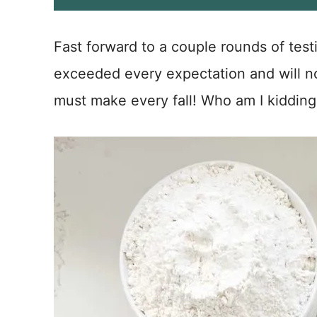
i
l
*
Fast forward to a couple rounds of tes
exceeded every expectation and will now
must make every fall! Who am I kidding