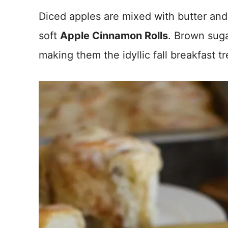
Diced apples are mixed with butter and
soft
Apple Cinnamon Rolls
. Brown suga
making them the idyllic fall breakfast tr