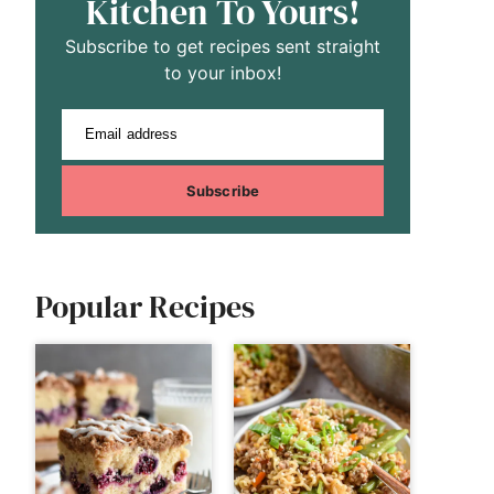
Kitchen To Yours!
Subscribe to get recipes sent straight
to your inbox!
Email address
Subscribe
Popular Recipes