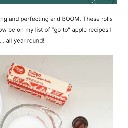
ting and perfecting and BOOM. These rolls
 be on my list of “go to” apple recipes I
….all year round!