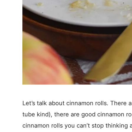
Let’s talk about cinnamon rolls. There 
tube kind), there are good cinnamon rol
cinnamon rolls you can’t stop thinking