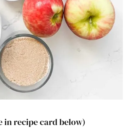
e in recipe card below)