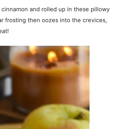
 cinnamon and rolled up in these pillowy
r frosting then oozes into the crevices,
eat!