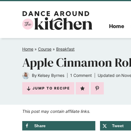
Skip
to
Home
content
Home
»
Course
»
Breakfast
Apple Cinnamon Rol
By
Kelsey Byrnes
1 Comment
Updated on
Nove
JUMP TO RECIPE
This post may contain affiliate links.
Share
Tweet