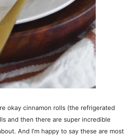
are okay cinnamon rolls (the refrigerated
ls and then there are super incredible
 about. And I’m happy to say these are most