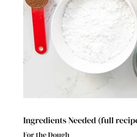
Ingredients Needed (full recip
For the Dough