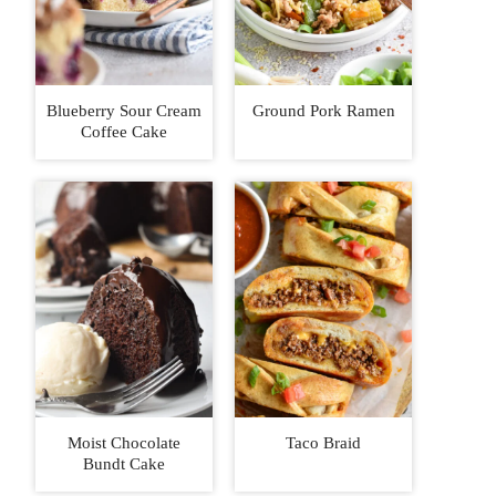
Blueberry Sour Cream
Ground Pork Ramen
Coffee Cake
Moist Chocolate
Taco Braid
Bundt Cake