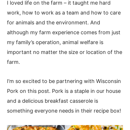
I loved life on the farm – it taught me hard
work, how to work as a team and how to care
for animals and the environment. And
although my farm experience comes from just
my family’s operation, animal welfare is
important no matter the size or location of the
farm.
I’m so excited to be partnering with Wisconsin
Pork on this post. Pork is a staple in our house
and a delicious breakfast casserole is
something everyone needs in their recipe box!