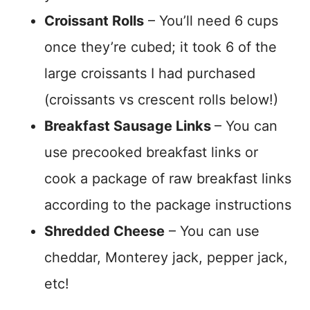
Croissant Rolls
– You’ll need 6 cups
once they’re cubed; it took 6 of the
large croissants I had purchased
(croissants vs crescent rolls below!)
Breakfast Sausage Links
– You can
use precooked breakfast links or
cook a package of raw breakfast links
according to the package instructions
Shredded Cheese
– You can use
cheddar, Monterey jack, pepper jack,
etc!