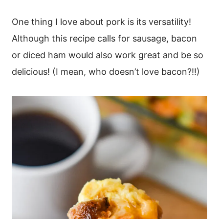
One thing I love about pork is its versatility!
Although this recipe calls for sausage, bacon
or diced ham would also work great and be so
delicious! (I mean, who doesn’t love bacon?!!)