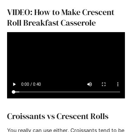
VIDEO: How to Make Crescent
Roll Breakfast Casserole
Croissants vs Crescent Rolls
You really can use either. Croissants tend to be