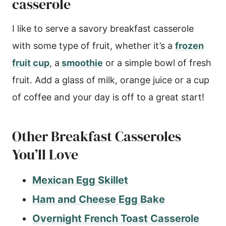
casserole
I like to serve a savory breakfast casserole
with some type of fruit, whether it’s a
frozen
fruit cup
, a
smoothie
or a simple bowl of fresh
fruit. Add a glass of milk, orange juice or a cup
of coffee and your day is off to a great start!
Other Breakfast Casseroles
You’ll Love
Mexican Egg Skillet
Ham and Cheese Egg Bake
Overnight French Toast Casserole