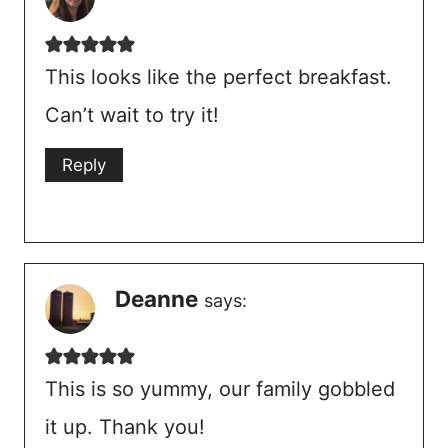
This looks like the perfect breakfast.
Can’t wait to try it!
Reply
Deanne
says:
This is so yummy, our family gobbled
it up. Thank you!