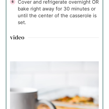
Cover and refrigerate overnight OR
bake right away for 30 minutes or
until the center of the casserole is
set.
video