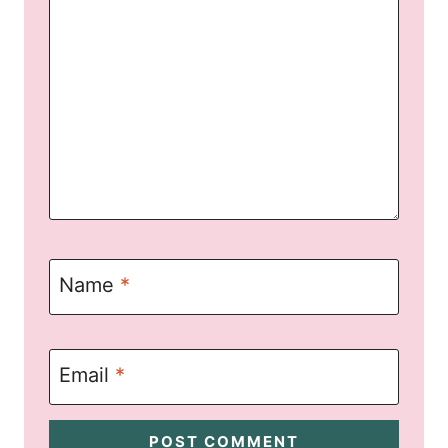
Name
*
Email
*