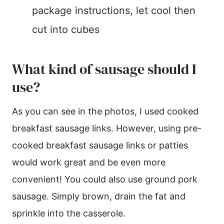
package instructions, let cool then
cut into cubes
What kind of sausage should I
use?
As you can see in the photos, I used cooked
breakfast sausage links. However, using pre-
cooked breakfast sausage links or patties
would work great and be even more
convenient! You could also use ground pork
sausage. Simply brown, drain the fat and
sprinkle into the casserole.