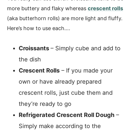
more buttery and flaky whereas
crescent rolls
(aka butterhorn rolls) are more light and fluffy.
Here’s how to use each….
Croissants
– Simply cube and add to
the dish
Crescent Rolls
– If you made your
own or have already prepared
crescent rolls, just cube them and
they’re ready to go
Refrigerated Crescent Roll Dough
–
Simply make according to the