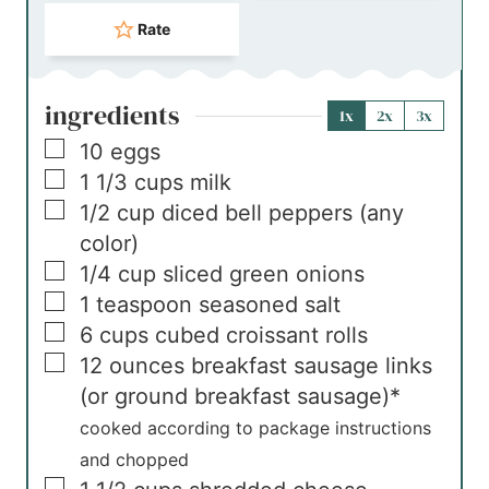
Rate
ingredients
1x
2x
3x
▢
10
eggs
▢
1 1/3
cups
milk
▢
1/2
cup
diced bell peppers (any
color)
▢
1/4
cup
sliced green onions
▢
1
teaspoon
seasoned salt
▢
6
cups
cubed croissant rolls
▢
12
ounces
breakfast sausage links
(or ground breakfast sausage)*
cooked according to package instructions
and chopped