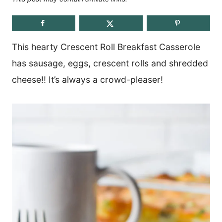
This hearty Crescent Roll Breakfast Casserole
has sausage, eggs, crescent rolls and shredded
cheese!! It’s always a crowd-pleaser!