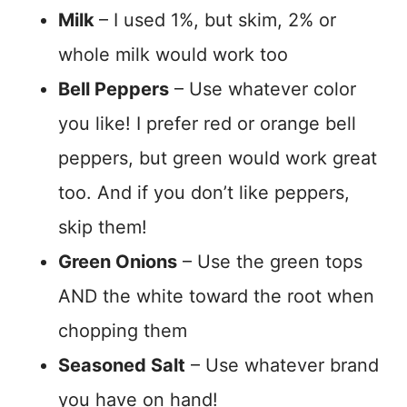
Milk
– I used 1%, but skim, 2% or
whole milk would work too
Bell Peppers
– Use whatever color
you like! I prefer red or orange bell
peppers, but green would work great
too. And if you don’t like peppers,
skip them!
Green Onions
– Use the green tops
AND the white toward the root when
chopping them
Seasoned Salt
– Use whatever brand
you have on hand!