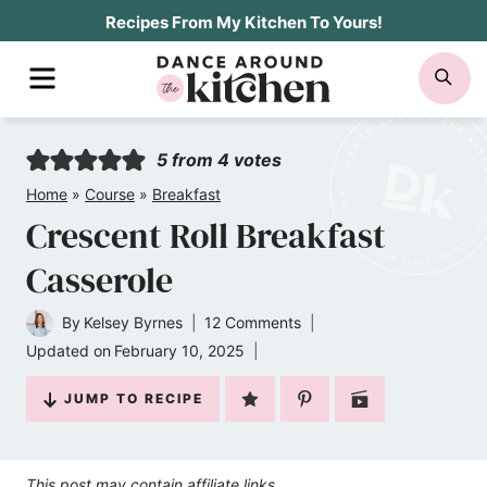
Skip
Recipes From My Kitchen To Yours!
to
MENU
SE
content
5
from
4
votes
Home
»
Course
»
Breakfast
Crescent Roll Breakfast
Casserole
By
Kelsey Byrnes
12 Comments
Updated on
February 10, 2025
JUMP TO RECIPE
This post may contain affiliate links.