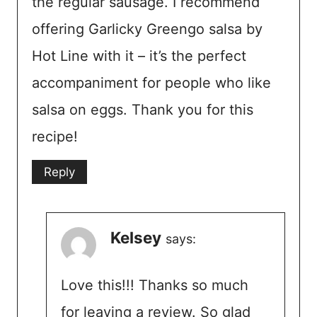
the regular sausage. I recommend
offering Garlicky Greengo salsa by
Hot Line with it – it’s the perfect
accompaniment for people who like
salsa on eggs. Thank you for this
recipe!
Reply
Kelsey
says:
Love this!!! Thanks so much
for leaving a review. So glad