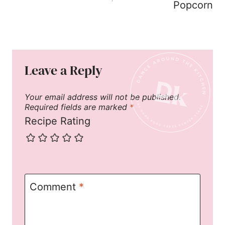
Popcorn
Leave a Reply
Your email address will not be published.
Required fields are marked
*
Recipe Rating
Comment
*