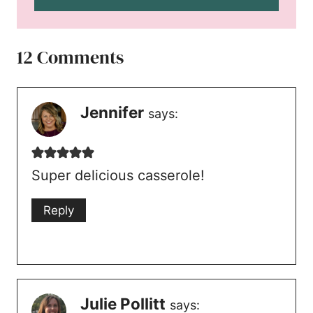
12 Comments
Jennifer
says:
Super delicious casserole!
Reply
Julie Pollitt
says: