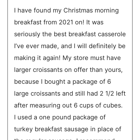
I have found my Christmas morning
breakfast from 2021 on! It was
seriously the best breakfast casserole
I’ve ever made, and I will definitely be
making it again! My store must have
larger croissants on offer than yours,
because I bought a package of 6
large croissants and still had 2 1/2 left
after measuring out 6 cups of cubes.
I used a one pound package of
turkey breakfast sausage in place of