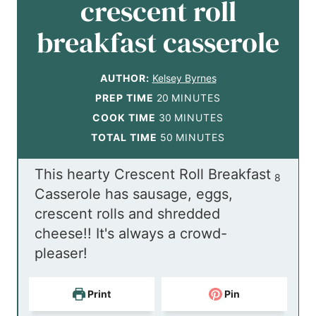
crescent roll
breakfast casserole
AUTHOR:
Kelsey Byrnes
m
PREP TIME
20
MINUTES
i
m
COOK TIME
30
MINUTES
n
i
m
TOTAL TIME
50
MINUTES
u
n
i
This hearty Crescent Roll Breakfast
t
u
n
8
Casserole has sausage, eggs,
e
t
u
crescent rolls and shredded
s
e
t
cheese!! It's always a crowd-
s
e
pleaser!
s
Print
Pin