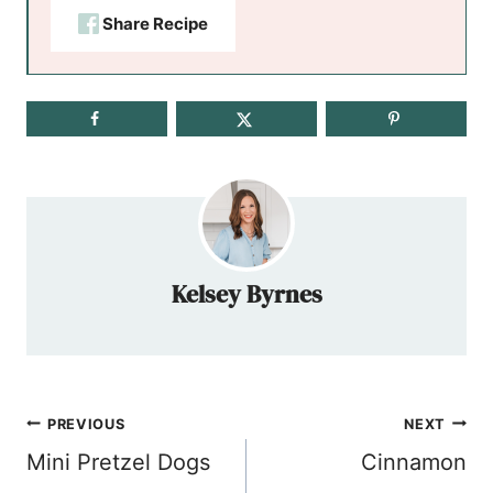
Share Recipe
Kelsey Byrnes
Post
PREVIOUS
NEXT
navigation
Mini Pretzel Dogs
Cinnamon