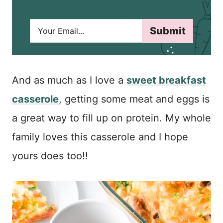
E
Submit
m
a
i
l
*
And as much as I love a
sweet breakfast
casserole
, getting some meat and eggs is
a great way to fill up on protein. My whole
family loves this casserole and I hope
yours does too!!