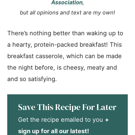
Association
,
but all opinions and text are my own
!
There’s nothing better than waking up to
a hearty, protein-packed breakfast! This
breakfast casserole, which can be made
the night before, is cheesy, meaty and
and so satisfying.
Save This Recipe For Later
Get the recipe emailed to you
+
sign up for all our latest!