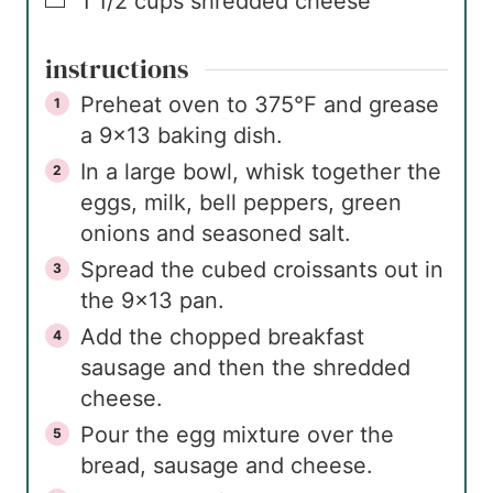
▢
1 1/2
cups
shredded cheese
instructions
Preheat oven to 375°F and grease
a 9×13 baking dish.
In a large bowl, whisk together the
eggs, milk, bell peppers, green
onions and seasoned salt.
Spread the cubed croissants out in
the 9×13 pan.
Add the chopped breakfast
sausage and then the shredded
cheese.
Pour the egg mixture over the
bread, sausage and cheese.