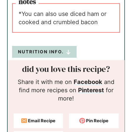
notes
*You can also use diced ham or
cooked and crumbled bacon
NUTRITION INFO.
did you love this recipe?
Share it with me on
Facebook
and
find more recipes on
Pinterest
for
more!
Email Recipe
Pin Recipe