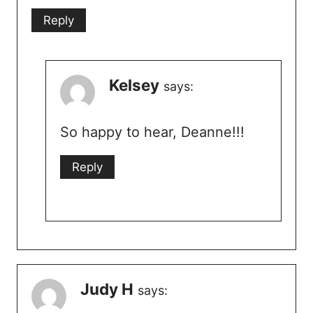
Reply
Kelsey
says:
So happy to hear, Deanne!!!
Reply
Judy H
says: