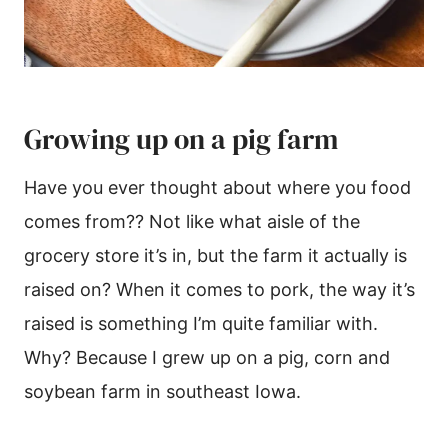
Growing up on a pig farm
Have you ever thought about where you food
comes from?? Not like what aisle of the
grocery store it’s in, but the farm it actually is
raised on? When it comes to pork, the way it’s
raised is something I’m quite familiar with.
Why? Because I grew up on a pig, corn and
soybean farm in southeast Iowa.