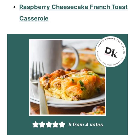
Raspberry Cheesecake French Toast
Casserole
5
from
4
votes