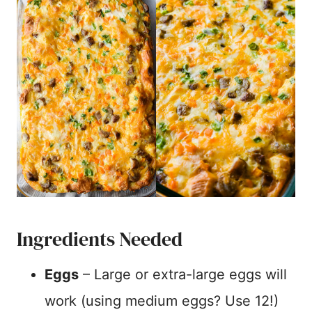
Ingredients Needed
Eggs
– Large or extra-large eggs will
work (using medium eggs? Use 12!)