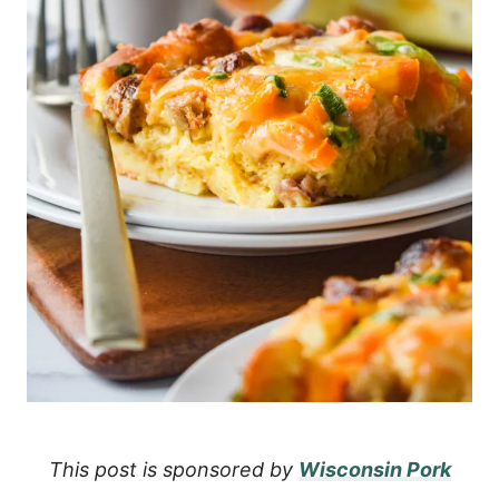
This post is sponsored by
Wisconsin Pork