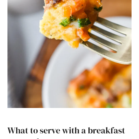
What to serve with a breakfast