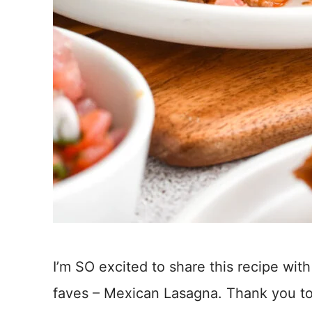
I’m SO excited to share this recipe with
faves – Mexican Lasagna. Thank you to