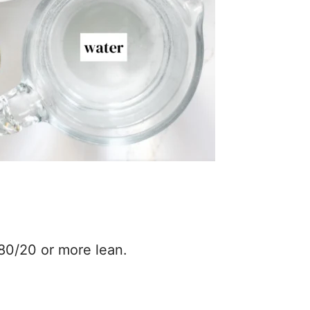
80/20 or more lean.