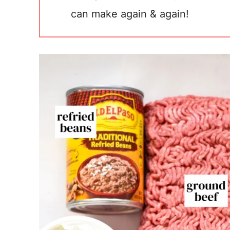
can make again & again!