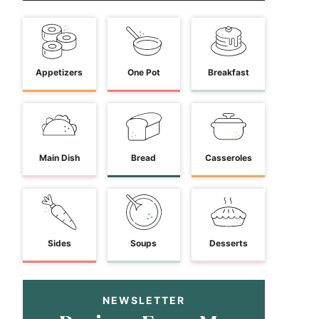
Appetizers
One Pot
Breakfast
Main Dish
Bread
Casseroles
Sides
Soups
Desserts
NEWSLETTER