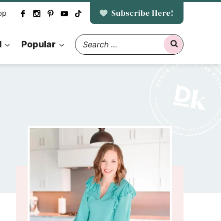
Subscribe Here!
op
Search
d
Popular
for: