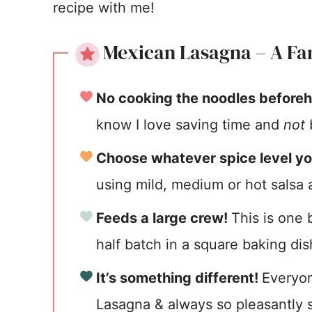
recipe with me!
Mexican Lasagna – A Fam
No cooking the noodles before
know I love saving time and
not
b
Choose whatever spice level yo
using mild, medium or hot salsa a
Feeds a large crew!
This is one
half batch in a square baking dis
It’s something different!
Everyon
Lasagna & always so pleasantly s