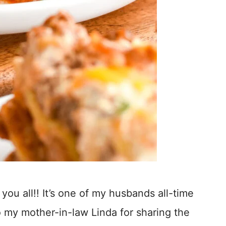
 you all!! It’s one of my husbands all-time
 my mother-in-law Linda for sharing the