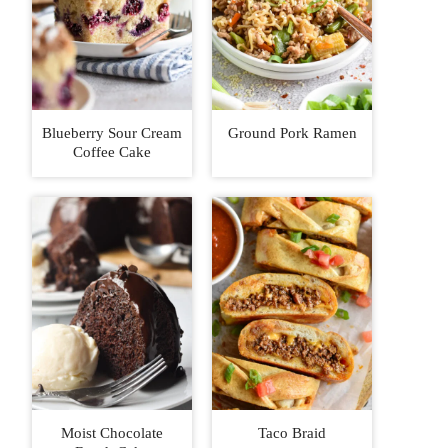
Blueberry Sour Cream
Ground Pork Ramen
Coffee Cake
Moist Chocolate
Taco Braid