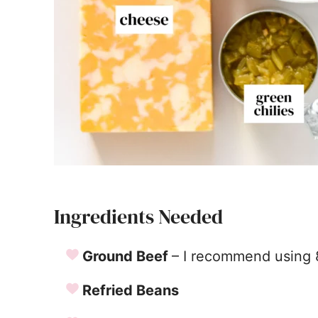
Ingredients Needed
Ground Beef
– I recommend using 
Refried Beans