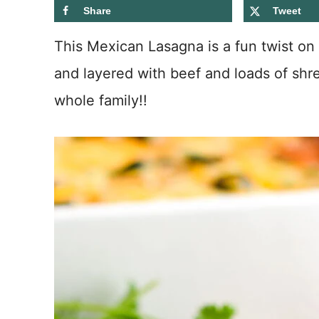
Share
Tweet
This Mexican Lasagna is a fun twist on a
and layered with beef and loads of shr
whole family!!