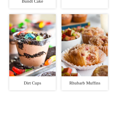
Bundt Cake
Dirt Cups
Rhubarb Muffins