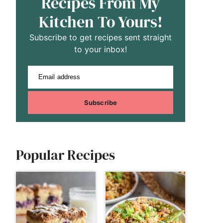
Recipes From My
Kitchen To Yours!
Subscribe to get recipes sent straight
to your inbox!
Email address
Subscribe
Popular Recipes