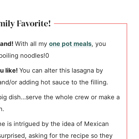
ily Favorite!
hand!
With all my
one pot meals
, you
oiling noodles!0
u like!
You can alter this lasagna by
nd/or adding hot sauce to the filling.
 big dish…serve the whole crew or make a
h.
e is intrigued by the idea of Mexican
urprised, asking for the recipe so they