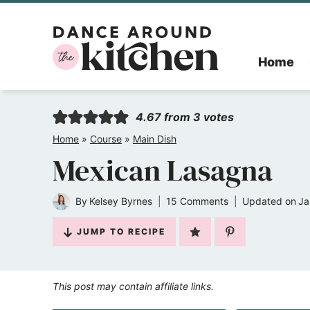
Skip
to
Home
content
4.67
from
3
votes
Home
»
Course
»
Main Dish
Mexican Lasagna
By
Kelsey Byrnes
15 Comments
Updated on
Ja
JUMP TO RECIPE
This post may contain affiliate links.