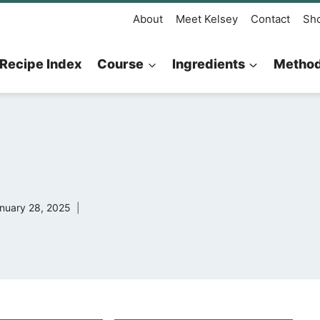
About
Meet Kelsey
Contact
Sh
Recipe Index
Course
Ingredients
Metho
nuary 28, 2025