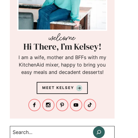
Hi There, I’m Kelsey!
I am a wife, mother and BFFs with my
KitchenAid mixer, happy to bring you
easy meals and decadent desserts!
MEET KELSEY
Search