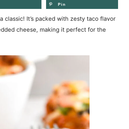
Pin
 classic! It’s packed with zesty taco flavor
edded cheese, making it perfect for the