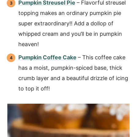
Pumpkin Streusel Pie
– Flavorful streusel
topping makes an ordinary pumpkin pie
super extraordinary!! Add a dollop of
whipped cream and you’ll be in pumpkin
heaven!
Pumpkin Coffee Cake
– This coffee cake
has a moist, pumpkin-spiced base, thick
crumb layer and a beautiful drizzle of icing
to top it off!