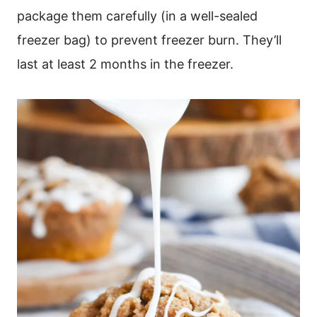
package them carefully (in a well-sealed
freezer bag) to prevent freezer burn. They’ll
last at least 2 months in the freezer.