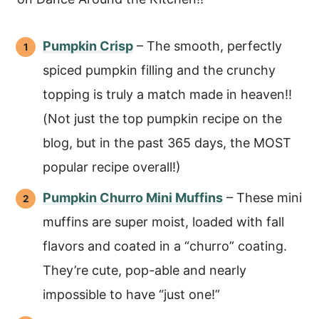
Pumpkin Crisp
– The smooth, perfectly
spiced pumpkin filling and the crunchy
topping is truly a match made in heaven!!
(Not just the top pumpkin recipe on the
blog, but in the past 365 days, the MOST
popular recipe overall!)
Pumpkin Churro Mini Muffins
– These mini
muffins are super moist, loaded with fall
flavors and coated in a “churro” coating.
They’re cute, pop-able and nearly
impossible to have “just one!”