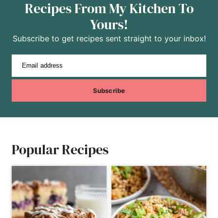
Recipes From My Kitchen To
Yours!
Subscribe to get recipes sent straight to your inbox!
Email address
Subscribe
Popular Recipes