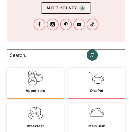
MEET KELSEY
Search
Appetizers
One Pot
Breakfast
Main Dish