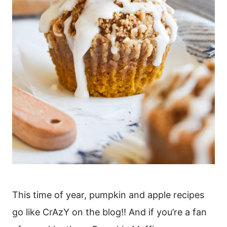
This time of year, pumpkin and apple recipes
go like CrAzY on the blog!! And if you’re a fan