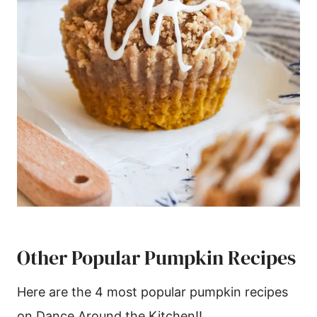
Other Popular Pumpkin Recipes
Here are the 4 most popular pumpkin recipes
on Dance Around the Kitchen!!