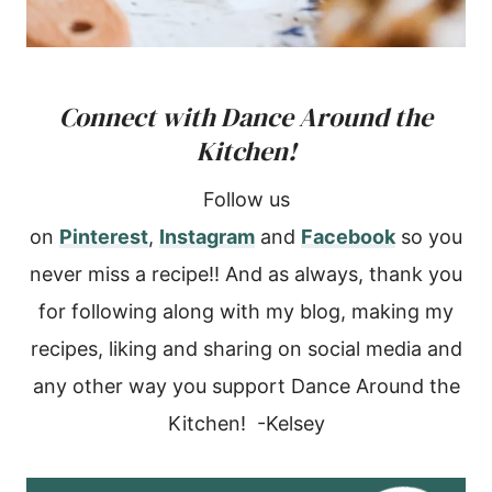
Connect with Dance Around the
Kitchen!
Follow us
on
Pinterest
,
Instagram
and
Facebook
so you
never miss a recipe!! And as always, thank you
for following along with my blog, making my
recipes, liking and sharing on social media and
any other way you support Dance Around the
Kitchen! -Kelsey