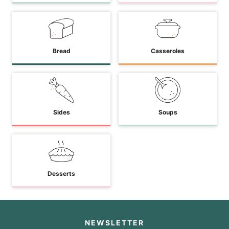
Bread
Casseroles
Sides
Soups
Desserts
NEWSLETTER