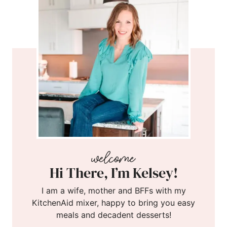
Hi There, I’m Kelsey!
I am a wife, mother and BFFs with my
KitchenAid mixer, happy to bring you easy
meals and decadent desserts!