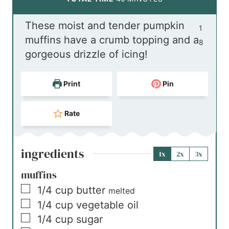
u
n
i
These moist and tender pumpkin
t
u
n
1
muffins have a crumb topping and a
e
t
u
8
gorgeous drizzle of icing!
s
e
t
s
e
Print
Pin
s
Rate
ingredients
1x
2x
3x
muffins
▢
1/4
cup
butter
melted
▢
1/4
cup
vegetable oil
▢
1/4
cup
sugar