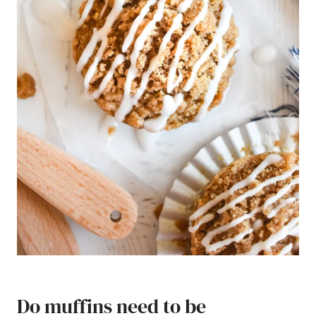
Do muffins need to be