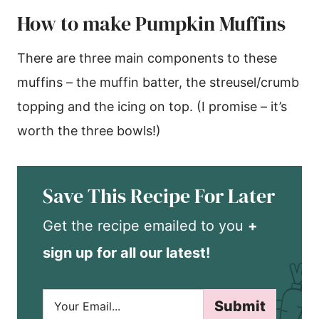
How to make Pumpkin Muffins
There are three main components to these
muffins – the muffin batter, the streusel/crumb
topping and the icing on top. (I promise – it’s
worth the three bowls!)
Save This Recipe For Later
Get the recipe emailed to you
+
sign up for all our latest!
E
Submit
m