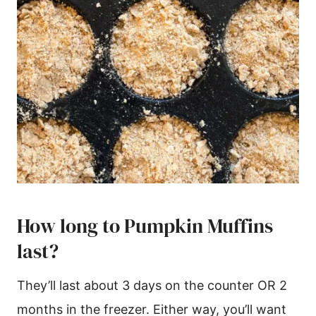
How long to Pumpkin Muffins
last?
They’ll last about 3 days on the counter OR 2
months in the freezer. Either way, you’ll want