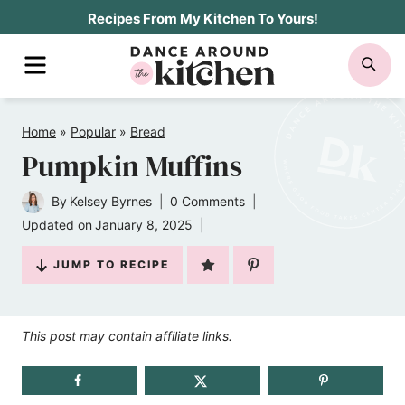
Skip
Recipes From My Kitchen To Yours!
to
MENU
SE
content
Home
»
Popular
»
Bread
Pumpkin Muffins
By
Kelsey Byrnes
0 Comments
Updated on
January 8, 2025
JUMP TO RECIPE
This post may contain affiliate links.