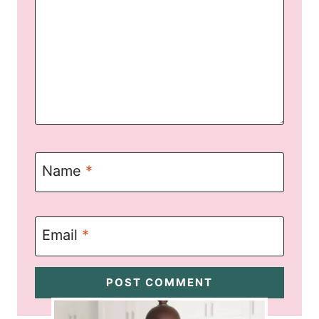
Name
*
Email
*