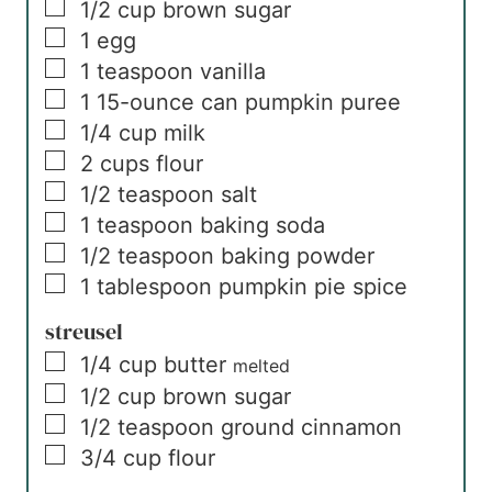
▢
1/2
cup
brown sugar
▢
1
egg
▢
1
teaspoon
vanilla
▢
1
15-ounce can
pumpkin puree
▢
1/4
cup
milk
▢
2
cups
flour
▢
1/2
teaspoon
salt
▢
1
teaspoon
baking soda
▢
1/2
teaspoon
baking powder
▢
1
tablespoon
pumpkin pie spice
streusel
▢
1/4
cup
butter
melted
▢
1/2
cup
brown sugar
▢
1/2
teaspoon
ground cinnamon
▢
3/4
cup
flour