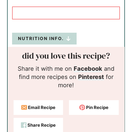
NUTRITION INFO.
did you love this recipe?
Share it with me on
Facebook
and
find more recipes on
Pinterest
for
more!
Email Recipe
Pin Recipe
Share Recipe