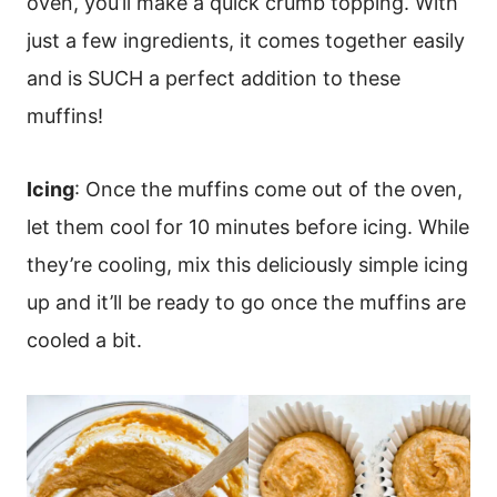
oven, you’ll make a quick crumb topping. With
just a few ingredients, it comes together easily
and is SUCH a perfect addition to these
muffins!
Icing
: Once the muffins come out of the oven,
let them cool for 10 minutes before icing. While
they’re cooling, mix this deliciously simple icing
up and it’ll be ready to go once the muffins are
cooled a bit.