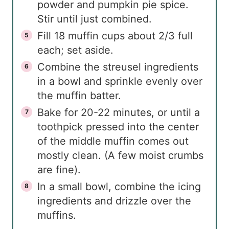
powder and pumpkin pie spice.
Stir until just combined.
Fill 18 muffin cups about 2/3 full
each; set aside.
Combine the streusel ingredients
in a bowl and sprinkle evenly over
the muffin batter.
Bake for 20-22 minutes, or until a
toothpick pressed into the center
of the middle muffin comes out
mostly clean. (A few moist crumbs
are fine).
In a small bowl, combine the icing
ingredients and drizzle over the
muffins.