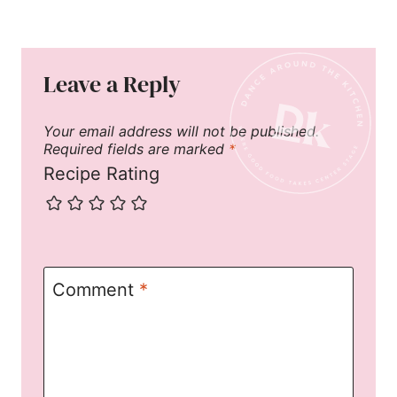
Leave a Reply
Your email address will not be published.
Required fields are marked
*
Recipe Rating
Comment
*