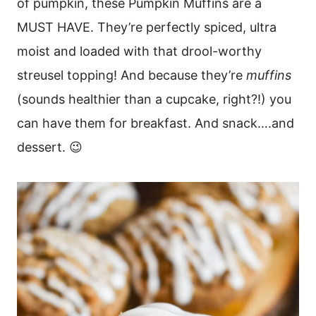
of pumpkin, these Pumpkin Muffins are a
MUST HAVE. They’re perfectly spiced, ultra
moist and loaded with that drool-worthy
streusel topping! And because they’re
muffins
(sounds healthier than a cupcake, right?!) you
can have them for breakfast. And snack….and
dessert. 😉