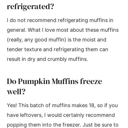
refrigerated?
I do not recommend refrigerating muffins in
general. What I love most about these muffins
(really, any good muffin) is the moist and
tender texture and refrigerating them can
result in dry and crumbly muffins.
Do Pumpkin Muffins freeze
well?
Yes! This batch of muffins makes 18, so if you
have leftovers, I would certainly recommend
popping them into the freezer. Just be sure to