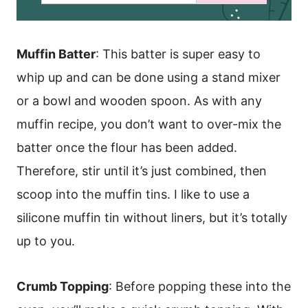
a
i
l
*
Muffin Batter
: This batter is super easy to
whip up and can be done using a stand mixer
or a bowl and wooden spoon. As with any
muffin recipe, you don’t want to over-mix the
batter once the flour has been added.
Therefore, stir until it’s just combined, then
scoop into the muffin tins. I like to use a
silicone muffin tin without liners, but it’s totally
up to you.
Crumb Topping
: Before popping these into the