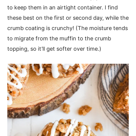
to keep them in an airtight container. I find
these best on the first or second day, while the
crumb coating is crunchy! (The moisture tends
to migrate from the muffin to the crumb
topping, so it’ll get softer over time.)