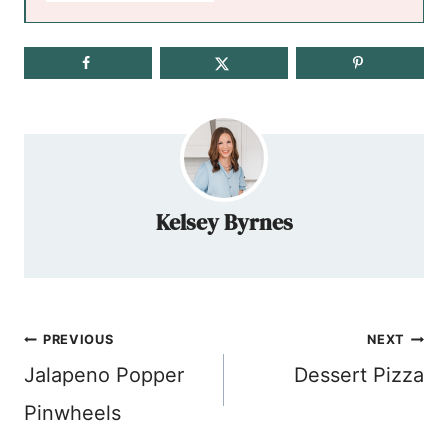
Kelsey Byrnes
Post
PREVIOUS
NEXT
navigation
Jalapeno Popper
Dessert Pizza
Pinwheels