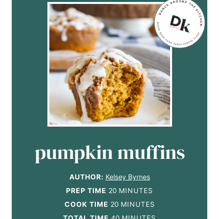
pumpkin muffins
AUTHOR:
Kelsey Byrnes
m
PREP TIME
20
MINUTES
i
m
COOK TIME
20
MINUTES
n
i
m
TOTAL TIME
40
MINUTES