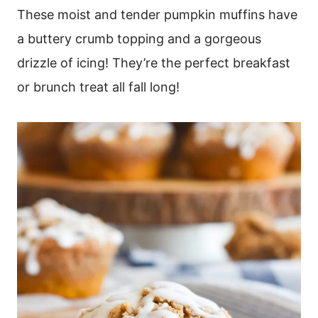
These moist and tender pumpkin muffins have
a buttery crumb topping and a gorgeous
drizzle of icing! They’re the perfect breakfast
or brunch treat all fall long!