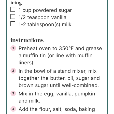
icing
▢
1
cup
powdered sugar
▢
1/2
teaspoon
vanilla
▢
1-2
tablespoon(s)
milk
instructions
Preheat oven to 350°F and grease
a muffin tin (or line with muffin
liners).
In the bowl of a stand mixer, mix
together the butter, oil, sugar and
brown sugar until well-combined.
Mix in the egg, vanilla, pumpkin
and milk.
Add the flour, salt, soda, baking