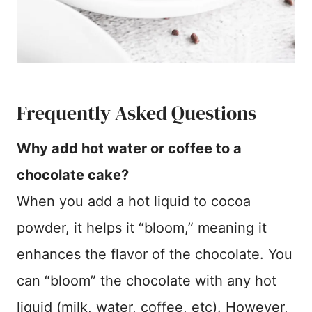
Frequently Asked Questions
Why add hot water or coffee to a
chocolate cake?
When you add a hot liquid to cocoa
powder, it helps it “bloom,” meaning it
enhances the flavor of the chocolate. You
can “bloom” the chocolate with any hot
liquid (milk, water, coffee, etc). However,