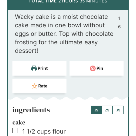
h
u
n
o
m
TOTAL TIME
2
HOURS
35
MINUTES
o
t
u
u
i
Wacky cake is a moist chocolate
u
e
t
r
n
1
cake made in one bowl without
r
s
e
s
u
6
eggs or butter. Top with chocolate
s
s
t
frosting for the ultimate easy
e
dessert!
s
Print
Pin
Rate
ingredients
1x
2x
3x
cake
▢
1 1/2
cups
flour