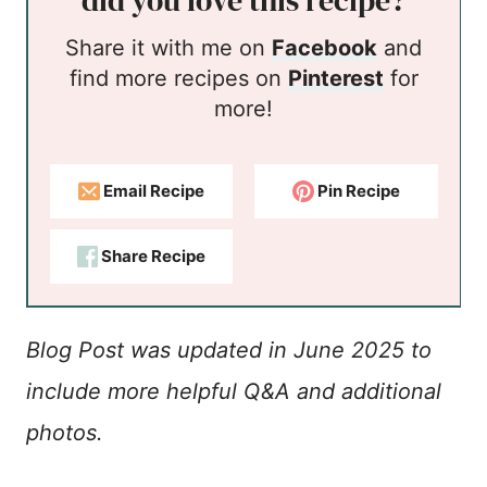
did you love this recipe?
Share it with me on
Facebook
and
find more recipes on
Pinterest
for
more!
Email Recipe
Pin Recipe
Share Recipe
Blog Post was updated in June 2025 to
include more helpful Q&A and additional
photos.