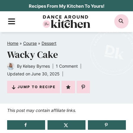
Skip
Recipes From My Kitchen To Yours!
to
MENU
SE
content
Home
»
Course
»
Dessert
Wacky Cake
By
Kelsey Byrnes
1 Comment
Updated on
June 30, 2025
JUMP TO RECIPE
This post may contain affiliate links.