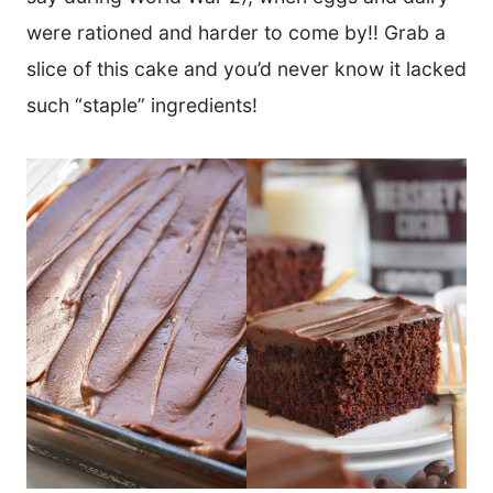
were rationed and harder to come by!! Grab a
slice of this cake and you’d never know it lacked
such “staple” ingredients!