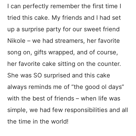
I can perfectly remember the first time I
tried this cake. My friends and I had set
up a surprise party for our sweet friend
Nikole – we had streamers, her favorite
song on, gifts wrapped, and of course,
her favorite cake sitting on the counter.
She was SO surprised and this cake
always reminds me of “the good ol days”
with the best of friends – when life was
simple, we had few responsibilities and all
the time in the world!