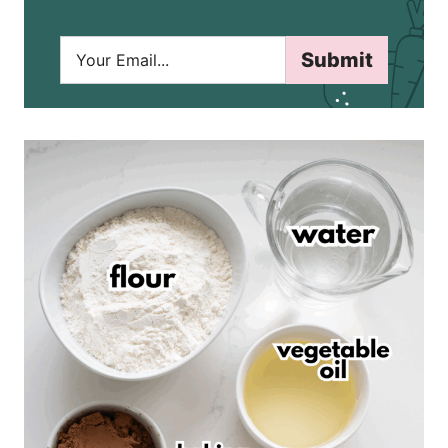
E
Submit
m
a
i
l
*