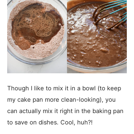
Though I like to mix it in a bowl (to keep
my cake pan more clean-looking), you
can actually mix it right in the baking pan
to save on dishes. Cool, huh?!