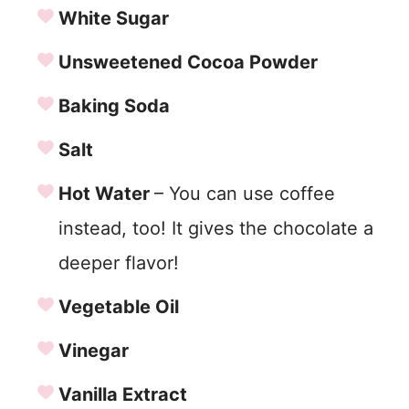
White Sugar
Unsweetened Cocoa Powder
Baking Soda
Salt
Hot Water
– You can use coffee
instead, too! It gives the chocolate a
deeper flavor!
Vegetable Oil
Vinegar
Vanilla Extract