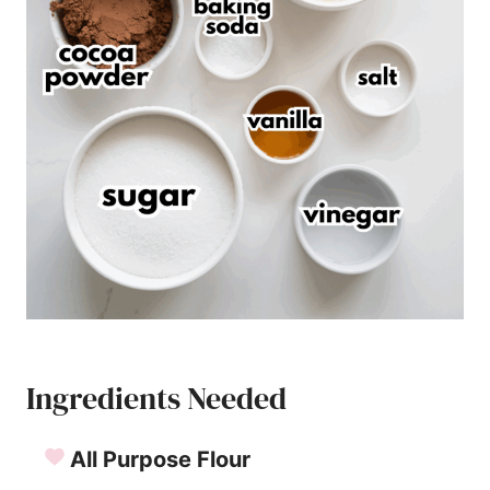
Ingredients Needed
All Purpose Flour