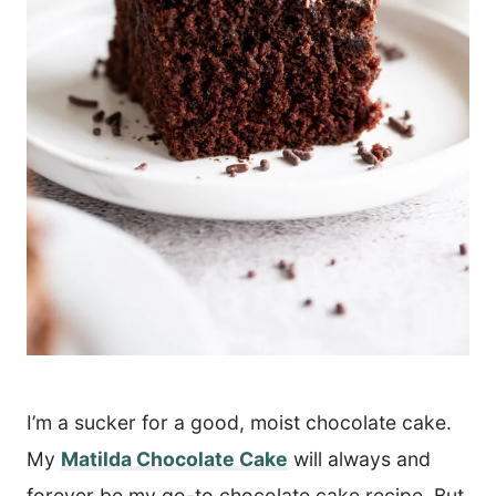
I’m a sucker for a good, moist chocolate cake.
My
Matilda Chocolate Cake
will always and
forever be my go-to chocolate cake recipe. But