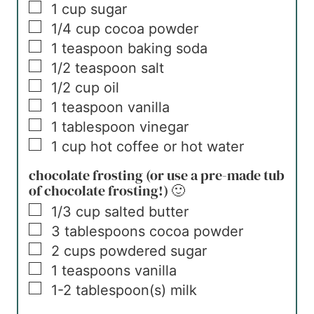
▢
1
cup
sugar
▢
1/4
cup
cocoa powder
▢
1
teaspoon
baking soda
▢
1/2
teaspoon
salt
▢
1/2
cup
oil
▢
1
teaspoon
vanilla
▢
1
tablespoon
vinegar
▢
1
cup
hot coffee or hot water
chocolate frosting (or use a pre-made tub
of chocolate frosting!) 🙂
▢
1/3
cup
salted butter
▢
3
tablespoons
cocoa powder
▢
2
cups
powdered sugar
▢
1
teaspoons
vanilla
▢
1-2
tablespoon(s)
milk