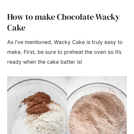
How to make Chocolate Wacky
Cake
As I’ve mentioned, Wacky Cake is truly easy to
make. First, be sure to preheat the oven so it’s
ready when the cake batter is!