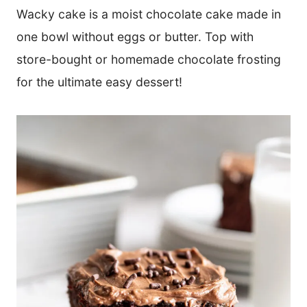
Wacky cake is a moist chocolate cake made in
one bowl without eggs or butter. Top with
store-bought or homemade chocolate frosting
for the ultimate easy dessert!