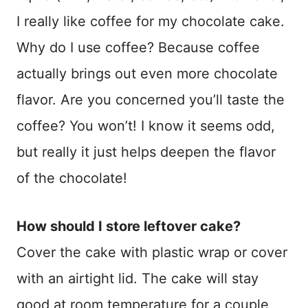
I really like coffee for my chocolate cake.
Why do I use coffee? Because coffee
actually brings out even more chocolate
flavor. Are you concerned you’ll taste the
coffee? You won’t! I know it seems odd,
but really it just helps deepen the flavor
of the chocolate!
How should I store leftover cake?
Cover the cake with plastic wrap or cover
with an airtight lid. The cake will stay
good at room temperature for a couple