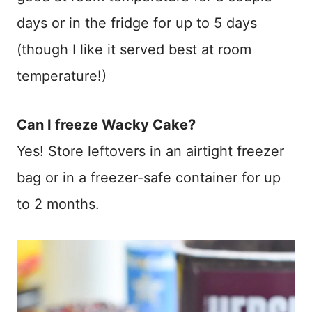
days or in the fridge for up to 5 days
(though I like it served best at room
temperature!)
Can I freeze Wacky Cake?
Yes! Store leftovers in an airtight freezer
bag or in a freezer-safe container for up
to 2 months.