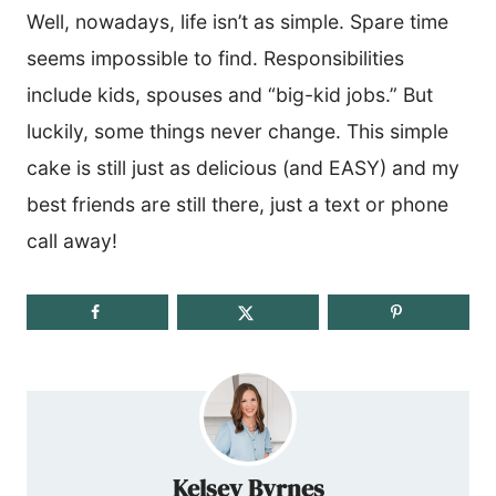
Well, nowadays, life isn’t as simple. Spare time
seems impossible to find. Responsibilities
include kids, spouses and “big-kid jobs.” But
luckily, some things never change. This simple
cake is still just as delicious (and EASY) and my
best friends are still there, just a text or phone
call away!
Kelsey Byrnes