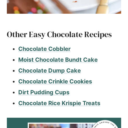
Other Easy Chocolate Recipes
Chocolate Cobbler
Moist Chocolate Bundt Cake
Chocolate Dump Cake
Chocolate Crinkle Cookies
Dirt Pudding Cups
Chocolate Rice Krispie Treats