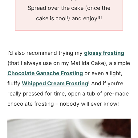
Spread over the cake (once the
cake is cool!) and enjoy!!!
I’d also recommend trying my
glossy frosting
(that I always use on my Matilda Cake), a simple
Chocolate Ganache Frosting
or even a light,
fluffy
Whipped Cream Frosting
! And if you’re
really pressed for time, open a tub of pre-made
chocolate frosting – nobody will ever know!