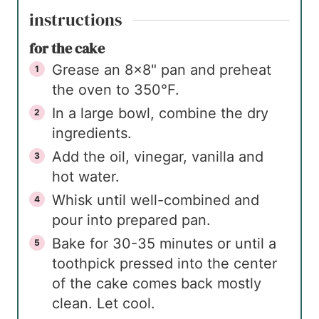
instructions
for the cake
Grease an 8×8" pan and preheat
the oven to 350°F.
In a large bowl, combine the dry
ingredients.
Add the oil, vinegar, vanilla and
hot water.
Whisk until well-combined and
pour into prepared pan.
Bake for 30-35 minutes or until a
toothpick pressed into the center
of the cake comes back mostly
clean. Let cool.