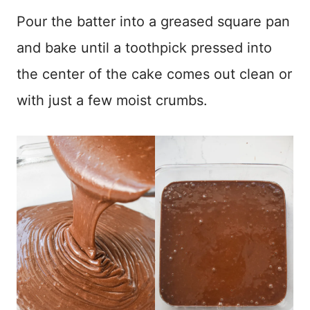
Pour the batter into a greased square pan
and bake until a toothpick pressed into
the center of the cake comes out clean or
with just a few moist crumbs.