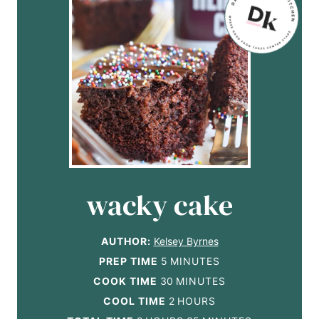
wacky cake
AUTHOR:
Kelsey Byrnes
m
PREP TIME
5
MINUTES
i
m
COOK TIME
30
MINUTES
n
i
h
COOL TIME
2
HOURS