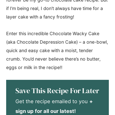
if I’m being real, I don’t always have time for a
layer cake with a fancy frosting!
Enter this incredible Chocolate Wacky Cake
(aka Chocolate Depression Cake) – a one-bowl,
quick and easy cake with a moist, tender
crumb. You’d never believe there’s no butter,
eggs or milk in the recipe!!
Save This Recipe For Later
Get the recipe emailed to you
+
sign up for all our latest!