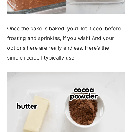
Once the cake is baked, you’ll let it cool before
frosting and sprinkles, if you wish! And your
options here are really endless. Here’s the
simple recipe I typically use!