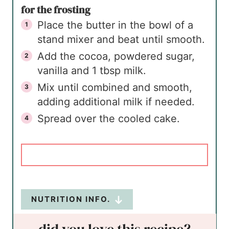
for the frosting
Place the butter in the bowl of a
stand mixer and beat until smooth.
Add the cocoa, powdered sugar,
vanilla and 1 tbsp milk.
Mix until combined and smooth,
adding additional milk if needed.
Spread over the cooled cake.
NUTRITION INFO.