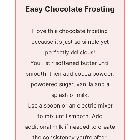
Easy Chocolate Frosting
I love this chocolate frosting
because it’s just so simple yet
perfectly delicious!
You’ll stir softened butter until
smooth, then add cocoa powder,
powdered sugar, vanilla and a
splash of milk.
Use a spoon or an electric mixer
to mix until smooth. Add
additional milk if needed to create
the consistency you’re after.