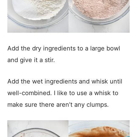
Add the dry ingredients to a large bowl
and give it a stir.
Add the wet ingredients and whisk until
well-combined. I like to use a whisk to
make sure there aren’t any clumps.