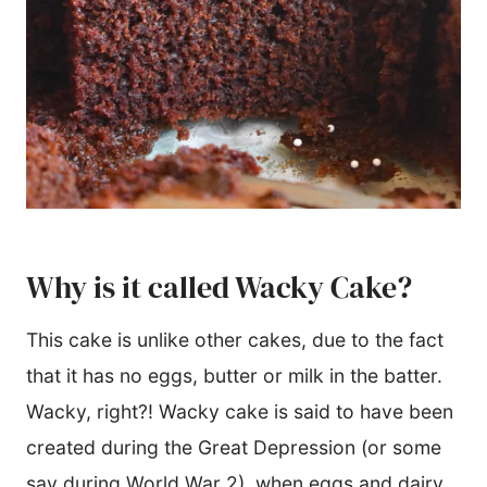
Why is it called Wacky Cake?
This cake is unlike other cakes, due to the fact
that it has no eggs, butter or milk in the batter.
Wacky, right?! Wacky cake is said to have been
created during the Great Depression (or some
say during World War 2), when eggs and dairy