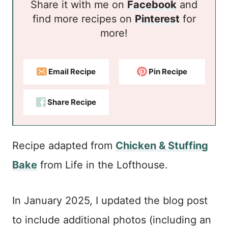
Share it with me on
Facebook
and
find more recipes on
Pinterest
for
more!
Email Recipe
Pin Recipe
Share Recipe
Recipe adapted from
Chicken & Stuffing
Bake
from Life in the Lofthouse.
In January 2025, I updated the blog post
to include additional photos (including an