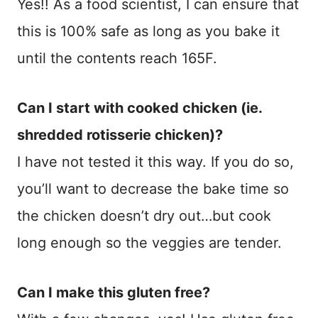
Yes!! As a food scientist, I can ensure that
this is 100% safe as long as you bake it
until the contents reach 165F.
Can I start with cooked chicken (ie.
shredded rotisserie chicken)?
I have not tested it this way. If you do so,
you’ll want to decrease the bake time so
the chicken doesn’t dry out…but cook
long enough so the veggies are tender.
Can I make this gluten free?