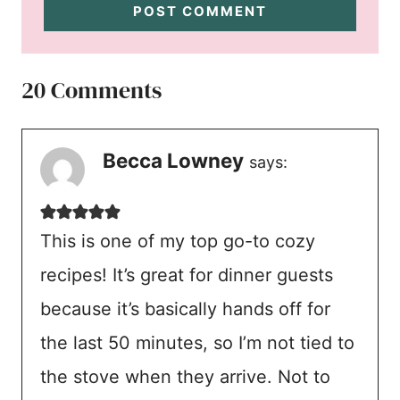
20 Comments
Becca Lowney
says:
This is one of my top go-to cozy
recipes! It’s great for dinner guests
because it’s basically hands off for
the last 50 minutes, so I’m not tied to
the stove when they arrive. Not to