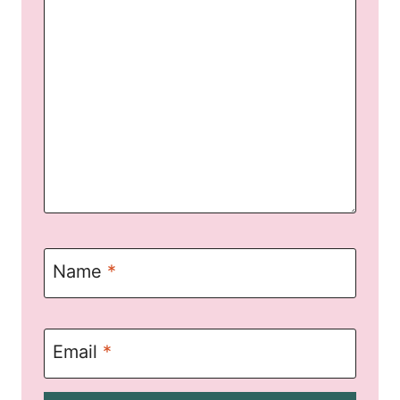
Name
*
Email
*