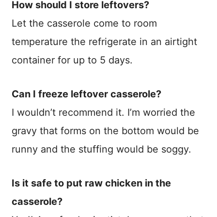
How should I store leftovers?
Let the casserole come to room
temperature the refrigerate in an airtight
container for up to 5 days.
Can I freeze leftover casserole?
I wouldn’t recommend it. I’m worried the
gravy that forms on the bottom would be
runny and the stuffing would be soggy.
Is it safe to put raw chicken in the
casserole?