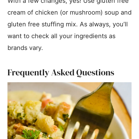
With a few changes, yes! Use gluten free
cream of chicken (or mushroom) soup and
gluten free stuffing mix. As always, you’ll
want to check all your ingredients as
brands vary.
Frequently Asked Questions