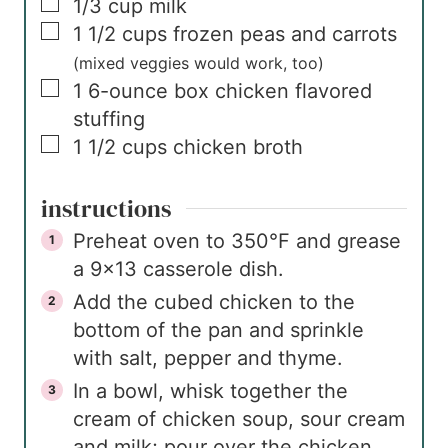
▢
1/3
cup
milk
▢
1 1/2
cups
frozen peas and carrots
(mixed veggies would work, too)
▢
1
6-ounce box
chicken flavored
stuffing
▢
1 1/2
cups
chicken broth
instructions
Preheat oven to 350°F and grease
a 9×13 casserole dish.
Add the cubed chicken to the
bottom of the pan and sprinkle
with salt, pepper and thyme.
In a bowl, whisk together the
cream of chicken soup, sour cream
and milk; pour over the chicken.