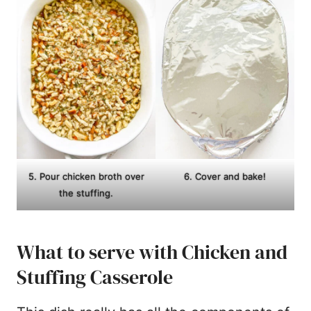
5. Pour chicken broth over
6. Cover and bake!
the stuffing.
What to serve with Chicken and
Stuffing Casserole