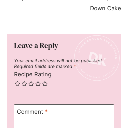
Down Cake
Leave a Reply
Your email address will not be published.
Required fields are marked
*
Recipe Rating
Comment
*