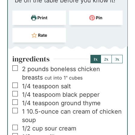
be on the table before you know it!
s
Print
Pin
Rate
ingredients
1x
2x
3x
▢
2
pounds
boneless chicken
breasts
cut into 1" cubes
▢
1/4
teaspoon
salt
▢
1/4
teaspoom
black pepper
▢
1/4
teaspoon
ground thyme
▢
1
10.5-ounce can
cream of chicken
soup
▢
1/2
cup
sour cream