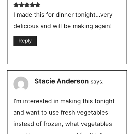
I made this for dinner tonight…very
delicious and will be making again!
Reply
Stacie Anderson
says:
I’m interested in making this tonight
and want to use fresh vegetables
instead of frozen, what vegetables