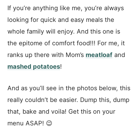
If you’re anything like me, you’re always
looking for quick and easy meals the
whole family will enjoy. And this one is
the epitome of comfort food!!! For me, it
ranks up there with Mom’s
meatloaf
and
mashed potatoes
!
And as you’ll see in the photos below, this
really couldn’t be easier. Dump this, dump
that, bake and voila! Get this on your
menu ASAP! 😉