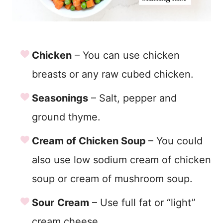
Chicken
– You can use chicken
breasts or any raw cubed chicken.
Seasonings
– Salt, pepper and
ground thyme.
Cream of Chicken Soup
– You could
also use low sodium cream of chicken
soup or cream of mushroom soup.
Sour
Cream
– Use full fat or “light”
cream cheese.