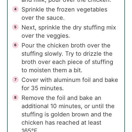
Sprinkle the frozen vegetables
over the sauce.
Next, sprinkle the dry stuffing mix
over the veggies.
Pour the chicken broth over the
stuffing slowly. Try to drizzle the
broth over each piece of stuffing
to moisten them a bit.
Cover with aluminum foil and bake
for 35 minutes.
Remove the foil and bake an
additional 10 minutes, or until the
stuffing is golden brown and the
chicken has reached at least
165°F.