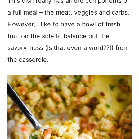
This dish really has all the components of
a full meal – the meat, veggies and carbs.
However, I like to have a bowl of fresh
fruit on the side to balance out the
savory-ness (is that even a word??!) from
the casserole.