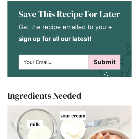
Save This Recipe For Later
Get the recipe emailed to you
+
sign up for all our latest!
E
Submit
m
a
i
l
*
Ingredients Needed