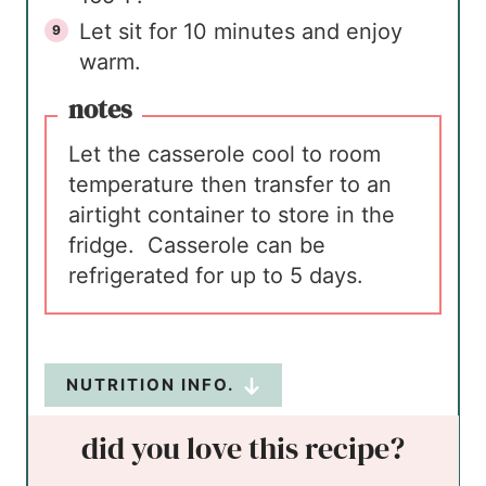
Let sit for 10 minutes and enjoy
warm.
notes
Let the casserole cool to room
temperature then transfer to an
airtight container to store in the
fridge. Casserole can be
refrigerated for up to 5 days.
NUTRITION INFO.
did you love this recipe?