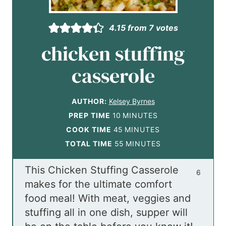
4.15
from
7
votes
chicken stuffing
casserole
AUTHOR:
Kelsey Byrnes
m
PREP TIME
10
MINUTES
i
m
COOK TIME
45
MINUTES
n
i
m
TOTAL TIME
55
MINUTES
u
n
i
This Chicken Stuffing Casserole
t
u
n
6
makes for the ultimate comfort
e
t
u
food meal! With meat, veggies and
s
e
t
stuffing all in one dish, supper will
s
e