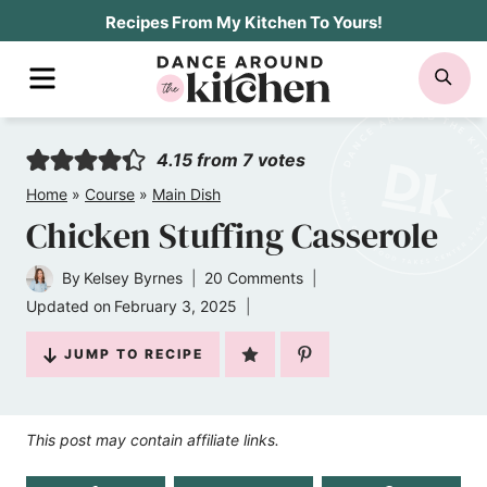
Skip
Recipes From My Kitchen To Yours!
to
MENU
SE
content
4.15
from
7
votes
Home
»
Course
»
Main Dish
Chicken Stuffing Casserole
By
Kelsey Byrnes
20 Comments
Updated on
February 3, 2025
JUMP TO RECIPE
This post may contain affiliate links.