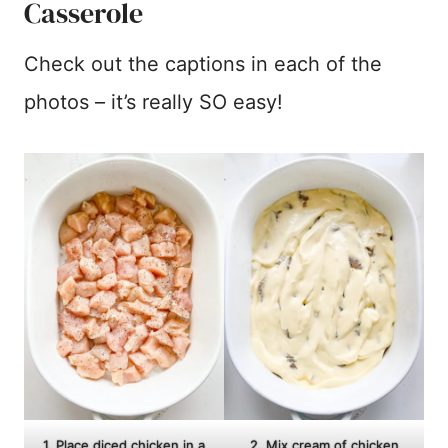
Casserole
Check out the captions in each of the
photos – it’s really SO easy!
1. Place diced chicken in a
2. Mix cream of chicken