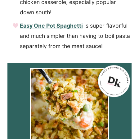
chicken casserole, especially popular
down south!
Easy One Pot Spaghetti
is super flavorful
and much simpler than having to boil pasta
separately from the meat sauce!