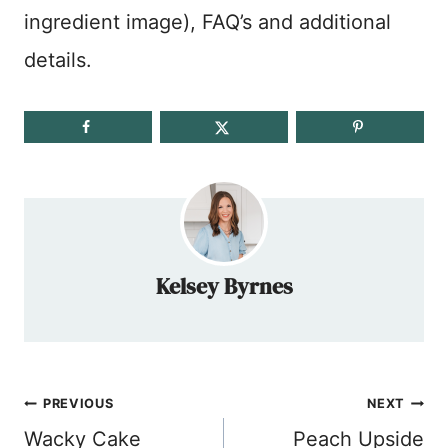
ingredient image), FAQ’s and additional
details.
Kelsey Byrnes
Post
PREVIOUS
NEXT
navigation
Wacky Cake
Peach Upside