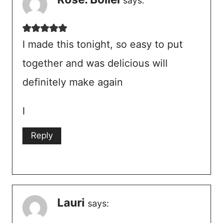
says:
I made this tonight, so easy to put
together and was delicious will
definitely make again
I
Reply
Lauri
says: