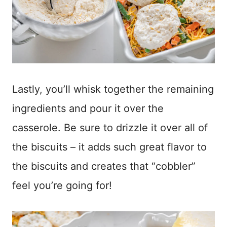
Lastly, you’ll whisk together the remaining
ingredients and pour it over the
casserole. Be sure to drizzle it over all of
the biscuits – it adds such great flavor to
the biscuits and creates that “cobbler”
feel you’re going for!