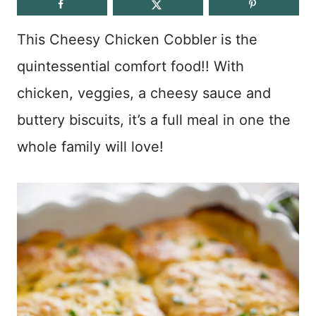
This Cheesy Chicken Cobbler is the
quintessential comfort food!! With
chicken, veggies, a cheesy sauce and
buttery biscuits, it’s a full meal in one the
whole family will love!