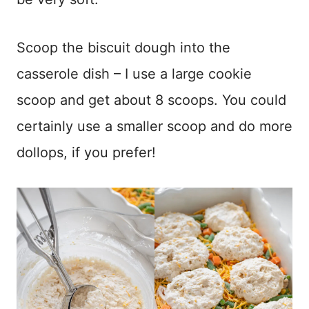
Scoop the biscuit dough into the
casserole dish – I use a large cookie
scoop and get about 8 scoops. You could
certainly use a smaller scoop and do more
dollops, if you prefer!