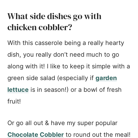
What side dishes go with
chicken cobbler?
With this casserole being a really hearty
dish, you really don’t need much to go
along with it! I like to keep it simple with a
green side salad (especially if
garden
lettuce
is in season!) or a bowl of fresh
fruit!
Or go all out & have my super popular
Chocolate Cobbler
to round out the meal!