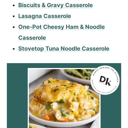
Biscuits & Gravy Casserole
Lasagna Casserole
One-Pot Cheesy Ham & Noodle
Casserole
Stovetop Tuna Noodle Casserole