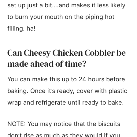
set up just a bit….and makes it less likely
to burn your mouth on the piping hot
filling. ha!
Can Cheesy Chicken Cobbler be
made ahead of time?
You can make this up to 24 hours before
baking. Once it’s ready, cover with plastic
wrap and refrigerate until ready to bake.
NOTE: You may notice that the biscuits
don’t rise as much as they would if you