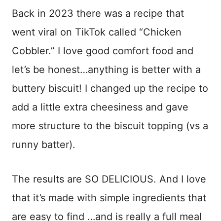
Back in 2023 there was a recipe that
went viral on TikTok called “Chicken
Cobbler.” I love good comfort food and
let’s be honest…anything is better with a
buttery biscuit! I changed up the recipe to
add a little extra cheesiness and gave
more structure to the biscuit topping (vs a
runny batter).
The results are SO DELICIOUS. And I love
that it’s made with simple ingredients that
are easy to find …and is really a full meal