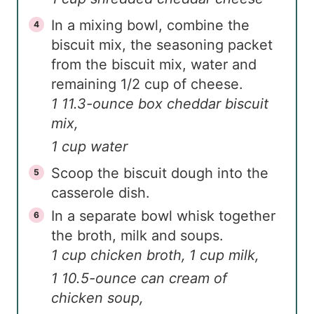
In a mixing bowl, combine the
biscuit mix, the seasoning packet
from the biscuit mix, water and
remaining 1/2 cup of cheese.
1 11.3-ounce box cheddar biscuit
mix,
1 cup water
Scoop the biscuit dough into the
casserole dish.
In a separate bowl whisk together
the broth, milk and soups.
1 cup chicken broth,
1 cup milk,
1 10.5-ounce can cream of
chicken soup,