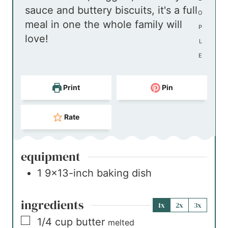
sauce and buttery biscuits, it's a full
s
e
O
meal in one the whole family will
s
P
love!
L
E
Print
Pin
Rate
equipment
1 9×13-inch baking dish
ingredients
1x
2x
3x
▢
1/4
cup
butter
melted