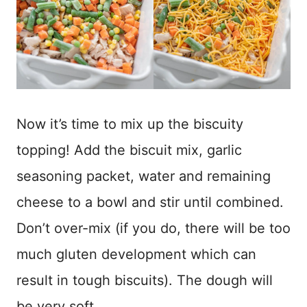
Now it’s time to mix up the biscuity
topping! Add the biscuit mix, garlic
seasoning packet, water and remaining
cheese to a bowl and stir until combined.
Don’t over-mix (if you do, there will be too
much gluten development which can
result in tough biscuits). The dough will
be very soft.