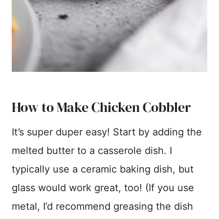
How to Make Chicken Cobbler
It’s super duper easy! Start by adding the
melted butter to a casserole dish. I
typically use a ceramic baking dish, but
glass would work great, too! (If you use
metal, I’d recommend greasing the dish