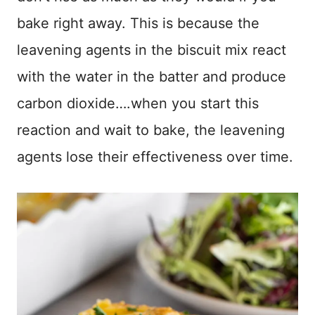
bake right away. This is because the
leavening agents in the biscuit mix react
with the water in the batter and produce
carbon dioxide….when you start this
reaction and wait to bake, the leavening
agents lose their effectiveness over time.