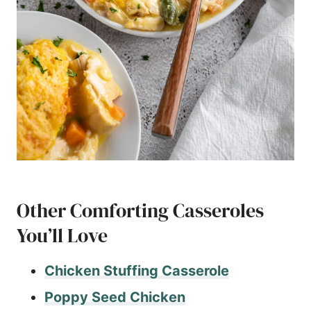
Other Comforting Casseroles
You’ll Love
Chicken Stuffing Casserole
Poppy Seed Chicken