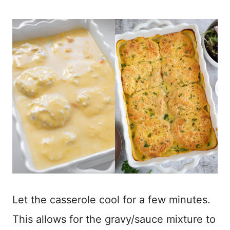
Let the casserole cool for a few minutes.
This allows for the gravy/sauce mixture to