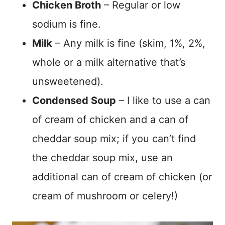
Chicken Broth
– Regular or low
sodium is fine.
Milk
– Any milk is fine (skim, 1%, 2%,
whole or a milk alternative that’s
unsweetened).
Condensed Soup
– I like to use a can
of cream of chicken and a can of
cheddar soup mix; if you can’t find
the cheddar soup mix, use an
additional can of cream of chicken (or
cream of mushroom or celery!)