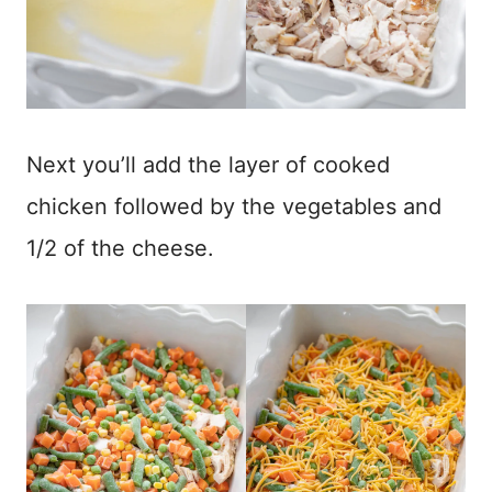
Next you’ll add the layer of cooked
chicken followed by the vegetables and
1/2 of the cheese.