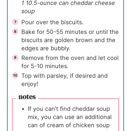
1 10.5-ounce can cheddar cheese
soup
Pour over the biscuits.
Bake for 50-55 minutes or until the
biscuits are golden brown and the
edges are bubbly.
Remove from the oven and let cool
for 5-10 minutes.
Top with parsley, if desired and
enjoy!
notes
If you can’t find cheddar soup
mix, you can use an additional
can of cream of chicken soup