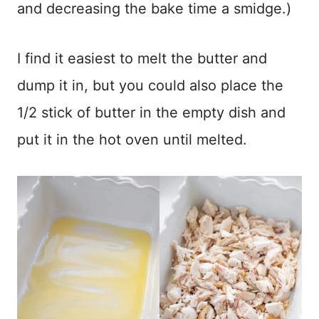
and decreasing the bake time a smidge.)
I find it easiest to melt the butter and
dump it in, but you could also place the
1/2 stick of butter in the empty dish and
put it in the hot oven until melted.