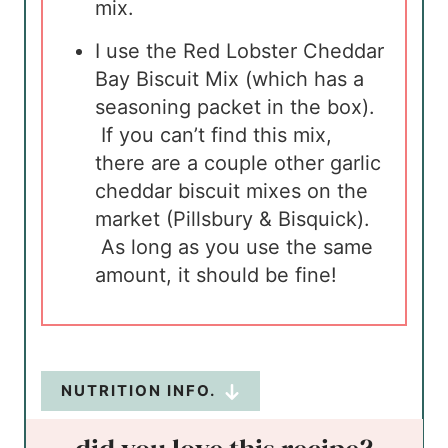
mix.
I use the Red Lobster Cheddar
Bay Biscuit Mix (which has a
seasoning packet in the box).
If you can’t find this mix,
there are a couple other garlic
cheddar biscuit mixes on the
market (Pillsbury & Bisquick).
As long as you use the same
amount, it should be fine!
NUTRITION INFO.