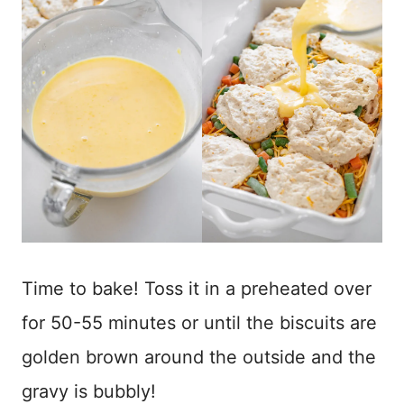
Time to bake! Toss it in a preheated over
for 50-55 minutes or until the biscuits are
golden brown around the outside and the
gravy is bubbly!