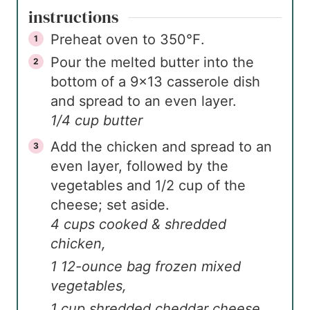
instructions
Preheat oven to 350℉.
Pour the melted butter into the
bottom of a 9×13 casserole dish
and spread to an even layer.
1/4 cup butter
Add the chicken and spread to an
even layer, followed by the
vegetables and 1/2 cup of the
cheese; set aside.
4 cups cooked & shredded
chicken,
1 12-ounce bag frozen mixed
vegetables,
1 cup shredded cheddar cheese