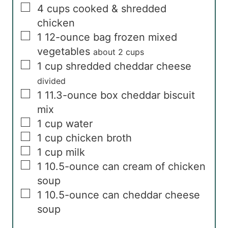
▢
4
cups
cooked & shredded
chicken
▢
1
12-ounce bag
frozen mixed
vegetables
about 2 cups
▢
1
cup
shredded cheddar cheese
divided
▢
1
11.3-ounce box
cheddar biscuit
mix
▢
1
cup
water
▢
1
cup
chicken broth
▢
1
cup
milk
▢
1
10.5-ounce can
cream of chicken
soup
▢
1
10.5-ounce can
cheddar cheese
soup