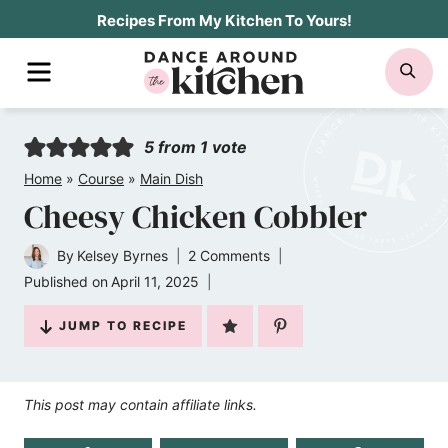
Skip
Recipes From My Kitchen To Yours!
to
MENU
SE
content
5
from 1 vote
Home
»
Course
»
Main Dish
Cheesy Chicken Cobbler
By
Kelsey Byrnes
2 Comments
Published on
April 11, 2025
JUMP TO RECIPE
This post may contain affiliate links.