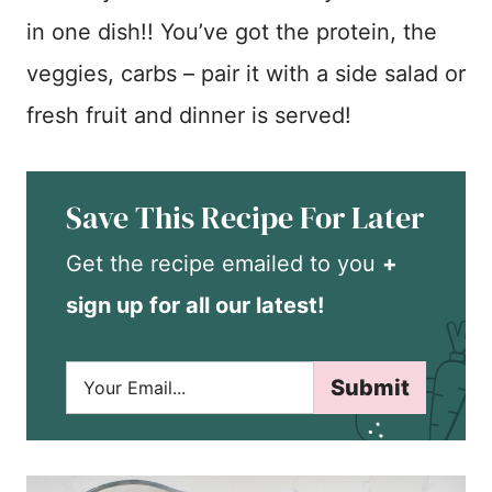
in one dish!! You’ve got the protein, the
veggies, carbs – pair it with a side salad or
fresh fruit and dinner is served!
Save This Recipe For Later
Get the recipe emailed to you
+
sign up for all our latest!
E
Submit
m
a
i
l
*