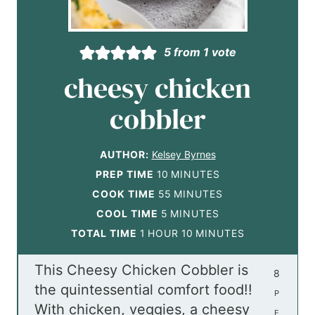
5
from 1 vote
cheesy chicken
cobbler
AUTHOR:
Kelsey Byrnes
m
PREP TIME
10
MINUTES
i
m
COOK TIME
55
MINUTES
m
n
i
COOL TIME
5
MINUTES
h
i
u
n
m
TOTAL TIME
1
HOUR
10
MINUTES
o
n
t
u
i
This Cheesy Chicken Cobbler is
u
u
e
t
n
8
the quintessential comfort food!!
r
t
s
e
u
P
With chicken, veggies, a cheesy
e
s
t
E