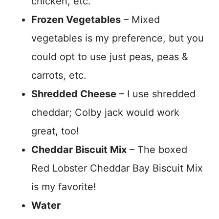
chicken, etc.
Frozen Vegetables
– Mixed
vegetables is my preference, but you
could opt to use just peas, peas &
carrots, etc.
Shredded Cheese
– I use shredded
cheddar; Colby jack would work
great, too!
Cheddar Biscuit Mix
– The boxed
Red Lobster Cheddar Bay Biscuit Mix
is my favorite!
Water