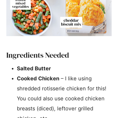
Ingredients Needed
Salted Butter
Cooked Chicken
– I like using
shredded rotisserie chicken for this!
You could also use cooked chicken
breasts (diced), leftover grilled