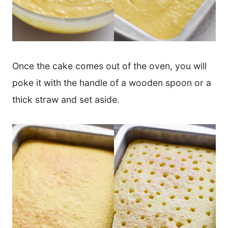
Once the cake comes out of the oven, you will
poke it with the handle of a wooden spoon or a
thick straw and set aside.