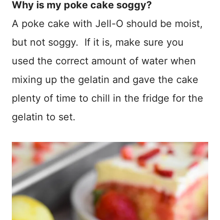
Why is my poke cake soggy?
A poke cake with Jell-O should be moist,
but not soggy. If it is, make sure you
used the correct amount of water when
mixing up the gelatin and gave the cake
plenty of time to chill in the fridge for the
gelatin to set.