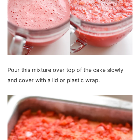
Pour this mixture over top of the cake slowly
and cover with a lid or plastic wrap.