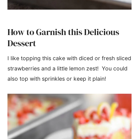
How to Garnish this Delicious
Dessert
I like topping this cake with diced or fresh sliced
strawberries and a little lemon zest! You could
also top with sprinkles or keep it plain!