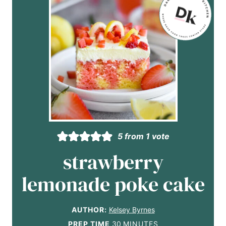
5
from 1 vote
strawberry
lemonade poke cake
AUTHOR:
Kelsey Byrnes
m
PREP TIME
30
MINUTES