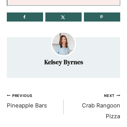
Kelsey Byrnes
Post
PREVIOUS
NEXT
navigation
Pineapple Bars
Crab Rangoon
Pizza