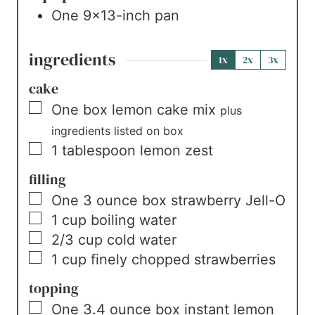
One 9×13-inch pan
ingredients
1x
2x
3x
cake
▢
One
box
lemon cake mix
plus
ingredients listed on box
▢
1
tablespoon
lemon zest
filling
▢
One
3 ounce box
strawberry Jell-O
▢
1
cup
boiling water
▢
2/3
cup
cold water
▢
1
cup
finely chopped strawberries
topping
▢
One
3.4 ounce box
instant lemon