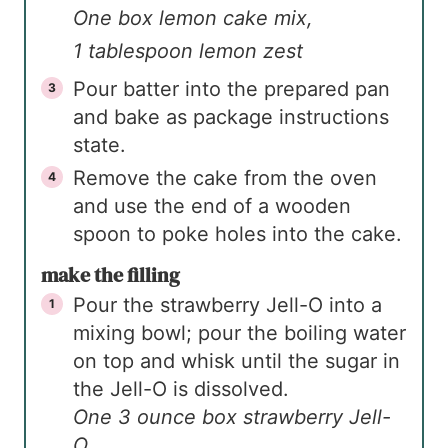
One box lemon cake mix,
1 tablespoon lemon zest
Pour batter into the prepared pan
and bake as package instructions
state.
Remove the cake from the oven
and use the end of a wooden
spoon to poke holes into the cake.
make the filling
Pour the strawberry Jell-O into a
mixing bowl; pour the boiling water
on top and whisk until the sugar in
the Jell-O is dissolved.
One 3 ounce box strawberry Jell-
O,