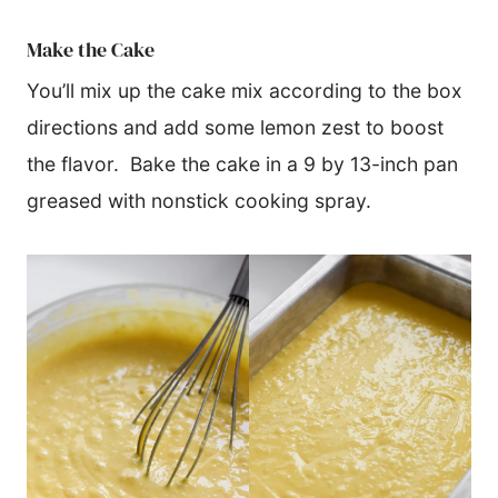
Make the Cake
You’ll mix up the cake mix according to the box
directions and add some lemon zest to boost
the flavor. Bake the cake in a 9 by 13-inch pan
greased with nonstick cooking spray.