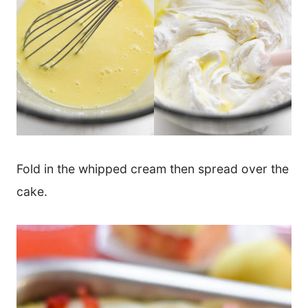
Fold in the whipped cream then spread over the
cake.