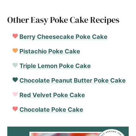
Other Easy Poke Cake Recipes
Berry Cheesecake Poke Cake
Pistachio Poke Cake
Triple Lemon Poke Cake
Chocolate Peanut Butter Poke Cake
Red Velvet Poke Cake
Chocolate Poke Cake