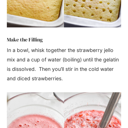
​Make the Filling
In a bowl, whisk together the strawberry jello
mix and a cup of water (boiling) until the gelatin
is dissolved. Then you’ll stir in the cold water
and diced strawberries.