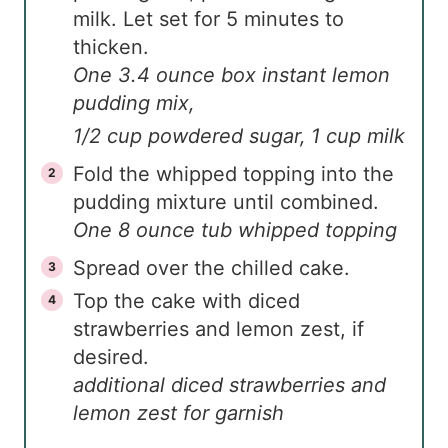
milk. Let set for 5 minutes to
thicken.
One 3.4 ounce box instant lemon
pudding mix,
1/2 cup powdered sugar,
1 cup milk
Fold the whipped topping into the
pudding mixture until combined.
One 8 ounce tub whipped topping
Spread over the chilled cake.
Top the cake with diced
strawberries and lemon zest, if
desired.
additional diced strawberries and
lemon zest for garnish