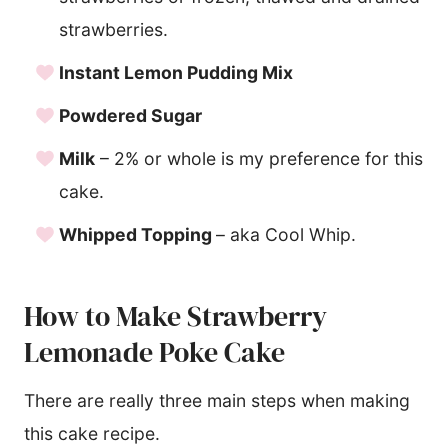
strawberries.
Instant Lemon Pudding Mix
Powdered Sugar
Milk
– 2% or whole is my preference for this
cake.
Whipped Topping
– aka Cool Whip.
How to Make Strawberry
Lemonade Poke Cake
There are really three main steps when making
this cake recipe.