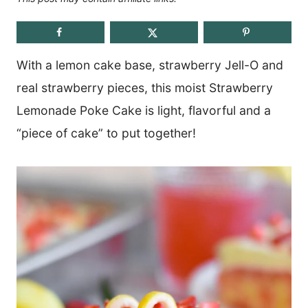
With a lemon cake base, strawberry Jell-O and
real strawberry pieces, this moist Strawberry
Lemonade Poke Cake is light, flavorful and a
“piece of cake” to put together!