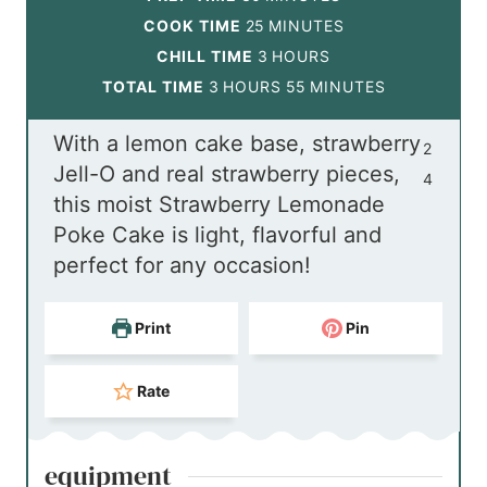
i
m
COOK TIME
25
MINUTES
n
i
h
CHILL TIME
3
HOURS
h
u
n
o
m
TOTAL TIME
3
HOURS
55
MINUTES
o
t
u
u
i
With a lemon cake base, strawberry
u
e
t
r
n
2
Jell-O and real strawberry pieces,
r
s
e
s
u
4
this moist Strawberry Lemonade
s
s
t
Poke Cake is light, flavorful and
e
perfect for any occasion!
s
Print
Pin
Rate
equipment