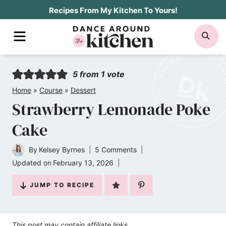
Skip
Recipes From My Kitchen To Yours!
to
MENU
SE
content
5
from 1 vote
Home
»
Course
»
Dessert
Strawberry Lemonade Poke
Cake
By
Kelsey Byrnes
5 Comments
Updated on
February 13, 2026
JUMP TO RECIPE
This post may contain affiliate links.