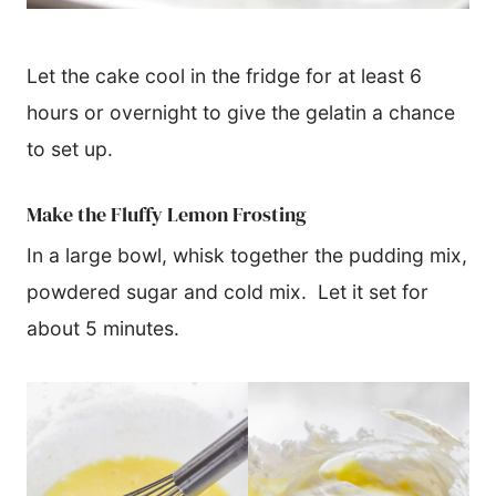
​Let the cake cool in the fridge for at least 6
hours or overnight to give the gelatin a chance
to set up.
Make the Fluffy Lemon Frosting
In a large bowl, whisk together the pudding mix,
powdered sugar and cold mix. Let it set for
about 5 minutes.