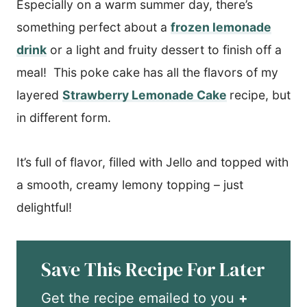
​Especially on a warm summer day, there’s
something perfect about a
frozen lemonade
drink
or a light and fruity dessert to finish off a
meal! This poke cake has all the flavors of my
layered
Strawberry Lemonade Cake
recipe, but
in different form.
It’s full of flavor, filled with Jello and topped with
a smooth, creamy lemony topping – just
delightful!
Save This Recipe For Later
Get the recipe emailed to you
+