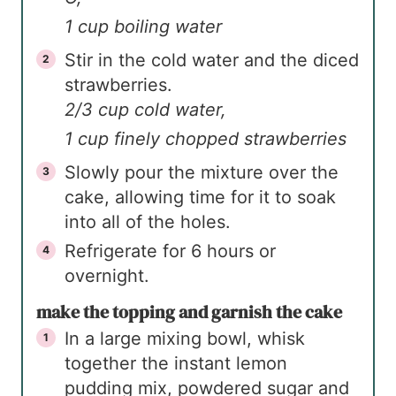
1 cup boiling water
Stir in the cold water and the diced
strawberries.
2/3 cup cold water,
1 cup finely chopped strawberries
Slowly pour the mixture over the
cake, allowing time for it to soak
into all of the holes.
Refrigerate for 6 hours or
overnight.
make the topping and garnish the cake
In a large mixing bowl, whisk
together the instant lemon
pudding mix, powdered sugar and