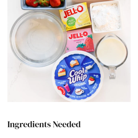
Ingredients Needed