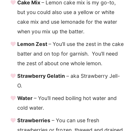
Cake Mix
– Lemon cake mix is my go-to,
but you could also use a yellow or white
cake mix and use lemonade for the water
when you mix up the batter.
Lemon Zest
– You’ll use the zest in the cake
batter and on top for garnish. You’ll need
the zest of about one whole lemon.
Strawberry Gelatin
– aka Strawberry Jell-
O.
Water
– You’ll need boiling hot water and
cold water.
Strawberries
– You can use fresh
strawberries or frozen, thawed and drained