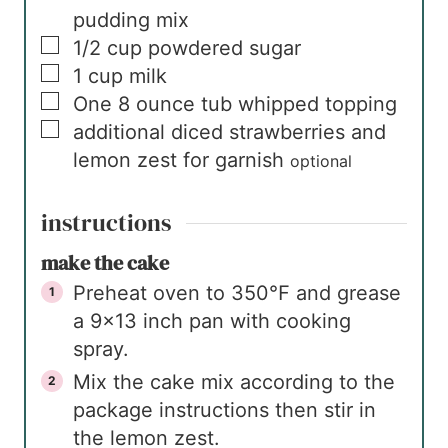
pudding mix
▢
1/2
cup
powdered sugar
▢
1
cup
milk
▢
One
8 ounce tub
whipped topping
▢
additional diced strawberries and
lemon zest for garnish
optional
instructions
make the cake
Preheat oven to 350℉ and grease
a 9×13 inch pan with cooking
spray.
Mix the cake mix according to the
package instructions then stir in
the lemon zest.