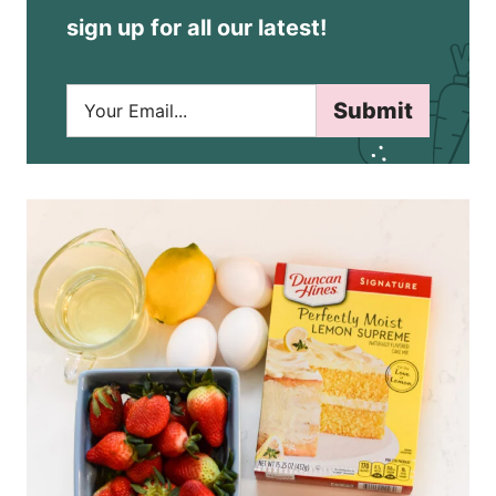
sign up for all our latest!
E
Submit
m
a
i
l
*