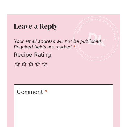
Leave a Reply
Your email address will not be published.
Required fields are marked
*
Recipe Rating
Comment
*