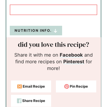
NUTRITION INFO.
did you love this recipe?
Share it with me on
Facebook
and
find more recipes on
Pinterest
for
more!
Email Recipe
Pin Recipe
Share Recipe