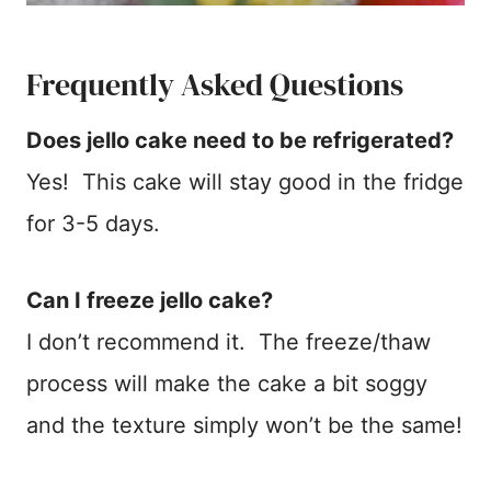
Frequently Asked Questions
Does jello cake need to be refrigerated?
Yes! This cake will stay good in the fridge
for 3-5 days.
Can I freeze jello cake?
I don’t recommend it. The freeze/thaw
process will make the cake a bit soggy
and the texture simply won’t be the same!