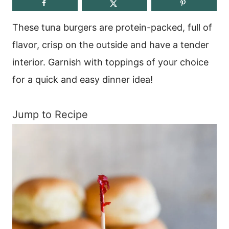
These tuna burgers are protein-packed, full of
flavor, crisp on the outside and have a tender
interior. Garnish with toppings of your choice
for a quick and easy dinner idea!
Jump to Recipe