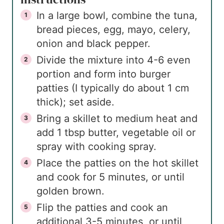
In a large bowl, combine the tuna,
bread pieces, egg, mayo, celery,
onion and black pepper.
Divide the mixture into 4-6 even
portion and form into burger
patties (I typically do about 1 cm
thick); set aside.
Bring a skillet to medium heat and
add 1 tbsp butter, vegetable oil or
spray with cooking spray.
Place the patties on the hot skillet
and cook for 5 minutes, or until
golden brown.
Flip the patties and cook an
additional 3-5 minutes, or until