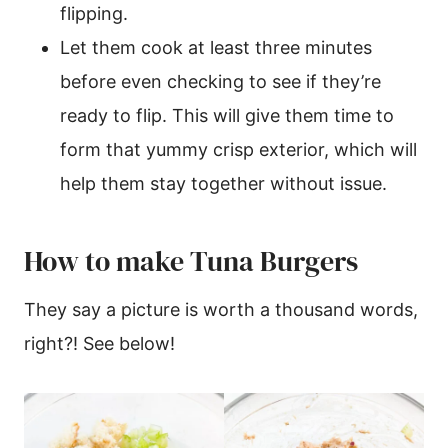
flipping.
Let them cook at least three minutes
before even checking to see if they’re
ready to flip. This will give them time to
form that yummy crisp exterior, which will
help them stay together without issue.
How to make Tuna Burgers
They say a picture is worth a thousand words,
right?! See below!