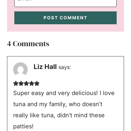
4 Comments
Liz Hall
says:
Super easy and very delicious! I love
tuna and my family, who doesn’t
really like tuna, didn’t mind these
patties!