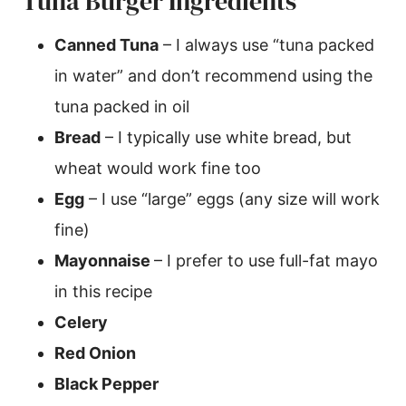
Tuna Burger Ingredients
Canned Tuna
– I always use “tuna packed
in water” and don’t recommend using the
tuna packed in oil
Bread
– I typically use white bread, but
wheat would work fine too
Egg
– I use “large” eggs (any size will work
fine)
Mayonnaise
– I prefer to use full-fat mayo
in this recipe
Celery
Red Onion
Black Pepper