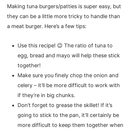
Making tuna burgers/patties is super easy, but
they can be a little more tricky to handle than
a meat burger. Here’s a few tips:
Use this recipe! 😉 The ratio of tuna to
egg, bread and mayo will help these stick
together!
Make sure you finely chop the onion and
celery – it’ll be more difficult to work with
if they’re in big chunks.
Don’t forget to grease the skillet! If it’s
going to stick to the pan, it’ll certainly be
more difficult to keep them together when