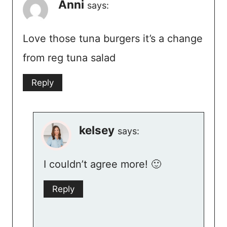
Anni
says:
Love those tuna burgers it’s a change
from reg tuna salad
Reply
kelsey
says:
I couldn’t agree more! 🙂
Reply