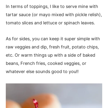
In terms of toppings, I like to serve mine with
tartar sauce (or mayo mixed with pickle relish),
tomato slices and lettuce or spinach leaves.
As for sides, you can keep it super simple with
raw veggies and dip, fresh fruit, potato chips,
etc. Or warm things up with a side of baked
beans, French fries, cooked veggies, or
whatever else sounds good to you!!