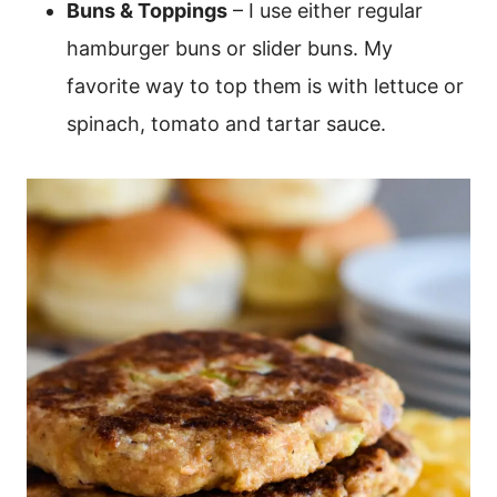
Buns & Toppings
– I use either regular
hamburger buns or slider buns. My
favorite way to top them is with lettuce or
spinach, tomato and tartar sauce.