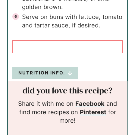
golden brown.
Serve on buns with lettuce, tomato
and tartar sauce, if desired.
NUTRITION INFO.
did you love this recipe?
Share it with me on
Facebook
and
find more recipes on
Pinterest
for
more!