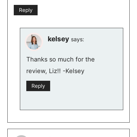
Reply
kelsey
says:
Thanks so much for the
review, Liz!! -Kelsey
Reply