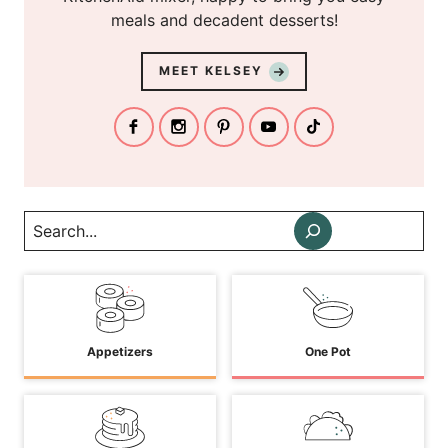
meals and decadent desserts!
MEET KELSEY
Search
Appetizers
One Pot