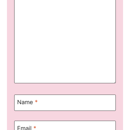
Name
*
Email
*