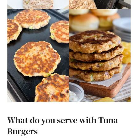
What do you serve with Tuna
Burgers