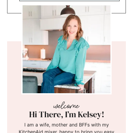
Hi There, I’m Kelsey!
I am a wife, mother and BFFs with my
KitchenAid mixer, happy to bring you easy