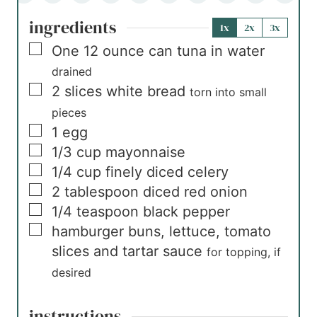
ingredients
1x
2x
3x
▢
One
12 ounce can
tuna in water
drained
▢
2
slices
white bread
torn into small
pieces
▢
1
egg
▢
1/3
cup
mayonnaise
▢
1/4
cup
finely diced celery
▢
2
tablespoon
diced red onion
▢
1/4
teaspoon
black pepper
▢
hamburger buns, lettuce, tomato
slices and tartar sauce
for topping, if
desired
instructions