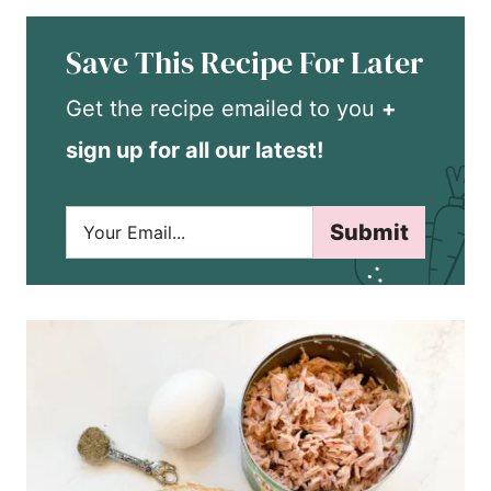
Save This Recipe For Later
Get the recipe emailed to you
+
sign up for all our latest!
E
Submit
m
a
i
l
*