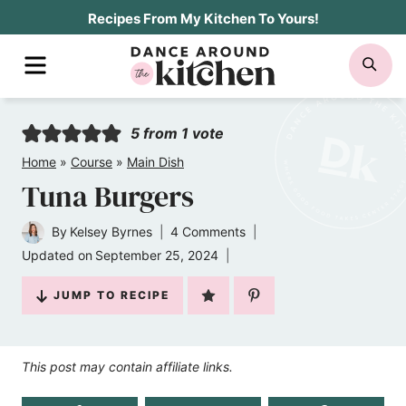
Skip
Recipes From My Kitchen To Yours!
to
MENU
SE
content
5
from 1 vote
Home
»
Course
»
Main Dish
Tuna Burgers
By
Kelsey Byrnes
4 Comments
Updated on
September 25, 2024
JUMP TO RECIPE
This post may contain affiliate links.