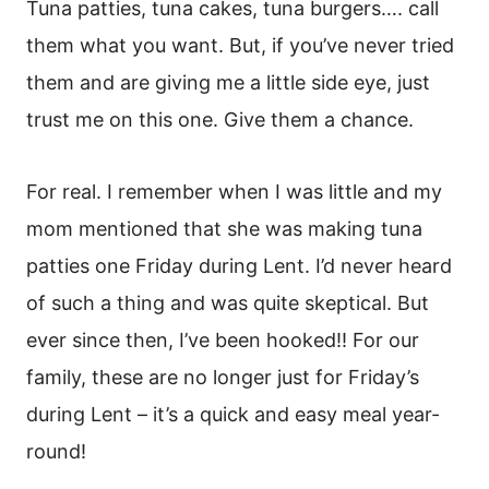
Tuna patties, tuna cakes, tuna burgers…. call
them what you want. But, if you’ve never tried
them and are giving me a little side eye, just
trust me on this one. Give them a chance.
For real. I remember when I was little and my
mom mentioned that she was making tuna
patties one Friday during Lent. I’d never heard
of such a thing and was quite skeptical. But
ever since then, I’ve been hooked!! For our
family, these are no longer just for Friday’s
during Lent – it’s a quick and easy meal year-
round!