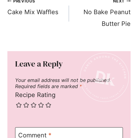
Post
PREVIOUS
NEXT
navigation
Cake Mix Waffles
No Bake Peanut
Butter Pie
Leave a Reply
Your email address will not be published.
Required fields are marked
*
Recipe Rating
Comment
*