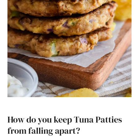
How do you keep Tuna Patties
from falling apart?