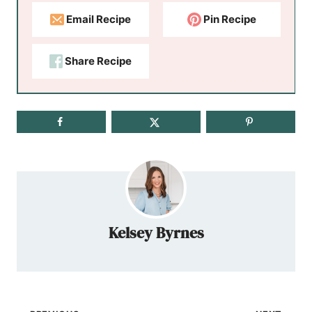
Email Recipe
Pin Recipe
Share Recipe
Kelsey Byrnes