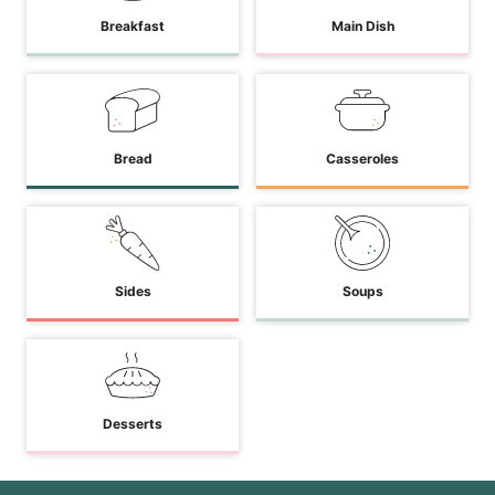
Breakfast
Main Dish
Bread
Casseroles
Sides
Soups
Desserts