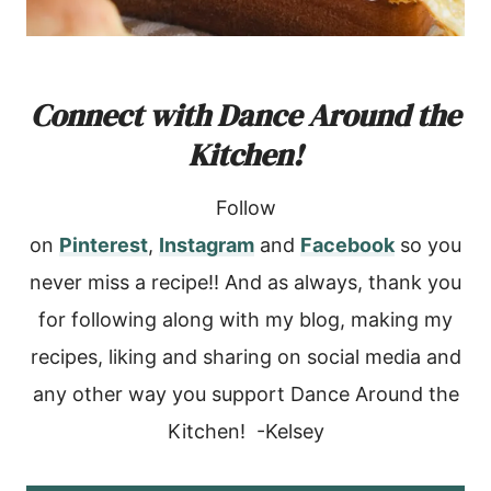
Connect with Dance Around the
Kitchen!
Follow
on
Pinterest
,
Instagram
and
Facebook
so you
never miss a recipe!! And as always, thank you
for following along with my blog, making my
recipes, liking and sharing on social media and
any other way you support Dance Around the
Kitchen! -Kelsey