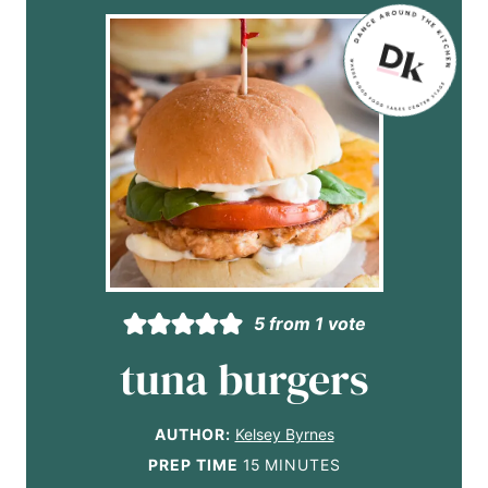
5
from 1 vote
tuna burgers
AUTHOR:
Kelsey Byrnes
m
PREP TIME
15
MINUTES