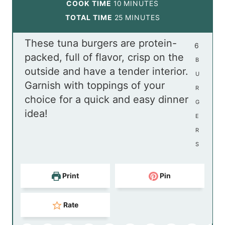
i
m
COOK TIME
10
MINUTES
n
i
m
TOTAL TIME
25
MINUTES
u
n
i
These tuna burgers are protein-
t
u
n
6
packed, full of flavor, crisp on the
e
t
u
B
outside and have a tender interior.
s
e
t
U
Garnish with toppings of your
s
e
R
choice for a quick and easy dinner
s
G
idea!
E
R
S
Print
Pin
Rate