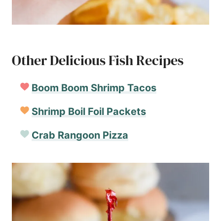
Other Delicious Fish Recipes
Boom Boom Shrimp Tacos
Shrimp Boil Foil Packets
Crab Rangoon Pizza